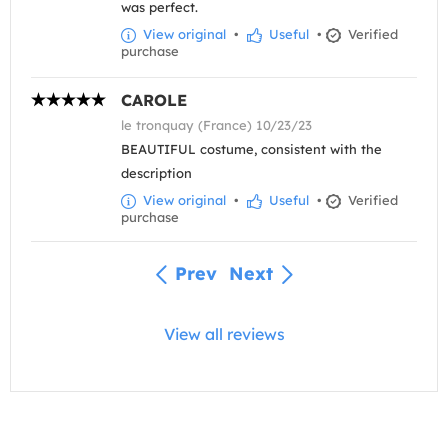
was perfect.
View original
•
Useful
•
Verified
purchase
CAROLE
le tronquay (France) 10/23/23
BEAUTIFUL costume, consistent with the
description
View original
•
Useful
•
Verified
purchase
Prev
Next
View all reviews