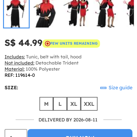
S$ 44.99
FEW UNITS REMAINING
Includes:
Tunic, belt with tail, hood
Not included:
Detachable Trident
Material:
100% Polyester
REF: 119614-0
SIZE:
Size guide
M
L
XL
XXL
DELIVERED BY 2026-08-11