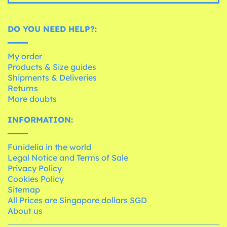
DO YOU NEED HELP?:
My order
Products & Size guides
Shipments & Deliveries
Returns
More doubts
INFORMATION:
Funidelia in the world
Legal Notice and Terms of Sale
Privacy Policy
Cookies Policy
Sitemap
All Prices are Singapore dollars SGD
About us