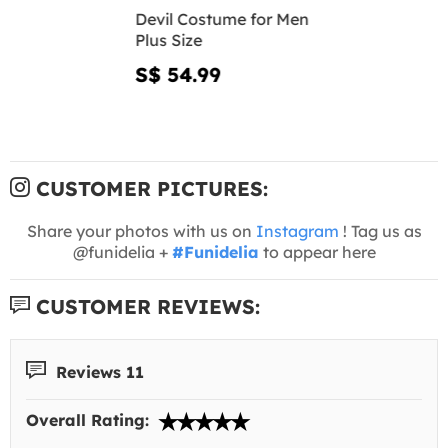
Devil Costume for Men
Plus Size
S$ 54.99
CUSTOMER PICTURES:
Share your photos with us on
Instagram
! Tag us as
@funidelia +
#Funidelia
to appear here
CUSTOMER REVIEWS:
Reviews 11
Overall Rating: