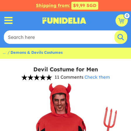
Shipping from:
$9,99 SGD
0
...
Demons & Devils Costumes
Devil Costume for Men
11 Comments
Check them