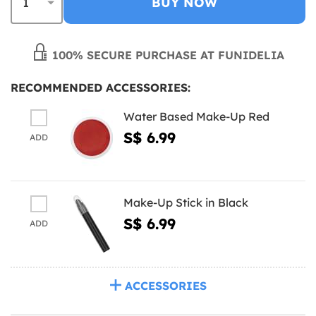
BUY NOW
100% SECURE PURCHASE AT FUNIDELIA
RECOMMENDED ACCESSORIES:
Water Based Make-Up Red
S$ 6.99
ADD
Make-Up Stick in Black
S$ 6.99
ADD
ACCESSORIES