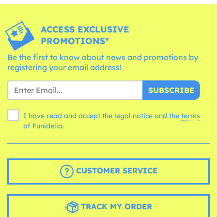
ACCESS EXCLUSIVE
PROMOTIONS*
Be the first to know about news and promotions by
registering your email address!
SUBSCRIBE
I have read and accept the legal notice and the
terms
of Funidelia.
CUSTOMER SERVICE
TRACK MY ORDER