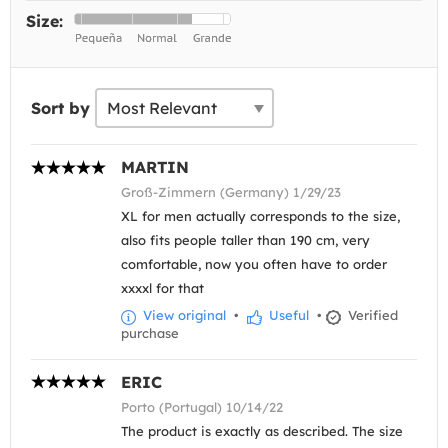
Size:
Sort by
MARTIN
Groß-Zimmern (Germany) 1/29/23
XL for men actually corresponds to the size,
also fits people taller than 190 cm, very
comfortable, now you often have to order
xxxxl for that
View original
•
Useful
•
Verified
purchase
ERIC
Porto (Portugal) 10/14/22
The product is exactly as described. The size