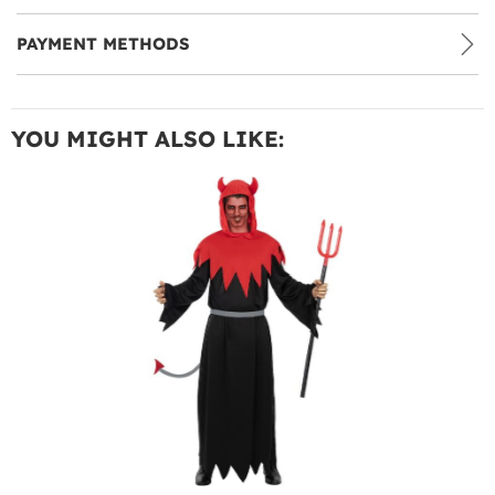
PAYMENT METHODS
YOU MIGHT ALSO LIKE: