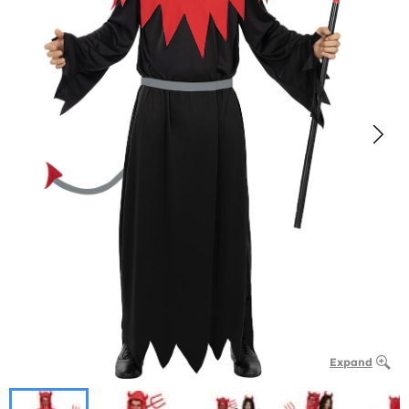
Expand