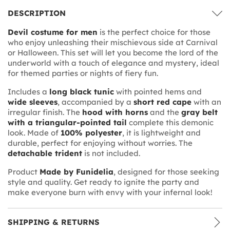
DESCRIPTION
Devil costume for men
is the perfect choice for those
who enjoy unleashing their mischievous side at Carnival
or Halloween. This set will let you become the lord of the
underworld with a touch of elegance and mystery, ideal
for themed parties or nights of fiery fun.
Includes a
long black tunic
with pointed hems and
wide sleeves
, accompanied by a
short red cape
with an
irregular finish. The
hood with horns
and the
gray belt
with a triangular-pointed tail
complete this demonic
look. Made of
100% polyester
, it is lightweight and
durable, perfect for enjoying without worries. The
detachable trident
is not included.
Product
Made by Funidelia
, designed for those seeking
style and quality. Get ready to ignite the party and
make everyone burn with envy with your infernal look!
SHIPPING & RETURNS