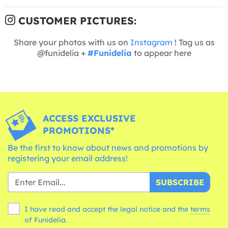
CUSTOMER PICTURES:
Share your photos with us on
Instagram
! Tag us as
@funidelia +
#Funidelia
to appear here
ACCESS EXCLUSIVE
PROMOTIONS*
Be the first to know about news and promotions by
registering your email address!
SUBSCRIBE
I have read and accept the legal notice and the
terms
of Funidelia.