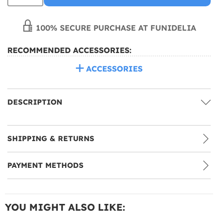
100% SECURE PURCHASE AT FUNIDELIA
RECOMMENDED ACCESSORIES:
ACCESSORIES
DESCRIPTION
SHIPPING & RETURNS
PAYMENT METHODS
YOU MIGHT ALSO LIKE: