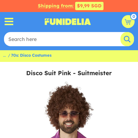
Shipping from:
$9,99 SGD
0
...
70s: Disco Costumes
Disco Suit Pink - Suitmeister