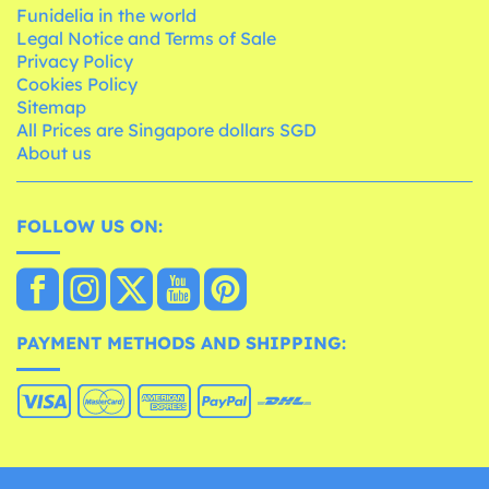
Funidelia in the world
Legal Notice and Terms of Sale
Privacy Policy
Cookies Policy
Sitemap
All Prices are Singapore dollars SGD
About us
FOLLOW US ON:
PAYMENT METHODS AND SHIPPING: