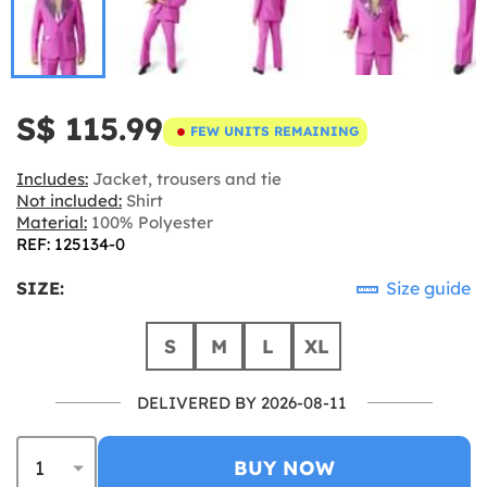
S$ 115.99
FEW UNITS REMAINING
Includes:
Jacket, trousers and tie
Not included:
Shirt
Material:
100% Polyester
REF: 125134-0
SIZE:
Size guide
S
M
L
XL
DELIVERED BY 2026-08-11
BUY NOW