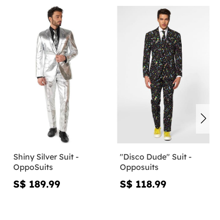
Shiny Silver Suit -
"Disco Dude" Suit -
OppoSuits
Opposuits
S$ 189.99
S$ 118.99