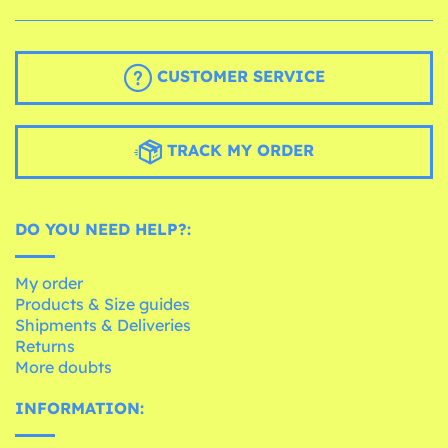
CUSTOMER SERVICE
TRACK MY ORDER
DO YOU NEED HELP?:
My order
Products & Size guides
Shipments & Deliveries
Returns
More doubts
INFORMATION: