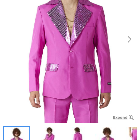
Expand