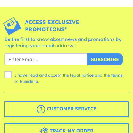
ACCESS EXCLUSIVE
PROMOTIONS*
Be the first to know about news and promotions by
registering your email address!
SUBSCRIBE
I have read and accept the legal notice and the
terms
of Funidelia.
CUSTOMER SERVICE
TRACK MY ORDER