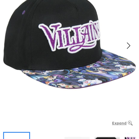
Expand