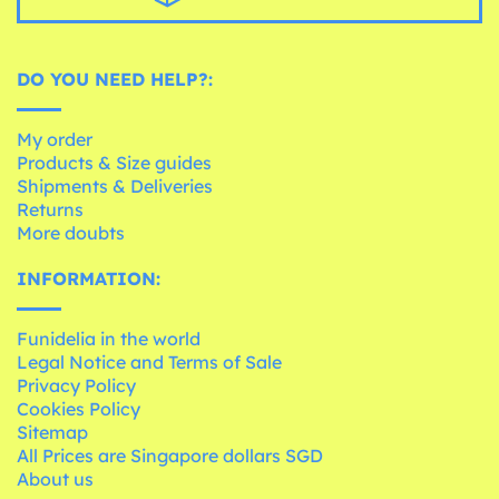
DO YOU NEED HELP?:
My order
Products & Size guides
Shipments & Deliveries
Returns
More doubts
INFORMATION:
Funidelia in the world
Legal Notice and Terms of Sale
Privacy Policy
Cookies Policy
Sitemap
All Prices are Singapore dollars SGD
About us