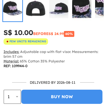
S$ 10.00
BEFORE
S$ 24.99
60%
FEW UNITS REMAINING
Includes:
Adjustable cap with flat visor. Measurements:
brim 57 cm
Material:
65% Cotton 35% Polyester
REF: 109944-0
DELIVERED BY 2026-08-11
BUY NOW