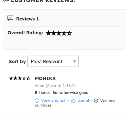
Reviews 1
Overall Rating:
Sort by
MONIKA
Wien (Austria) 2/16/24
Bit small. But otherwise good
View original
•
Useful
•
Verified
purchase