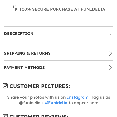
100% SECURE PURCHASE AT FUNIDELIA
DESCRIPTION
SHIPPING & RETURNS
PAYMENT METHODS
CUSTOMER PICTURES:
Share your photos with us on
Instagram
! Tag us as
@funidelia +
#Funidelia
to appear here
CUSTOMER REVIEWS: