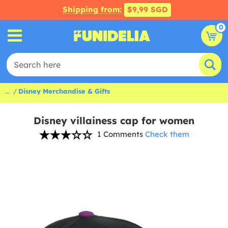
Shipping from:
$9,99 SGD
0
...
Disney Merchandise & Gifts
Disney villainess cap for women
1 Comments
Check them