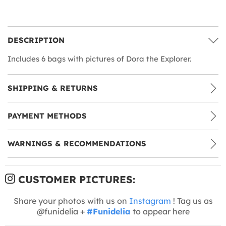
DESCRIPTION
Includes 6 bags with pictures of Dora the Explorer.
SHIPPING & RETURNS
PAYMENT METHODS
WARNINGS & RECOMMENDATIONS
CUSTOMER PICTURES:
Share your photos with us on
Instagram
! Tag us as
@funidelia +
#Funidelia
to appear here