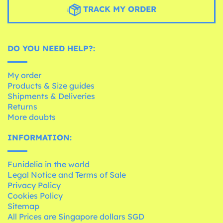
TRACK MY ORDER
DO YOU NEED HELP?:
My order
Products & Size guides
Shipments & Deliveries
Returns
More doubts
INFORMATION:
Funidelia in the world
Legal Notice and Terms of Sale
Privacy Policy
Cookies Policy
Sitemap
All Prices are Singapore dollars SGD