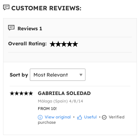
CUSTOMER REVIEWS:
Reviews 1
Overall Rating:
Sort by
GABRIELA SOLEDAD
Málaga (Spain) 4/8/14
FROM 10!
View original
•
Useful
•
Verified
purchase