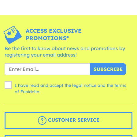
ACCESS EXCLUSIVE
PROMOTIONS*
Be the first to know about news and promotions by
registering your email address!
SUBSCRIBE
I have read and accept the legal notice and the
terms
of Funidelia.
CUSTOMER SERVICE