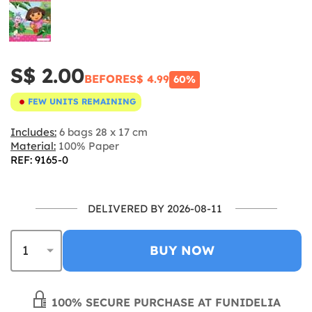
S$ 2.00
BEFORE
S$ 4.99
60%
FEW UNITS REMAINING
Includes:
6 bags 28 x 17 cm
Material:
100% Paper
REF: 9165-0
DELIVERED BY 2026-08-11
BUY NOW
100% SECURE PURCHASE AT FUNIDELIA