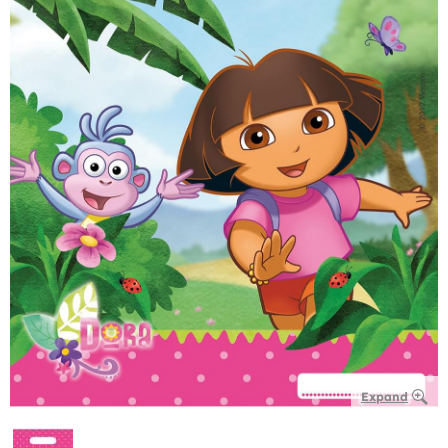
Expand