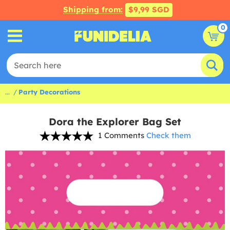
Shipping from:
$9,99 SGD
0
...
Party Decorations
Dora the Explorer Bag Set
1 Comments
Check them