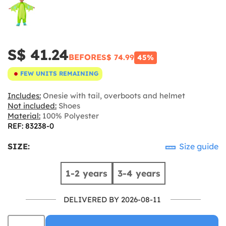
S$ 41.24
BEFORE
S$ 74.99
45%
FEW UNITS REMAINING
Includes:
Onesie with tail, overboots and helmet
Not included:
Shoes
Material:
100% Polyester
REF: 83238-0
SIZE:
Size guide
1-2 years
3-4 years
DELIVERED BY 2026-08-11