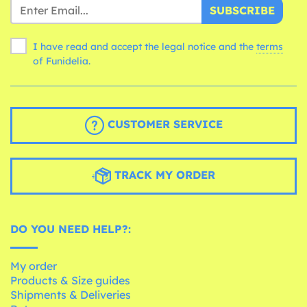
SUBSCRIBE
I have read and accept the legal notice and the
terms
of Funidelia.
CUSTOMER SERVICE
TRACK MY ORDER
DO YOU NEED HELP?:
My order
Products & Size guides
Shipments & Deliveries