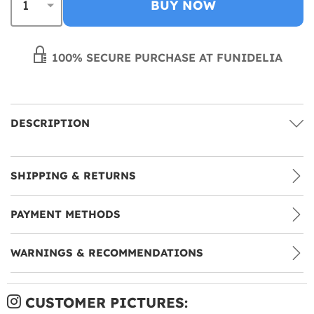
BUY NOW
100% SECURE PURCHASE AT FUNIDELIA
DESCRIPTION
SHIPPING & RETURNS
PAYMENT METHODS
WARNINGS & RECOMMENDATIONS
CUSTOMER PICTURES: