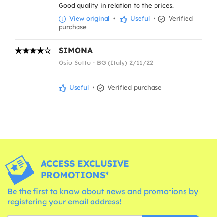
Good quality in relation to the prices.
View original
•
Useful
•
Verified
purchase
SIMONA
Osio Sotto - BG (Italy) 2/11/22
Useful
•
Verified purchase
ACCESS EXCLUSIVE
PROMOTIONS*
Be the first to know about news and promotions by
registering your email address!