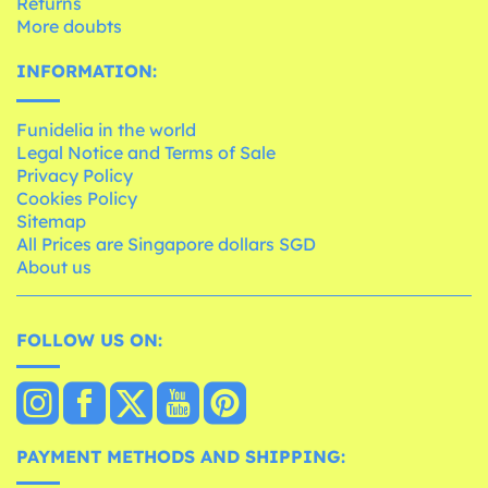
Returns
More doubts
INFORMATION:
Funidelia in the world
Legal Notice and Terms of Sale
Privacy Policy
Cookies Policy
Sitemap
All Prices are Singapore dollars SGD
About us
FOLLOW US ON:
PAYMENT METHODS AND SHIPPING: