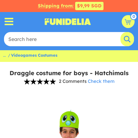
Shipping from:
$9,99 SGD
0
...
Videogames Costumes
Draggle costume for boys - Hatchimals
2 Comments
Check them