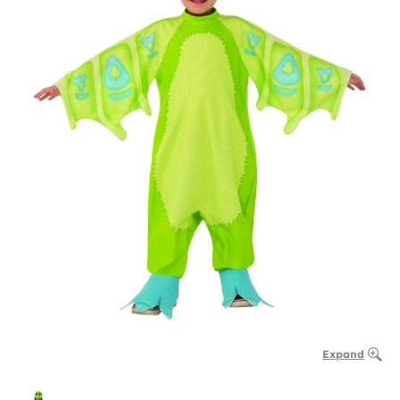
Expand