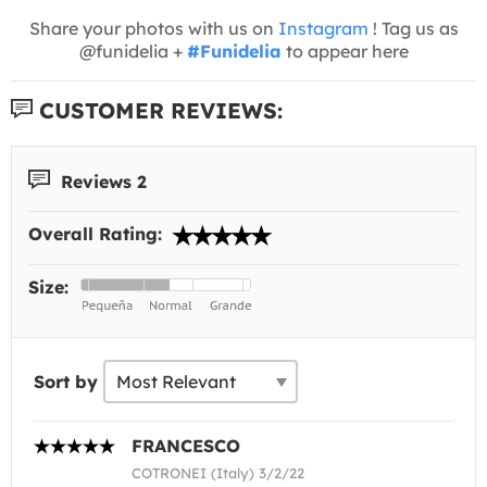
Share your photos with us on
Instagram
! Tag us as
@funidelia +
#Funidelia
to appear here
CUSTOMER REVIEWS:
Reviews 2
Overall Rating:
Size:
Sort by
FRANCESCO
COTRONEI (Italy) 3/2/22