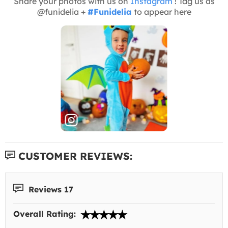
Share your photos with us on
Instagram
! Tag us as
@funidelia +
#Funidelia
to appear here
CUSTOMER REVIEWS:
Reviews 17
Overall Rating: