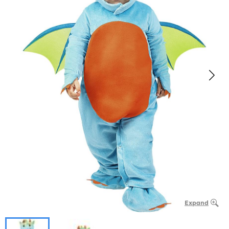
Expand