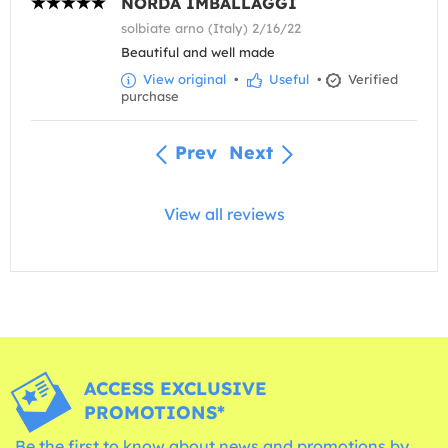
NORDA IMBALLAGGI
solbiate arno (Italy) 2/16/22
Beautiful and well made
View original
•
Useful
•
Verified
purchase
Prev
Next
View all reviews
ACCESS EXCLUSIVE
PROMOTIONS*
Be the first to know about news and promotions by