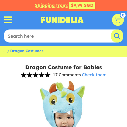
Shipping from:
$9,99 SGD
0
...
Dragon Costumes
Dragon Costume for Babies
17 Comments
Check them