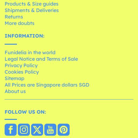
Products & Size guides
Shipments & Deliveries
Returns
More doubts
INFORMATION:
Funidelia in the world
Legal Notice and Terms of Sale
Privacy Policy
Cookies Policy
Sitemap
All Prices are Singapore dollars SGD
About us
FOLLOW US ON: