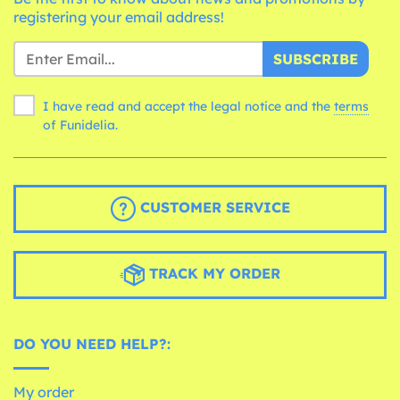
registering your email address!
SUBSCRIBE
I have read and accept the legal notice and the
terms
of Funidelia.
CUSTOMER SERVICE
TRACK MY ORDER
DO YOU NEED HELP?:
My order