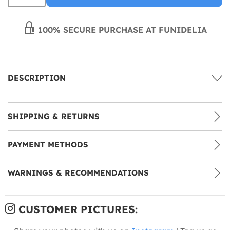
100% SECURE PURCHASE AT FUNIDELIA
DESCRIPTION
SHIPPING & RETURNS
PAYMENT METHODS
WARNINGS & RECOMMENDATIONS
CUSTOMER PICTURES: