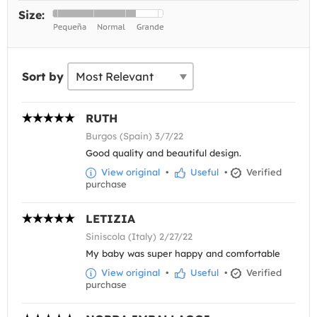
Size:
Sort by
RUTH
Burgos (Spain) 3/7/22
Good quality and beautiful design.
View original
•
Useful
•
Verified
purchase
LETIZIA
Siniscola (Italy) 2/27/22
My baby was super happy and comfortable
View original
•
Useful
•
Verified
purchase