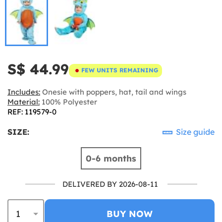
S$ 44.99
FEW UNITS REMAINING
Includes:
Onesie with poppers, hat, tail and wings
Material:
100% Polyester
REF: 119579-0
SIZE:
Size guide
0-6 months
DELIVERED BY 2026-08-11
BUY NOW