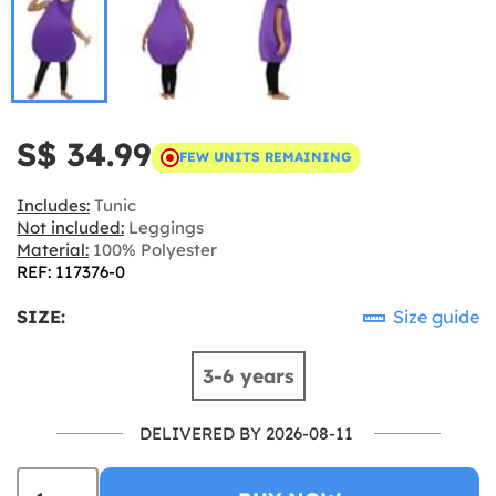
S$ 34.99
FEW UNITS REMAINING
Includes:
Tunic
Not included:
Leggings
Material:
100% Polyester
REF: 117376-0
SIZE:
Size guide
3-6 years
DELIVERED BY 2026-08-11