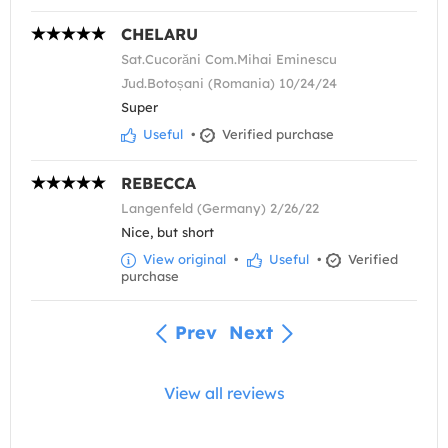
CHELARU
Sat.Cucorăni Com.Mihai Eminescu
Jud.Botoșani (Romania) 10/24/24
Super
Useful
•
Verified purchase
REBECCA
Langenfeld (Germany) 2/26/22
Nice, but short
View original
•
Useful
•
Verified
purchase
Prev
Next
View all reviews