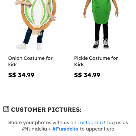
Onion Costume for
Pickle Costume for
kids
Kids
S$ 34.99
S$ 34.99
CUSTOMER PICTURES:
Share your photos with us on
Instagram
! Tag us as
@funidelia +
#Funidelia
to appear here