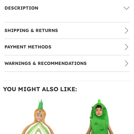
DESCRIPTION
SHIPPING & RETURNS
PAYMENT METHODS
WARNINGS & RECOMMENDATIONS
YOU MIGHT ALSO LIKE: