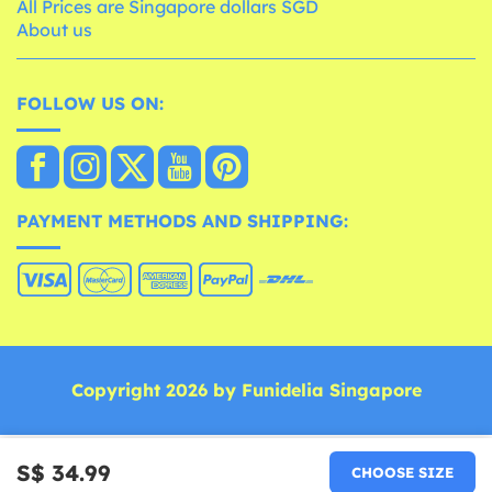
All Prices are Singapore dollars SGD
About us
FOLLOW US ON:
PAYMENT METHODS AND SHIPPING:
Copyright 2026 by Funidelia Singapore
S$ 34.99
CHOOSE SIZE