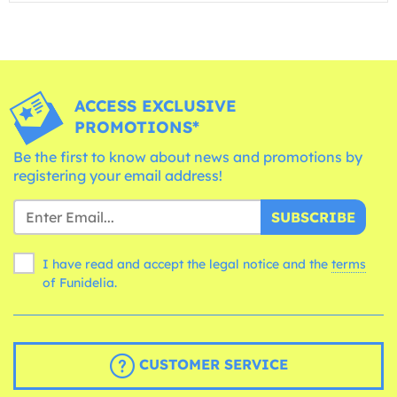
ACCESS EXCLUSIVE
PROMOTIONS*
Be the first to know about news and promotions by
registering your email address!
SUBSCRIBE
I have read and accept the legal notice and the
terms
of Funidelia.
CUSTOMER SERVICE