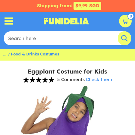
Shipping from:
$9,99 SGD
0
...
Food & Drinks Costumes
Eggplant Costume for Kids
5 Comments
Check them