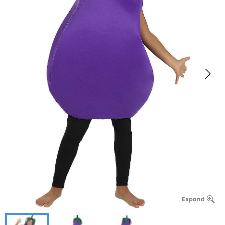
Expand