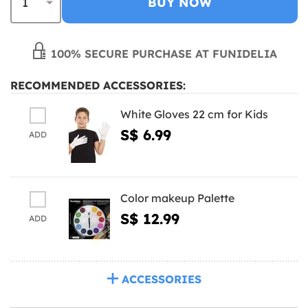
BUY NOW
100% SECURE PURCHASE AT FUNIDELIA
RECOMMENDED ACCESSORIES:
White Gloves 22 cm for Kids
S$ 6.99
ADD
Color makeup Palette
S$ 12.99
ADD
ACCESSORIES