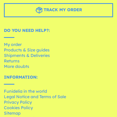
TRACK MY ORDER
DO YOU NEED HELP?:
My order
Products & Size guides
Shipments & Deliveries
Returns
More doubts
INFORMATION:
Funidelia in the world
Legal Notice and Terms of Sale
Privacy Policy
Cookies Policy
Sitemap