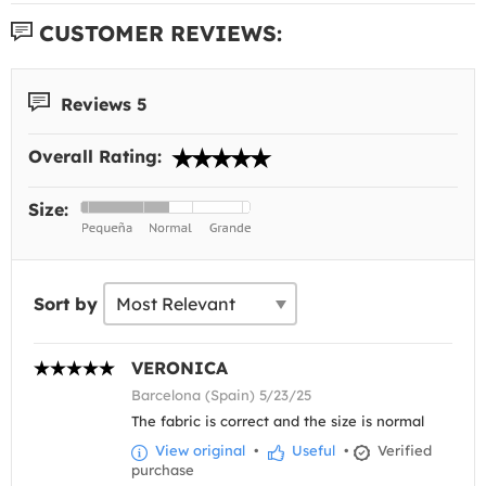
CUSTOMER REVIEWS:
Reviews 5
Overall Rating:
Size:
Sort by
VERONICA
Barcelona (Spain) 5/23/25
The fabric is correct and the size is normal
View original
•
Useful
•
Verified
purchase