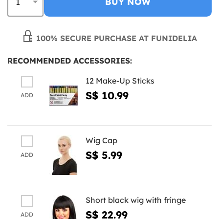
BUY NOW
100% SECURE PURCHASE AT FUNIDELIA
RECOMMENDED ACCESSORIES:
12 Make-Up Sticks
S$ 10.99
ADD
Wig Cap
S$ 5.99
ADD
Short black wig with fringe
S$ 22.99
ADD