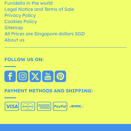
Funidelia in the world
Legal Notice and Terms of Sale
Privacy Policy
Cookies Policy
Sitemap
All Prices are Singapore dollars SGD
About us
FOLLOW US ON:
PAYMENT METHODS AND SHIPPING: