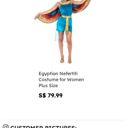
Egyptian Nefertiti
Costume for Women
Plus Size
S$ 79.99
CUSTOMER PICTURES: