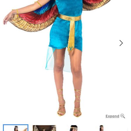
Expand