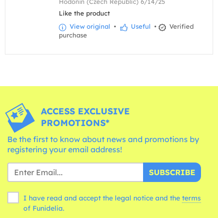
Hodonín (Czech Republic) 6/14/25
Like the product
View original
•
Useful
•
Verified
purchase
ACCESS EXCLUSIVE
PROMOTIONS*
Be the first to know about news and promotions by
registering your email address!
SUBSCRIBE
I have read and accept the legal notice and the
terms
of Funidelia.