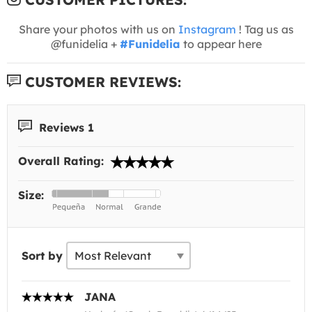
Share your photos with us on
Instagram
! Tag us as
@funidelia +
#Funidelia
to appear here
CUSTOMER REVIEWS:
Reviews 1
Overall Rating:
Size:
Sort by
JANA