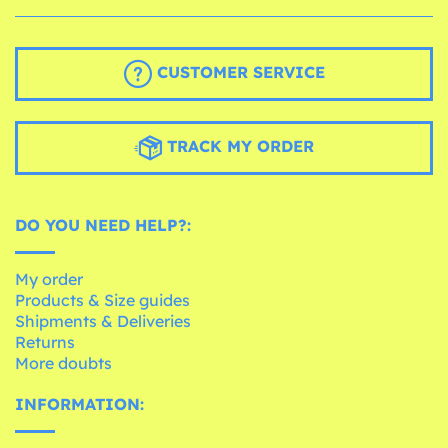
CUSTOMER SERVICE
TRACK MY ORDER
DO YOU NEED HELP?:
My order
Products & Size guides
Shipments & Deliveries
Returns
More doubts
INFORMATION: