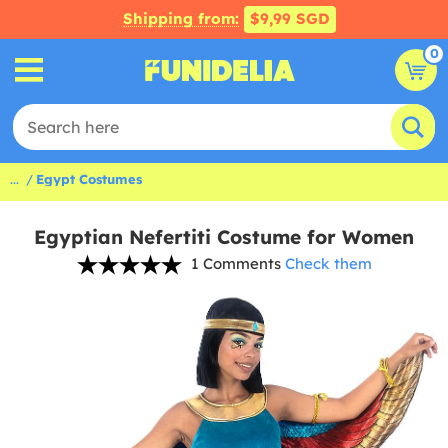
Shipping from:
$9,99 SGD
0
...
Egypt Costumes
Egyptian Nefertiti Costume for Women
1 Comments
Check them