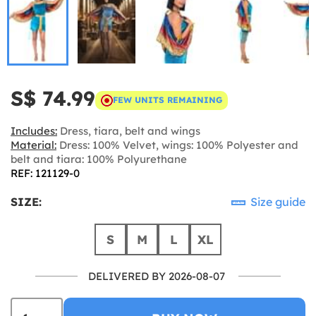
S$ 74.99
FEW UNITS REMAINING
Includes:
Dress, tiara, belt and wings
Material:
Dress: 100% Velvet, wings: 100% Polyester and
belt and tiara: 100% Polyurethane
REF: 121129-0
SIZE:
Size guide
S
M
L
XL
DELIVERED BY 2026-08-07