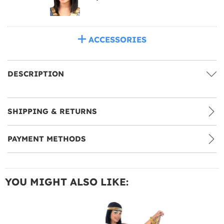
ACCESSORIES
DESCRIPTION
SHIPPING & RETURNS
PAYMENT METHODS
YOU MIGHT ALSO LIKE: