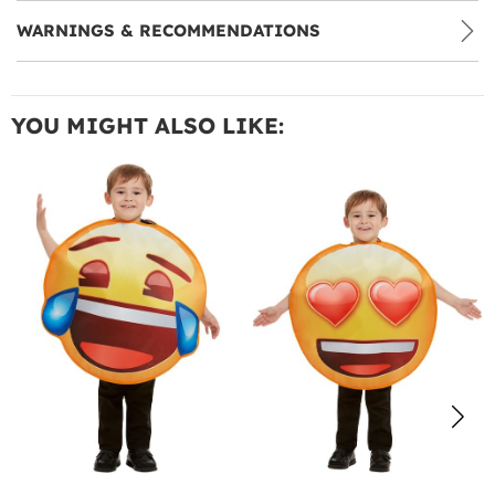
WARNINGS & RECOMMENDATIONS
YOU MIGHT ALSO LIKE: