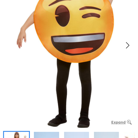
Expand