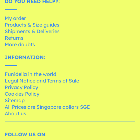
DO YOU NEED HELP?:
My order
Products & Size guides
Shipments & Deliveries
Returns
More doubts
INFORMATION:
Funidelia in the world
Legal Notice and Terms of Sale
Privacy Policy
Cookies Policy
Sitemap
All Prices are Singapore dollars SGD
About us
FOLLOW US ON: