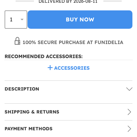
DELIVERED BY 2026-08-11
BUY NOW
100% SECURE PURCHASE AT FUNIDELIA
RECOMMENDED ACCESSORIES:
ACCESSORIES
DESCRIPTION
SHIPPING & RETURNS
PAYMENT METHODS