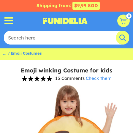
Shipping from:
$9,99 SGD
0
...
Emoji Costumes
Emoji winking Costume for kids
15 Comments
Check them