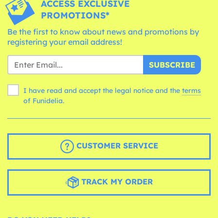
ACCESS EXCLUSIVE
PROMOTIONS*
Be the first to know about news and promotions by
registering your email address!
SUBSCRIBE
I have read and accept the legal notice and the
terms
of Funidelia.
CUSTOMER SERVICE
TRACK MY ORDER