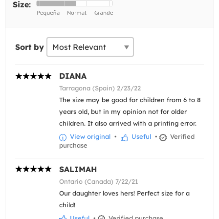
Size:
Sort by
DIANA
Tarragona (Spain) 2/23/22
The size may be good for children from 6 to 8
years old, but in my opinion not for older
children. It also arrived with a printing error.
View original
•
Useful
•
Verified
purchase
SALIMAH
Ontario (Canada) 7/22/21
Our daughter loves hers! Perfect size for a
child!
Useful
•
Verified purchase