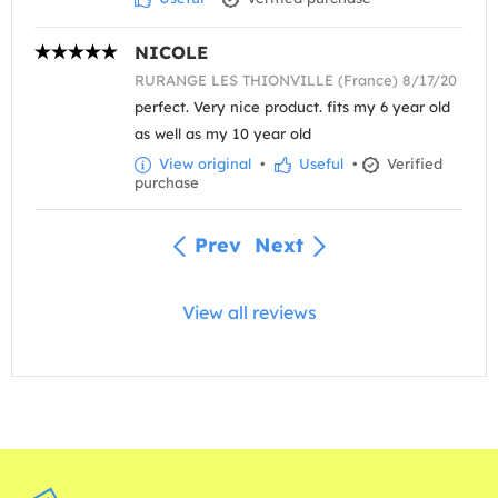
NICOLE
RURANGE LES THIONVILLE (France) 8/17/20
perfect. Very nice product. fits my 6 year old
as well as my 10 year old
View original
•
Useful
•
Verified
purchase
Prev
Next
View all reviews