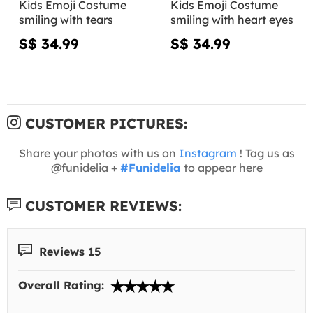
Kids Emoji Costume
Kids Emoji Costume
smiling with tears
smiling with heart eyes
S$ 34.99
S$ 34.99
CUSTOMER PICTURES:
Share your photos with us on
Instagram
! Tag us as
@funidelia +
#Funidelia
to appear here
CUSTOMER REVIEWS:
Reviews 15
Overall Rating: