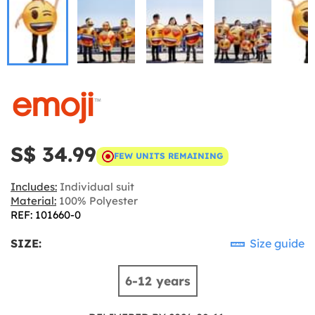
S$ 34.99
FEW UNITS REMAINING
Includes:
Individual suit
Material:
100% Polyester
REF: 101660-0
SIZE:
Size guide
6-12 years