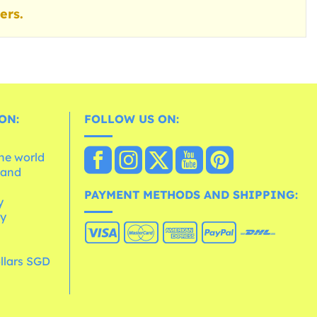
ers.
ON:
FOLLOW US ON:
the world
 and
e
PAYMENT METHODS AND SHIPPING:
y
cy
llars SGD