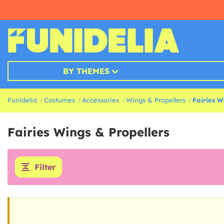
BY THEMES
Funidelia
Costumes
Accessories
Wings & Propellers
Fairies W
Fairies Wings & Propellers
Filter