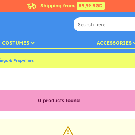
Shipping from:
$9,99 SGD
COSTUMES
ACCESSORIES
ings & Propellers
0
products found