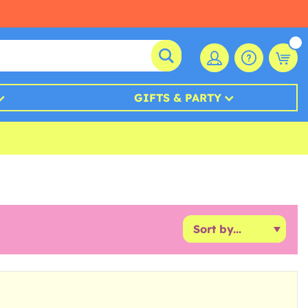
GIFTS & PARTY