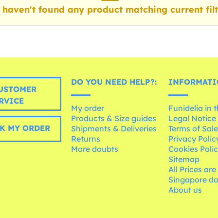
haven't found any product matching current filt
DO YOU NEED HELP?:
INFORMATI
USTOMER
RVICE
My order
Funidelia in 
Products & Size guides
Legal Notice
K MY ORDER
Shipments & Deliveries
Terms of Sal
Returns
Privacy Polic
More doubts
Cookies Poli
Sitemap
All Prices are
Singapore do
About us