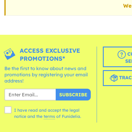
We 
ACCESS EXCLUSIVE
C
PROMOTIONS*
SE
Be the first to know about news and
promotions by registering your email
TRAC
address!
SUBSCRIBE
I have read and accept the legal
notice and the
terms
of Funidelia.