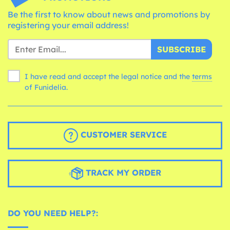
Be the first to know about news and promotions by
registering your email address!
SUBSCRIBE
I have read and accept the legal notice and the
terms
of Funidelia.
CUSTOMER SERVICE
TRACK MY ORDER
DO YOU NEED HELP?: