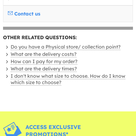
Contact us
OTHER RELATED QUESTIONS:
Do you have a Physical store/ collection point?
What are the delivery costs?
How can I pay for my order?
What are the delivery times?
I don't know what size to choose. How do I know
which size to choose?
ACCESS EXCLUSIVE
PROMOTIONS*