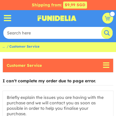
Shipping from:
$9,99 SGD
...
Customer Service
Customer Service
I can't complete my order due to page error.
Briefly explain the issues you are having with the
purchase and we will contact you as soon as
possible in order to help you finalise your
purchase.