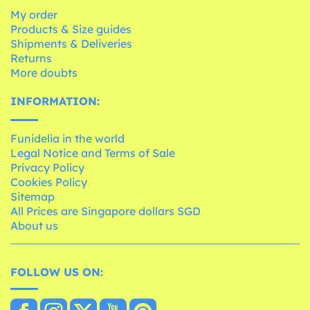
My order
Products & Size guides
Shipments & Deliveries
Returns
More doubts
INFORMATION:
Funidelia in the world
Legal Notice and Terms of Sale
Privacy Policy
Cookies Policy
Sitemap
All Prices are Singapore dollars SGD
About us
FOLLOW US ON: