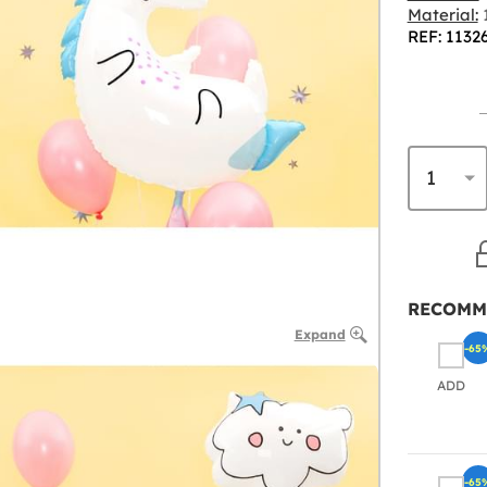
Material:
1
REF: 1132
RECOMM
Expand
-65
ADD
-65