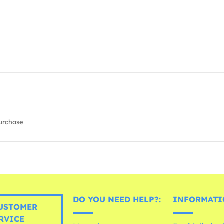
urchase
DO YOU NEED HELP?:
INFORMATI
USTOMER
RVICE