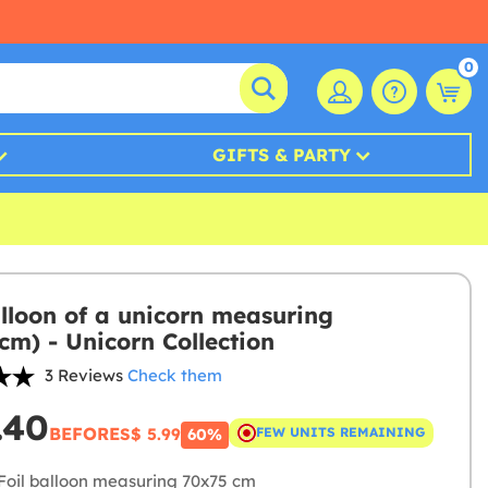
0
GIFTS & PARTY
alloon of a unicorn measuring
cm) - Unicorn Collection
3 Reviews
Check them
.40
BEFORE
S$ 5.99
FEW UNITS REMAINING
60%
Foil balloon measuring 70x75 cm