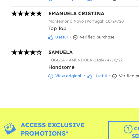
EMANUELA CRISTINA
Montemor o Novo (Portugal) 10/24/20
Top Top
Useful
•
Verified purchase
SAMUELA
FOGGIA - AMENDOLA (Italy) 4/10/22
Handsome
View original
•
Useful
•
Verified p
ACCESS EXCLUSIVE
C
PROMOTIONS*
SE