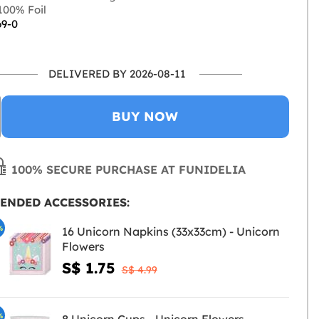
00% Foil
69-0
DELIVERED BY 2026-08-11
BUY NOW
100% SECURE PURCHASE AT FUNIDELIA
ENDED ACCESSORIES:
%
16 Unicorn Napkins (33x33cm) - Unicorn
Flowers
S$ 1.75
S$ 4.99
%