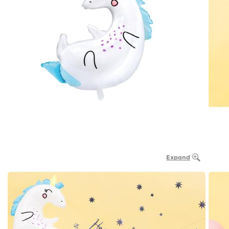
Expand