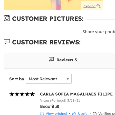
Expand
CUSTOMER PICTURES:
Share your phot
CUSTOMER REVIEWS:
Reviews 3
Sort by
CARLA SOFIA MAGALHÃES FILIPE
Viseu (Portugal) 3/18/21
Beautiful!
View original
•
Useful
•
Verified p