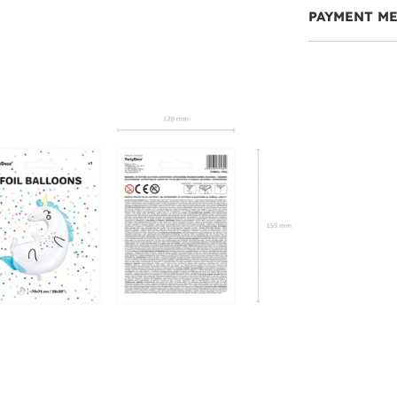
PAYMENT M