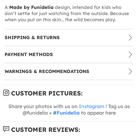
A
Made by Funidelia
design, intended for kids who
don’t settle for just watching from the outside. Because
when you put on this skin... the wild becomes play.
SHIPPING & RETURNS
PAYMENT METHODS
WARNINGS & RECOMMENDATIONS
CUSTOMER PICTURES:
Share your photos with us on
Instagram
! Tag us as
@funidelia +
#Funidelia
to appear here
CUSTOMER REVIEWS: