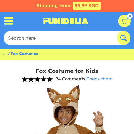
Shipping from:
$9,99 SGD
0
...
Fox Costumes
Fox Costume for Kids
24 Comments
Check them