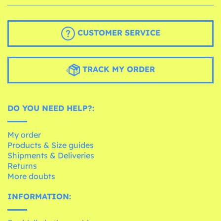
CUSTOMER SERVICE
TRACK MY ORDER
DO YOU NEED HELP?:
My order
Products & Size guides
Shipments & Deliveries
Returns
More doubts
INFORMATION: