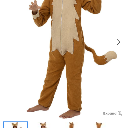
Expand