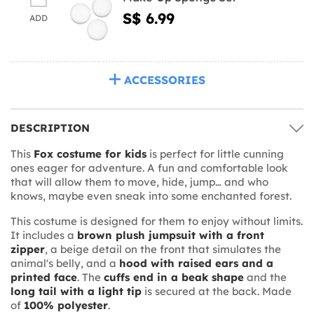
S$ 6.99
ADD
ACCESSORIES
DESCRIPTION
This
Fox costume for kids
is perfect for little cunning
ones eager for adventure. A fun and comfortable look
that will allow them to move, hide, jump… and who
knows, maybe even sneak into some enchanted forest.
This costume is designed for them to enjoy without limits.
It includes a
brown plush jumpsuit with a front
zipper
, a beige detail on the front that simulates the
animal's belly, and a
hood with raised ears and a
printed face
. The
cuffs end in a beak shape
and the
long tail with a light tip
is secured at the back. Made
of
100% polyester
.