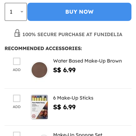
BUY NOW
100% SECURE PURCHASE AT FUNIDELIA
RECOMMENDED ACCESSORIES:
Water Based Make-Up Brown
S$ 6.99
ADD
6 Make-Up Sticks
S$ 6.99
ADD
Make-Up Sponge Set