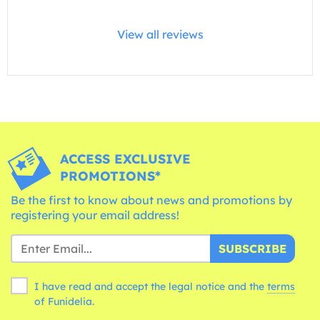
View all reviews
ACCESS EXCLUSIVE
PROMOTIONS*
Be the first to know about news and promotions by
registering your email address!
SUBSCRIBE
I have read and accept the legal notice and the
terms
of Funidelia.