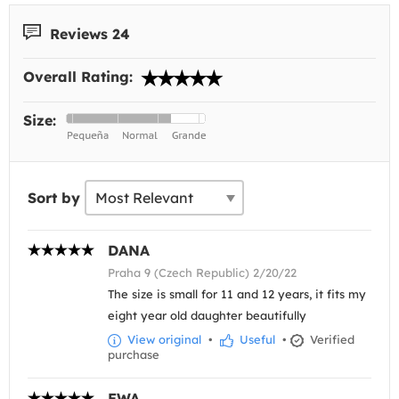
Reviews 24
Overall Rating:
Size:
Sort by
DANA
Praha 9 (Czech Republic) 2/20/22
The size is small for 11 and 12 years, it fits my
eight year old daughter beautifully
View original
•
Useful
•
Verified
purchase
EWA