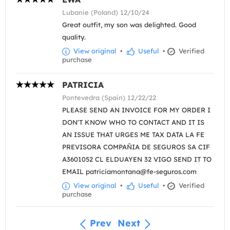
Lubanie (Poland) 12/10/24
Great outfit, my son was delighted. Good
quality.
View original
•
Useful
•
Verified
purchase
PATRICIA
Pontevedra (Spain) 12/22/22
PLEASE SEND AN INVOICE FOR MY ORDER I
DON'T KNOW WHO TO CONTACT AND IT IS
AN ISSUE THAT URGES ME TAX DATA LA FE
PREVISORA COMPAÑIA DE SEGUROS SA CIF
A3601052 CL ELDUAYEN 32 VIGO SEND IT TO
EMAIL patriciamontana@fe-seguros.com
View original
•
Useful
•
Verified
purchase
Prev
Next