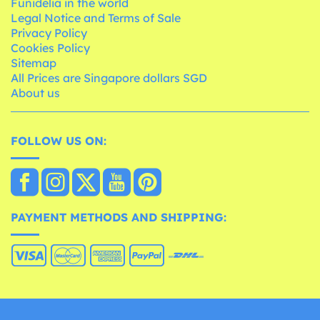
Funidelia in the world
Legal Notice and Terms of Sale
Privacy Policy
Cookies Policy
Sitemap
All Prices are Singapore dollars SGD
About us
FOLLOW US ON:
PAYMENT METHODS AND SHIPPING: