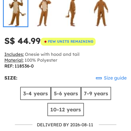
S$ 44.99
FEW UNITS REMAINING
Includes:
Onesie with hood and tail
Material:
100% Polyester
REF: 118536-0
SIZE:
Size guide
3-4 years
5-6 years
7-9 years
10-12 years
DELIVERED BY 2026-08-11