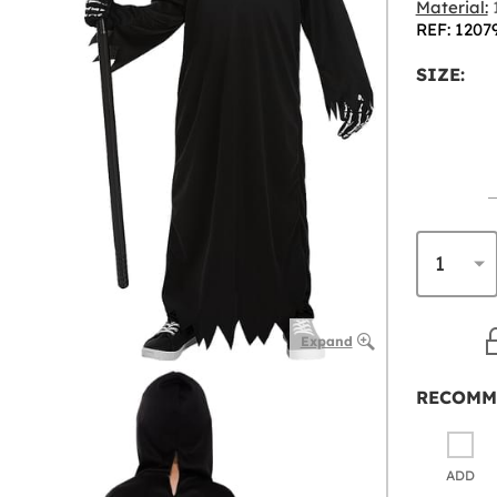
Material:
1
REF: 1207
SIZE:
Expand
RECOMM
ADD