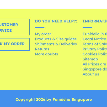
DO YOU NEED HELP?:
INFORMATI
USTOMER
RVICE
My order
Funidelia in 
Products & Size guides
Legal Notice
K MY ORDER
Shipments & Deliveries
Terms of Sal
Returns
Privacy Polic
More doubts
Cookies Poli
Sitemap
All Prices are
Singapore do
About us
Copyright 2026 by Funidelia Singapore