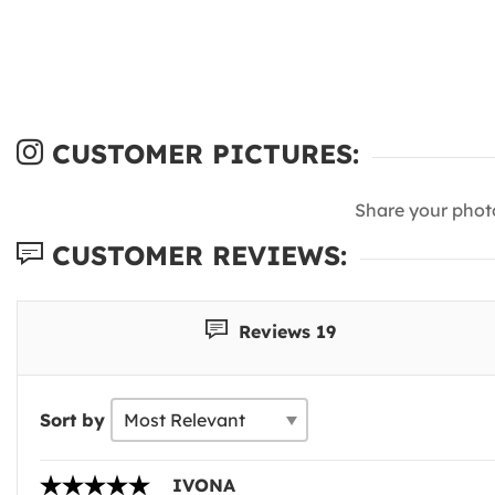
CUSTOMER PICTURES:
Share your phot
CUSTOMER REVIEWS:
Reviews 19
Sort by
IVONA