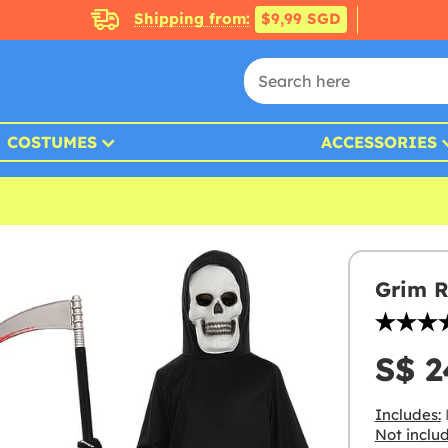
Shipping from:
$9,99 SGD
COSTUMES
ACCESSORIES
Grim R
S$ 2
Includes:
Not inclu