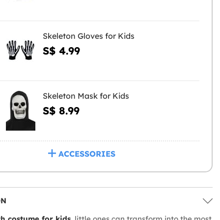
Skeleton Gloves for Kids
S$ 4.99
Skeleton Mask for Kids
S$ 8.99
ACCESSORIES
ON
h costume for kids
, little ones can transform into the most