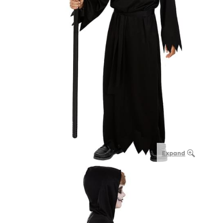
Expand