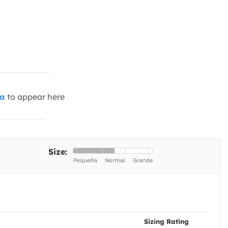
ia
to appear here
Size:
Sizing Rating