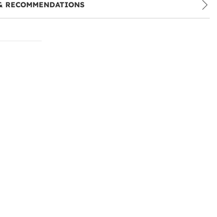
& RECOMMENDATIONS