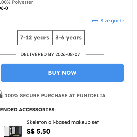
00% Polyester
96-0
Size guide
7-12 years
3-6 years
DELIVERED BY 2026-08-07
BUY NOW
100% SECURE PURCHASE AT FUNIDELIA
ENDED ACCESSORIES:
Skeleton oil-based makeup set
S$ 5.50