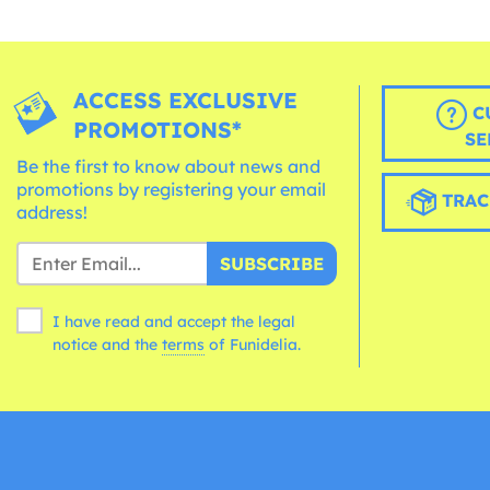
ACCESS EXCLUSIVE
C
PROMOTIONS*
SE
Be the first to know about news and
promotions by registering your email
TRAC
address!
SUBSCRIBE
I have read and accept the legal
notice and the
terms
of Funidelia.