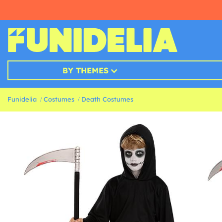
BY THEMES
Funidelia
Costumes
Death Costumes