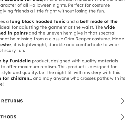
aracter of all Halloween nights. Perfect for costume
giving friends a little fright without losing the fun.
des a
long black hooded tunic
and a
belt made of the
 ideal for adjusting the garment at the waist. The
wide
hed in points
and the uneven hem give it that spectral
nnot be missing from a classic Grim Reaper costume. Made
ester
, it is lightweight, durable and comfortable to wear
f scary fun.
 by Funidelia
product, designed with quality materials
to offer maximum realism. This product is designed for
style and quality. Let the night fill with mystery with this
h for children
… and may anyone who crosses paths with its
e!
 RETURNS
ETHODS