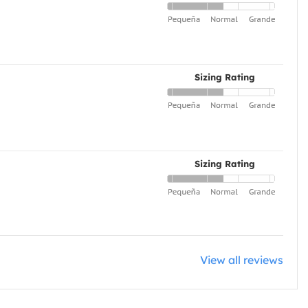
Sizing Rating
Sizing Rating
View all reviews