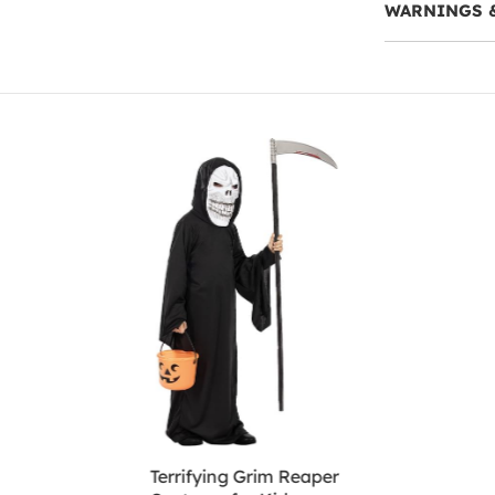
WARNINGS 
Terrifying Grim Reaper