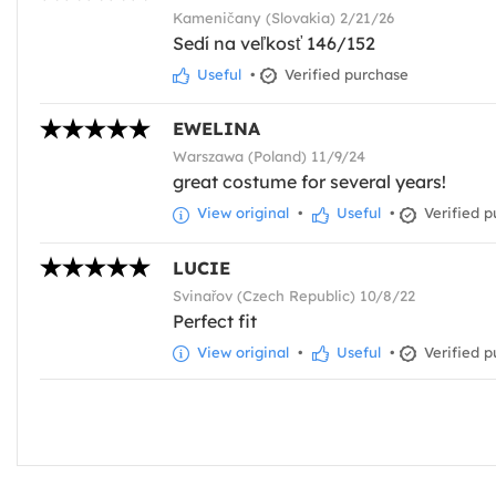
Kameničany (Slovakia) 2/21/26
Sedí na veľkosť 146/152
Useful
•
Verified purchase
EWELINA
Warszawa (Poland) 11/9/24
great costume for several years!
View original
•
Useful
•
Verified p
LUCIE
Svinařov (Czech Republic) 10/8/22
Perfect fit
View original
•
Useful
•
Verified p