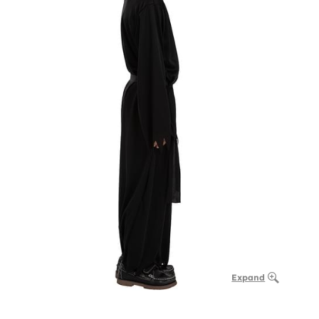
Expand