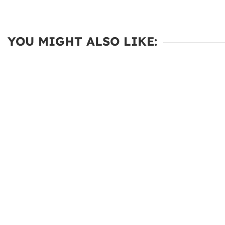
YOU MIGHT ALSO LIKE: