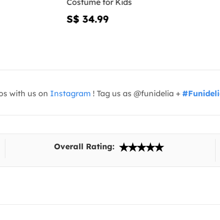
Costume for Kids
S$ 34.99
os with us on
Instagram
! Tag us as @funidelia +
#Funidel
Overall Rating: