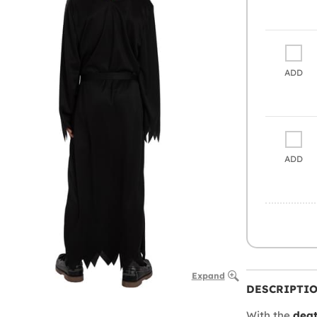
ADD
ADD
Expand
DESCRIPTI
With the
deat