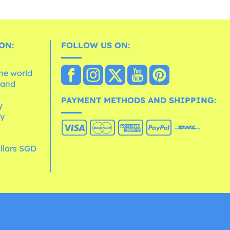
ON:
FOLLOW US ON:
the world
 and
e
PAYMENT METHODS AND SHIPPING:
y
cy
llars SGD