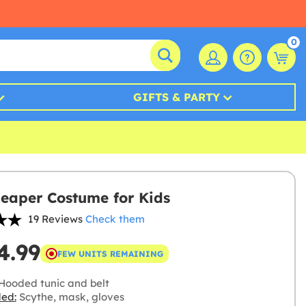
0
GIFTS & PARTY
eaper Costume for Kids
19 Reviews
Check them
4.99
FEW UNITS REMAINING
Hooded tunic and belt
ded:
Scythe, mask, gloves