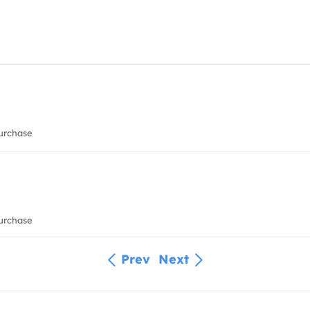
urchase
urchase
Prev
Next