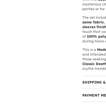
mysterious ch
parties or for 
The set inclu
same fabric
,
sleeves finis
touch that ca
of
100% poly
during hours o
This is a
Made
and intended 
those seeking 
Classic Deat
scythe trembl
SHIPPING &
PAYMENT M