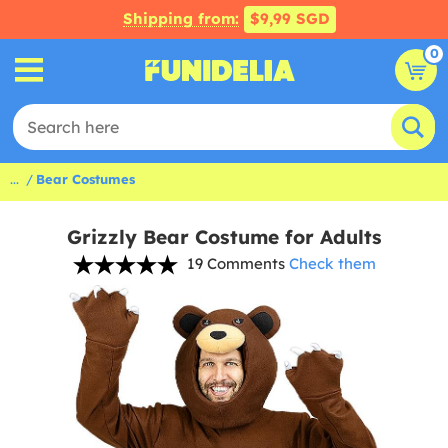
Shipping from:
$9,99 SGD
0
...
Bear Costumes
Grizzly Bear Costume for Adults
19 Comments
Check them