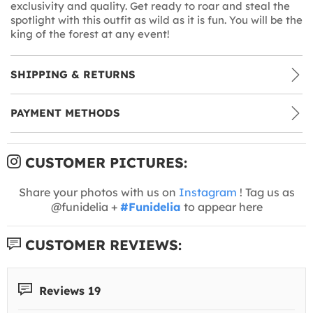
exclusivity and quality. Get ready to roar and steal the
spotlight with this outfit as wild as it is fun. You will be the
king of the forest at any event!
SHIPPING & RETURNS
PAYMENT METHODS
CUSTOMER PICTURES:
Share your photos with us on
Instagram
! Tag us as
@funidelia +
#Funidelia
to appear here
CUSTOMER REVIEWS:
Reviews 19