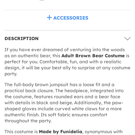
ACCESSORIES
DESCRIPTION
If you have ever dreamed of venturing into the woods
as an authentic bear, this
Adult Brown Bear Costume
is
perfect for you. Comfortable, fun, and with a realistic
design, it will be your best ally to surprise at any costume
party.
The full-body brown jumpsuit has a loose fit and a
practical back closure. The headpiece, integrated into
the costume, features rounded ears and a bear face
with details in black and beige. Additionally, the paw-
shaped gloves include curved white claws for a more
authentic finish. Its soft fabric ensures comfort
throughout the party.
This costume is
Made by Funidelia
, synonymous with