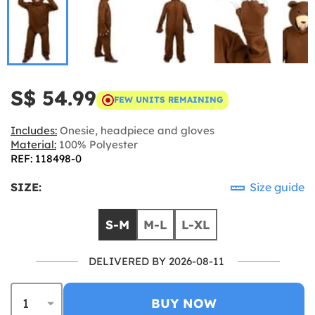
S$ 54.99
FEW UNITS REMAINING
Includes:
Onesie, headpiece and gloves
Material:
100% Polyester
REF: 118498-0
SIZE:
Size guide
S-M
M-L
L-XL
DELIVERED BY 2026-08-11
BUY NOW