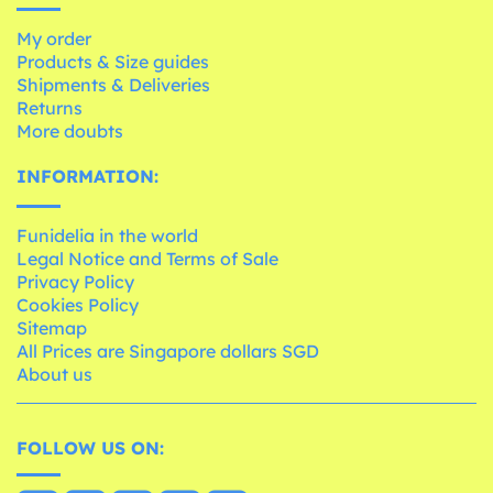
My order
Products & Size guides
Shipments & Deliveries
Returns
More doubts
INFORMATION:
Funidelia in the world
Legal Notice and Terms of Sale
Privacy Policy
Cookies Policy
Sitemap
All Prices are Singapore dollars SGD
About us
FOLLOW US ON: