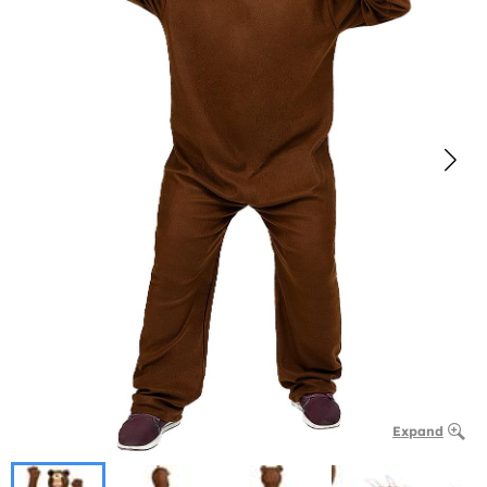
Expand