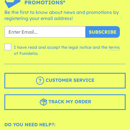
PROMOTIONS*
Be the first to know about news and promotions by
registering your email address!
SUBSCRIBE
I have read and accept the legal notice and the
terms
of Funidelia.
CUSTOMER SERVICE
TRACK MY ORDER
DO YOU NEED HELP?: