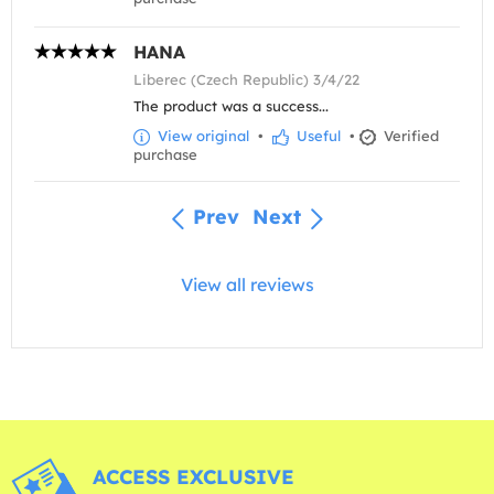
HANA
Liberec (Czech Republic) 3/4/22
The product was a success...
View original
•
Useful
•
Verified
purchase
Prev
Next
View all reviews
ACCESS EXCLUSIVE