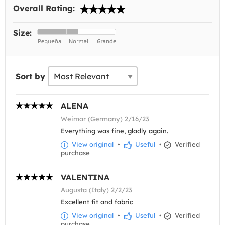
Overall Rating:
Size:
Sort by
ALENA
Weimar (Germany) 2/16/23
Everything was fine, gladly again.
View original
•
Useful
•
Verified
purchase
VALENTINA
Augusta (Italy) 2/2/23
Excellent fit and fabric
View original
•
Useful
•
Verified
purchase