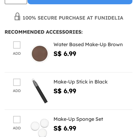
100% SECURE PURCHASE AT FUNIDELIA
RECOMMENDED ACCESSORIES:
Water Based Make-Up Brown
S$ 6.99
ADD
Make-Up Stick in Black
S$ 6.99
ADD
Make-Up Sponge Set
S$ 6.99
ADD