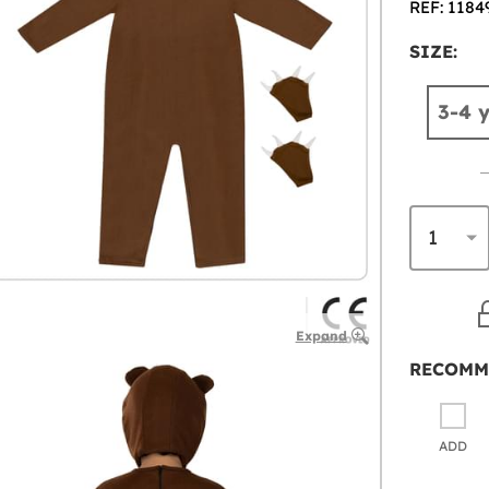
REF: 1184
SIZE:
3-4 
Expand
RECOMM
ADD