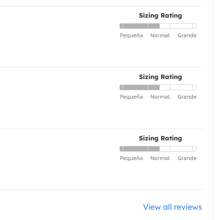
Sizing Rating
Sizing Rating
Sizing Rating
View all reviews