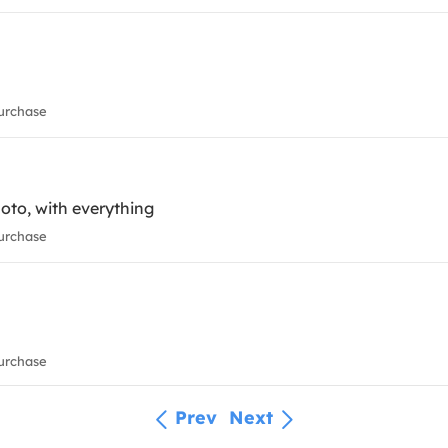
urchase
oto, with everything
urchase
urchase
Prev
Next