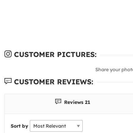
CUSTOMER PICTURES:
Share your phot
CUSTOMER REVIEWS:
Reviews 21
Sort by