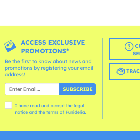
ACCESS EXCLUSIVE
C
PROMOTIONS*
SE
Be the first to know about news and
promotions by registering your email
TRAC
address!
SUBSCRIBE
I have read and accept the legal
notice and the
terms
of Funidelia.