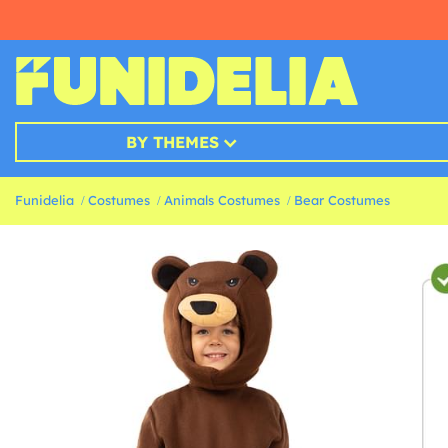
BY THEMES
Funidelia
Costumes
Animals Costumes
Bear Costumes