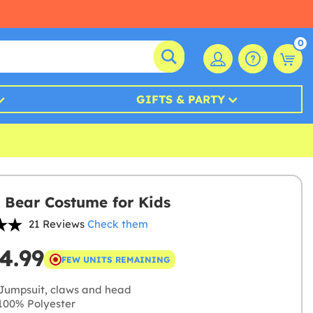
0
GIFTS & PARTY
y Bear Costume for Kids
21 Reviews
Check them
4.99
FEW UNITS REMAINING
Jumpsuit, claws and head
00% Polyester