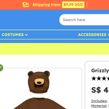
Shipping from:
$9,99 SGD
COSTUMES
ACCESSORIES
Grizzl
S$ 4
Includes:
Material:
1