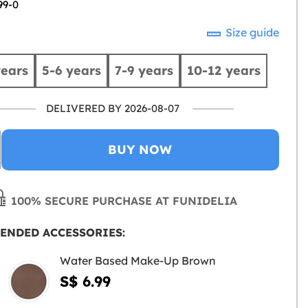
99-0
Size guide
years
5-6 years
7-9 years
10-12 years
DELIVERED BY 2026-08-07
BUY NOW
100% SECURE PURCHASE AT FUNIDELIA
ENDED ACCESSORIES:
Water Based Make-Up Brown
S$ 6.99