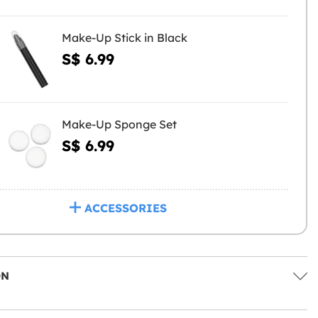
Make-Up Stick in Black
S$ 6.99
Make-Up Sponge Set
S$ 6.99
ACCESSORIES
ON