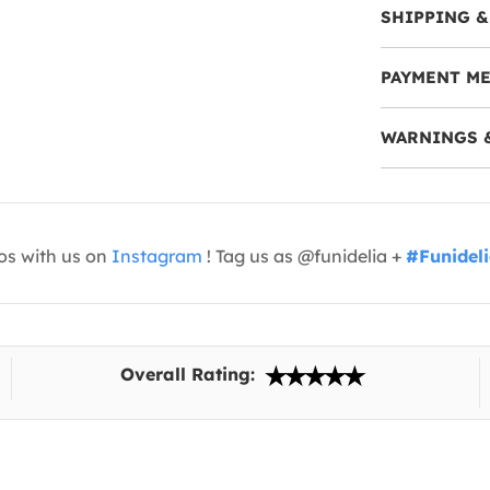
SHIPPING &
PAYMENT M
WARNINGS 
os with us on
Instagram
! Tag us as @funidelia +
#Funidel
Overall Rating: