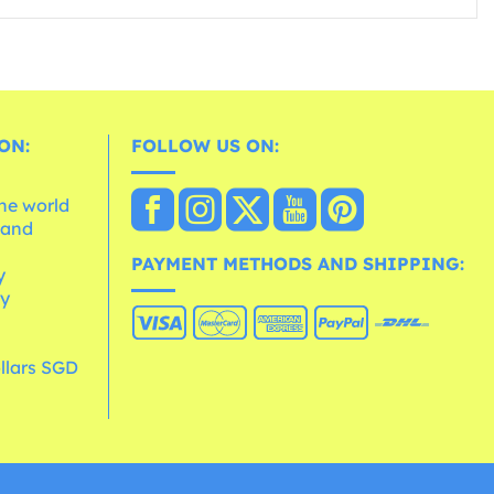
ON:
FOLLOW US ON:
the world
 and
e
PAYMENT METHODS AND SHIPPING:
y
cy
llars SGD