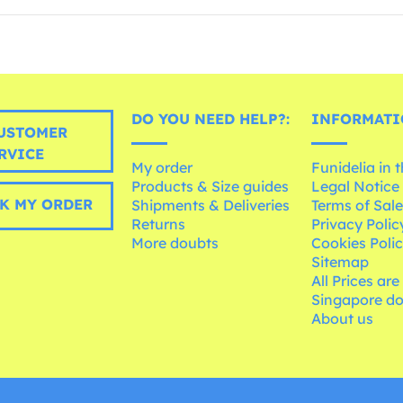
DO YOU NEED HELP?:
INFORMATI
USTOMER
RVICE
My order
Funidelia in 
Products & Size guides
Legal Notice
K MY ORDER
Shipments & Deliveries
Terms of Sal
Returns
Privacy Polic
More doubts
Cookies Poli
Sitemap
All Prices are
Singapore do
About us