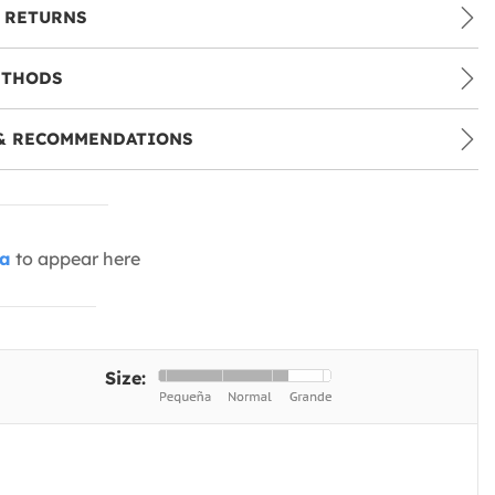
 RETURNS
ETHODS
& RECOMMENDATIONS
ia
to appear here
Size: