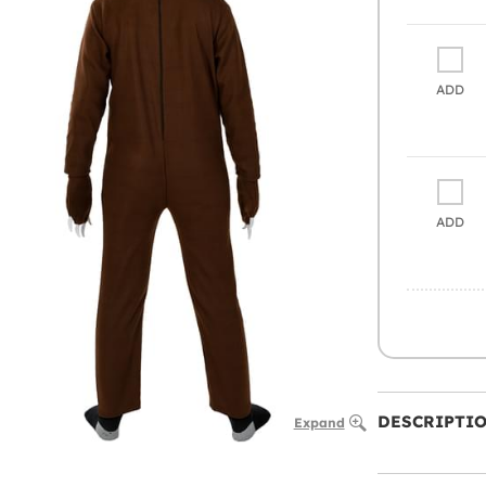
ADD
ADD
DESCRIPTI
Expand