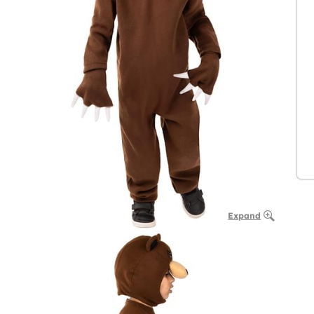
Expand