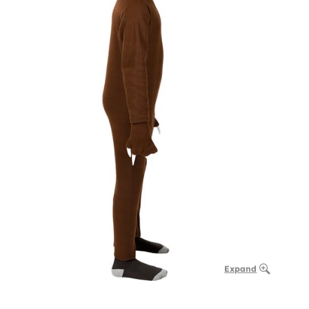
Expand