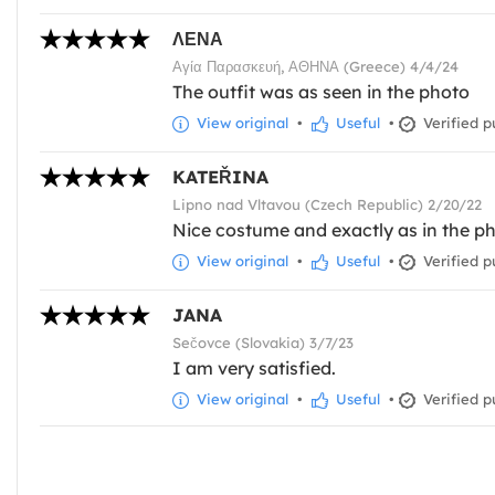
ΛΕΝΑ
Αγία Παρασκευή, ΑΘΗΝΑ (Greece) 4/4/24
The outfit was as seen in the photo
View original
•
Useful
•
Verified p
KATEŘINA
Lipno nad Vltavou (Czech Republic) 2/20/22
Nice costume and exactly as in the ph
View original
•
Useful
•
Verified p
JANA
Sečovce (Slovakia) 3/7/23
I am very satisfied.
View original
•
Useful
•
Verified p