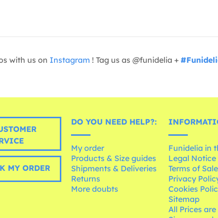
os with us on
Instagram
! Tag us as @funidelia +
#Funidel
DO YOU NEED HELP?:
INFORMATI
USTOMER
RVICE
My order
Funidelia in 
Products & Size guides
Legal Notice
K MY ORDER
Shipments & Deliveries
Terms of Sal
Returns
Privacy Polic
More doubts
Cookies Poli
Sitemap
All Prices are