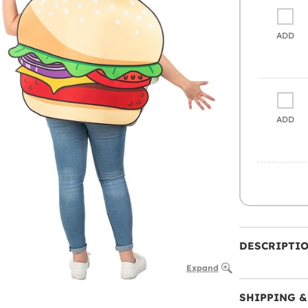
ADD
ADD
DESCRIPTI
Expand
SHIPPING &