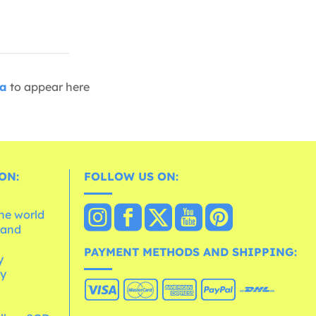
ia
to appear here
ON:
FOLLOW US ON:
the world
 and
e
PAYMENT METHODS AND SHIPPING:
y
cy