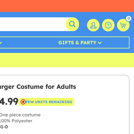
0
GIFTS & PARTY
ger Costume for Adults
4.99
FEW UNITS REMAINING
One piece costume
00% Polyester
81-0