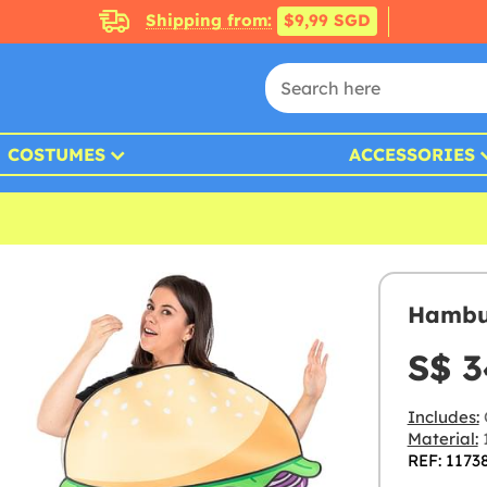
Shipping from:
$9,99 SGD
COSTUMES
ACCESSORIES
Hambur
S$ 3
Includes:
Material:
1
REF: 1173