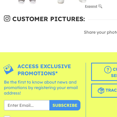
Expand
CUSTOMER PICTURES:
Share your phot
ACCESS EXCLUSIVE
C
PROMOTIONS*
SE
Be the first to know about news and
promotions by registering your email
TRAC
address!
SUBSCRIBE