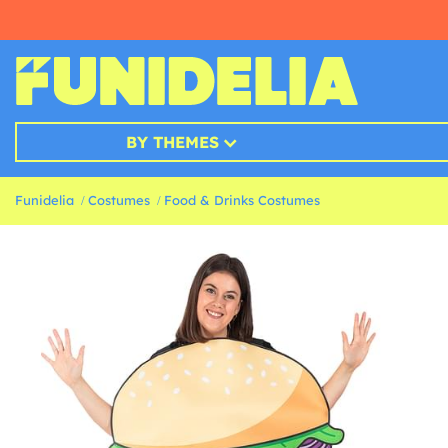
BY THEMES
Funidelia
Costumes
Food & Drinks Costumes