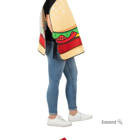
Expand