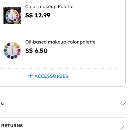
Color makeup Palette
S$ 12.99
Oil-based makeup color palette
S$ 6.50
ACCESSORIES
ON
 RETURNS