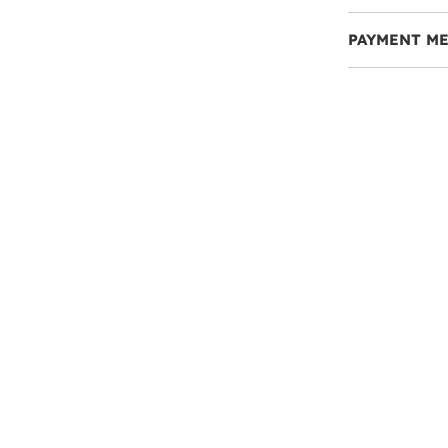
PAYMENT M