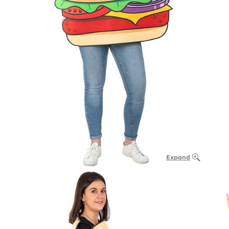
Expand