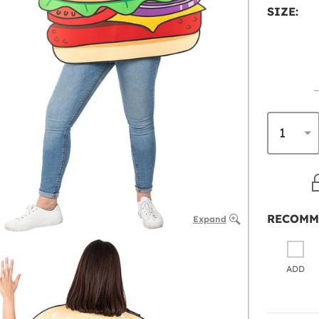
SIZE:
RECOMM
Expand
ADD