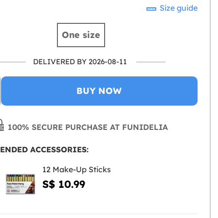
Size guide
One size
DELIVERED BY 2026-08-11
BUY NOW
100% SECURE PURCHASE AT FUNIDELIA
ENDED ACCESSORIES:
12 Make-Up Sticks
S$ 10.99