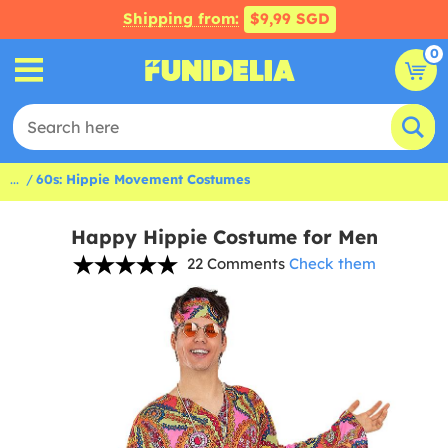
Shipping from:
$9,99 SGD
0
...
60s: Hippie Movement Costumes
Happy Hippie Costume for Men
22 Comments
Check them