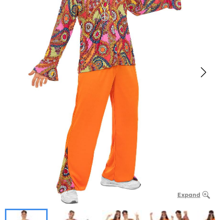
Expand