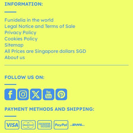
INFORMATION:
Funidelia in the world
Legal Notice and Terms of Sale
Privacy Policy
Cookies Policy
Sitemap
All Prices are Singapore dollars SGD
About us
FOLLOW US ON:
PAYMENT METHODS AND SHIPPING: