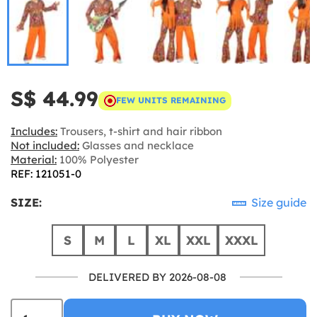
S$ 44.99
FEW UNITS REMAINING
Includes:
Trousers, t-shirt and hair ribbon
Not included:
Glasses and necklace
Material:
100% Polyester
REF: 121051-0
SIZE:
Size guide
S
M
L
XL
XXL
XXXL
DELIVERED BY 2026-08-08