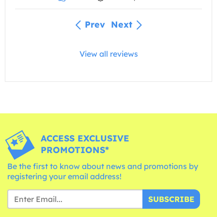
Prev
Next
View all reviews
ACCESS EXCLUSIVE
PROMOTIONS*
Be the first to know about news and promotions by
registering your email address!
SUBSCRIBE