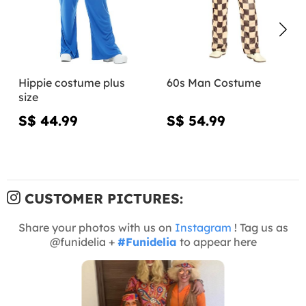
Hippie costume plus
60s Man Costume
size
S$ 44.99
S$ 54.99
CUSTOMER PICTURES:
Share your photos with us on
Instagram
! Tag us as
@funidelia +
#Funidelia
to appear here