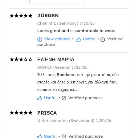
JÜRGEN
Chemnitz (Germany) 3/10/25
Looks great and is comfortable to wear.
View original
•
Useful
•
Verified
purchase
ΕΛΈΝΗ ΜΑΡΊΑ
AΘHNA (Greece) 1/28/26
Έλλειπε η Bandana από την μία από τις δύο
στολές και όλες οι επιλογές για άλλαγη ήταν
ουσιαστικά άχρηστες...
Useful
•
Verified purchase
PRISCA
Unterlunkhofen (Switzerland) 1/30/26
Useful
•
Verified purchase