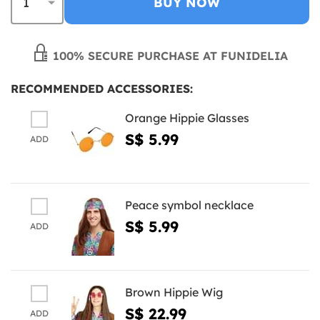
BUY NOW
100% SECURE PURCHASE AT FUNIDELIA
RECOMMENDED ACCESSORIES:
Orange Hippie Glasses
S$ 5.99
ADD
Peace symbol necklace
S$ 5.99
ADD
Brown Hippie Wig
S$ 22.99
ADD