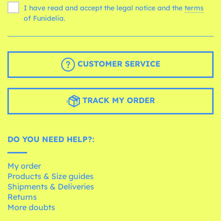
I have read and accept the legal notice and the
terms
of Funidelia.
CUSTOMER SERVICE
TRACK MY ORDER
DO YOU NEED HELP?:
My order
Products & Size guides
Shipments & Deliveries
Returns
More doubts