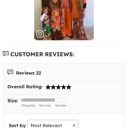
CUSTOMER REVIEWS:
Reviews 22
Overall Rating:
Size:
Sort by