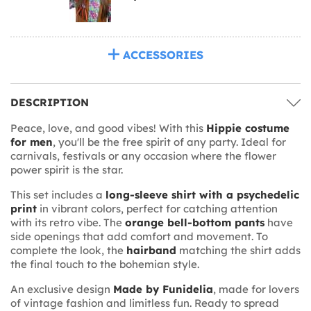
ACCESSORIES
DESCRIPTION
Peace, love, and good vibes! With this
Hippie costume
for men
, you'll be the free spirit of any party. Ideal for
carnivals, festivals or any occasion where the flower
power spirit is the star.
This set includes a
long-sleeve shirt with a psychedelic
print
in vibrant colors, perfect for catching attention
with its retro vibe. The
orange bell-bottom pants
have
side openings that add comfort and movement. To
complete the look, the
hairband
matching the shirt adds
the final touch to the bohemian style.
An exclusive design
Made by Funidelia
, made for lovers
of vintage fashion and limitless fun. Ready to spread