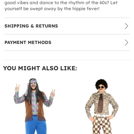
good vibes and dance to the rhythm of the 60s? Let
yourself be swept away by the hippie fever!
SHIPPING & RETURNS
PAYMENT METHODS
YOU MIGHT ALSO LIKE: