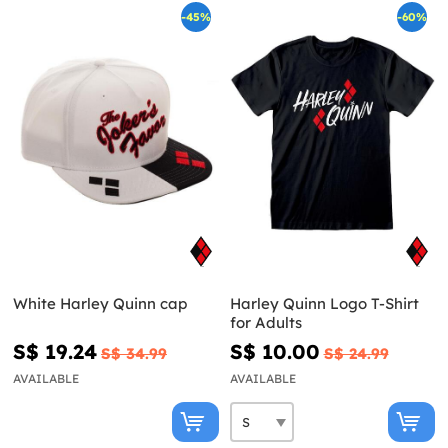
-45%
-60%
White Harley Quinn cap
Harley Quinn Logo T-Shirt
for Adults
S$ 19.24
S$ 10.00
S$ 34.99
S$ 24.99
AVAILABLE
AVAILABLE