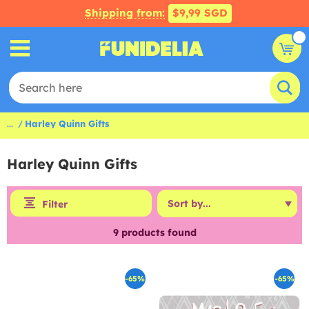
Shipping from:
$9,99 SGD
...
Harley Quinn Gifts
Harley Quinn Gifts
Filter
9
products found
-65%
-65%