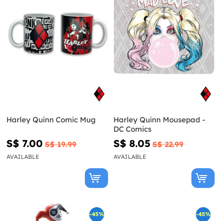
Harley Quinn Comic Mug
Harley Quinn Mousepad -
DC Comics
S$ 7.00
S$ 8.05
S$ 19.99
S$ 22.99
AVAILABLE
AVAILABLE
-45%
-45%