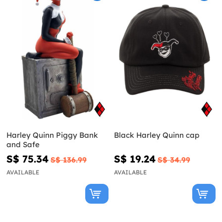
Harley Quinn Piggy Bank
Black Harley Quinn cap
and Safe
S$ 75.34
S$ 19.24
S$ 136.99
S$ 34.99
AVAILABLE
AVAILABLE