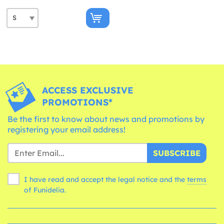
ACCESS EXCLUSIVE
PROMOTIONS*
Be the first to know about news and promotions by
registering your email address!
SUBSCRIBE
I have read and accept the legal notice and the
terms
of Funidelia.