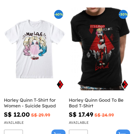
-60%
-30%
Harley Quinn T-Shirt for
Harley Quinn Good To Be
Women - Suicide Squad
Bad T-Shirt
S$ 12.00
S$ 17.49
S$ 29.99
S$ 24.99
AVAILABLE
AVAILABLE