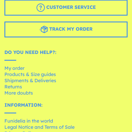
CUSTOMER SERVICE
TRACK MY ORDER
DO YOU NEED HELP?:
My order
Products & Size guides
Shipments & Deliveries
Returns
More doubts
INFORMATION:
Funidelia in the world
Legal Notice and Terms of Sale