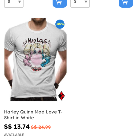
-45%
Harley Quinn Mad Love T-
Shirt in White
S$ 13.74
S$ 24.99
AVAILABLE