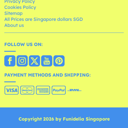
Privacy Policy
Cookies Policy
Sitemap
All Prices are Singapore dollars SGD
About us
FOLLOW US ON:
PAYMENT METHODS AND SHIPPING:
Copyright 2026 by Funidelia Singapore