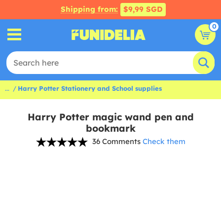
Shipping from:
$9,99 SGD
0
...
Harry Potter Stationery and School supplies
Harry Potter magic wand pen and
bookmark
36 Comments
Check them