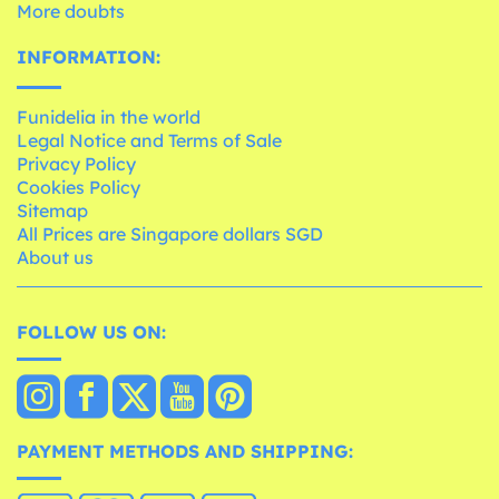
More doubts
INFORMATION:
Funidelia in the world
Legal Notice and Terms of Sale
Privacy Policy
Cookies Policy
Sitemap
All Prices are Singapore dollars SGD
About us
FOLLOW US ON:
PAYMENT METHODS AND SHIPPING: