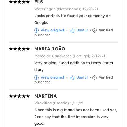
ELS
Wateringen (Netherlands) 12/20/21
Looks perfect. He found your company on
Google.
View original
•
Useful
•
Verified
purchase
MARIA JOÃO
Marco de Canaveses (Portugal) 2/12/21
Very original. Good addition to Harry Potter
diary
View original
•
Useful
•
Verified
purchase
MARTINA
Virovitica (Croatia) 1/11/21
Since this is a gift and has not been used yet,
I can say that the first impression is very
good.