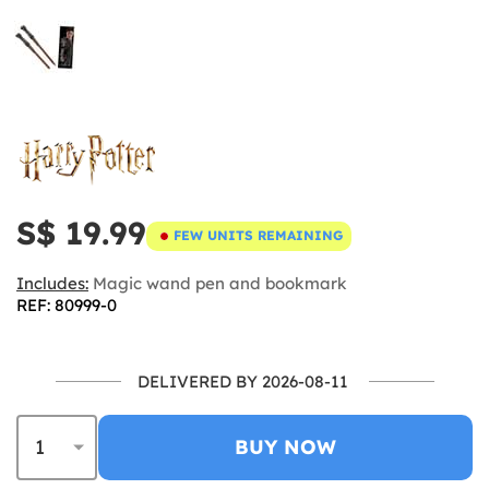
S$ 19.99
FEW UNITS REMAINING
Includes:
Magic wand pen and bookmark
REF: 80999-0
DELIVERED BY 2026-08-11
BUY NOW