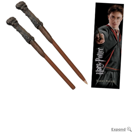
Expand