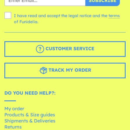
SUBSCRIBE
I have read and accept the legal notice and the
terms
of Funidelia.
CUSTOMER SERVICE
TRACK MY ORDER
DO YOU NEED HELP?:
My order
Products & Size guides
Shipments & Deliveries
Returns