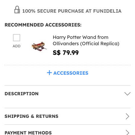
100% SECURE PURCHASE AT FUNIDELIA
RECOMMENDED ACCESSORIES:
Harry Potter Wand from
Ollivanders (Official Replica)
ADD
S$ 79.99
ACCESSORIES
DESCRIPTION
SHIPPING & RETURNS
PAYMENT METHODS