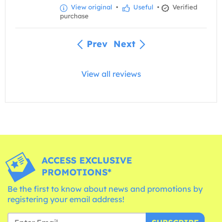
View original
•
Useful
•
Verified
purchase
Prev
Next
View all reviews
ACCESS EXCLUSIVE
PROMOTIONS*
Be the first to know about news and promotions by
registering your email address!