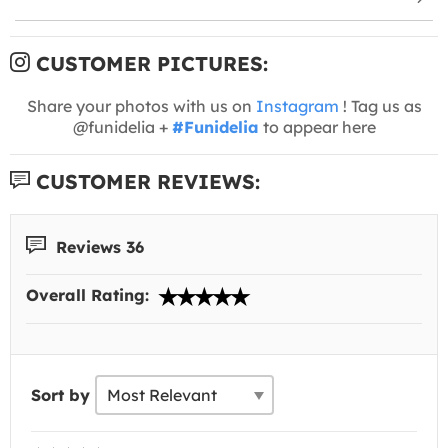
CUSTOMER PICTURES:
Share your photos with us on
Instagram
! Tag us as
@funidelia +
#Funidelia
to appear here
CUSTOMER REVIEWS:
Reviews 36
Overall Rating:
Sort by