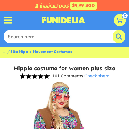
Shipping from:
$9,99 SGD
0
...
60s: Hippie Movement Costumes
Hippie costume for women plus size
101 Comments
Check them