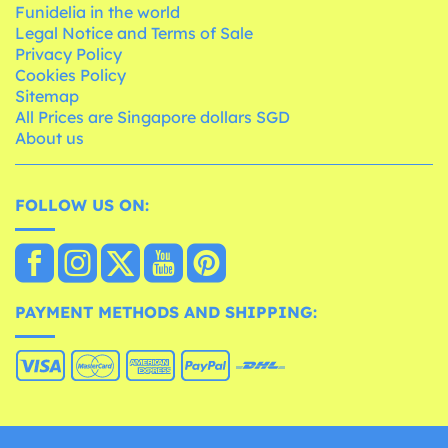
Funidelia in the world
Legal Notice and Terms of Sale
Privacy Policy
Cookies Policy
Sitemap
All Prices are Singapore dollars SGD
About us
FOLLOW US ON:
PAYMENT METHODS AND SHIPPING: