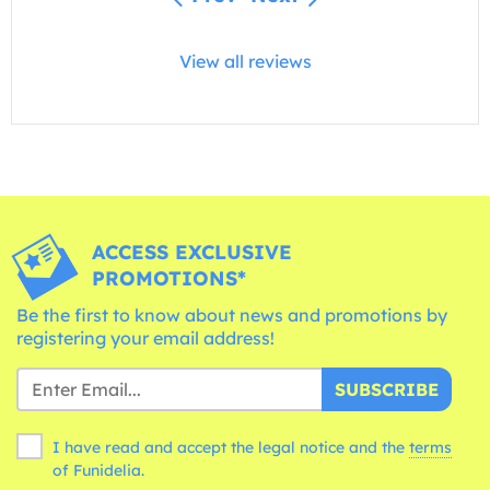
View all reviews
ACCESS EXCLUSIVE
PROMOTIONS*
Be the first to know about news and promotions by
registering your email address!
SUBSCRIBE
I have read and accept the legal notice and the
terms
of Funidelia.