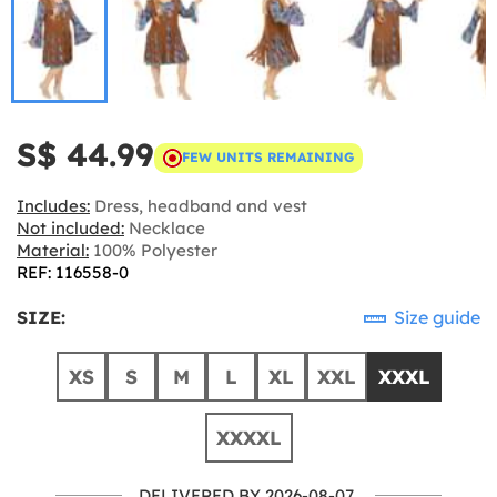
S$ 44.99
FEW UNITS REMAINING
Includes:
Dress, headband and vest
Not included:
Necklace
Material:
100% Polyester
REF: 116558-0
SIZE:
Size guide
XS
S
M
L
XL
XXL
XXXL
XXXXL
DELIVERED BY 2026-08-07