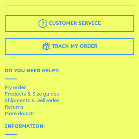
CUSTOMER SERVICE
TRACK MY ORDER
DO YOU NEED HELP?:
My order
Products & Size guides
Shipments & Deliveries
Returns
More doubts
INFORMATION: