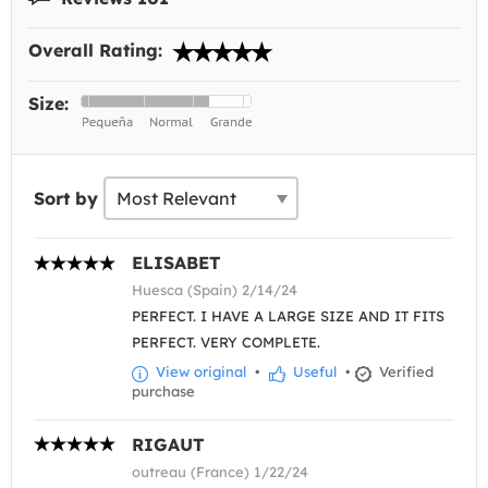
Overall Rating:
Size:
Sort by
ELISABET
Huesca (Spain) 2/14/24
PERFECT. I HAVE A LARGE SIZE AND IT FITS
PERFECT. VERY COMPLETE.
View original
•
Useful
•
Verified
purchase
RIGAUT
outreau (France) 1/22/24