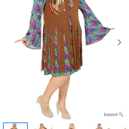
Expand