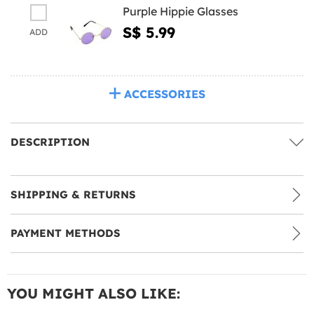
Purple Hippie Glasses
S$ 5.99
ADD
ACCESSORIES
DESCRIPTION
SHIPPING & RETURNS
PAYMENT METHODS
YOU MIGHT ALSO LIKE: