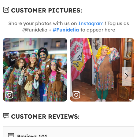
CUSTOMER PICTURES:
Share your photos with us on
Instagram
! Tag us as
@funidelia +
#Funidelia
to appear here
CUSTOMER REVIEWS:
Reviews 101