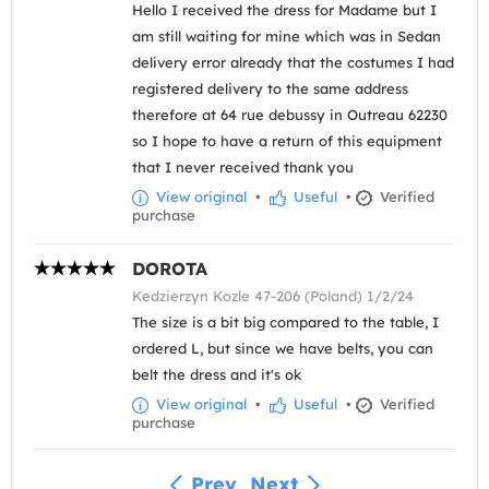
Hello I received the dress for Madame but I
am still waiting for mine which was in Sedan
delivery error already that the costumes I had
registered delivery to the same address
therefore at 64 rue debussy in Outreau 62230
so I hope to have a return of this equipment
that I never received thank you
View original
•
Useful
•
Verified
purchase
DOROTA
Kedzierzyn Kozle 47-206 (Poland) 1/2/24
The size is a bit big compared to the table, I
ordered L, but since we have belts, you can
belt the dress and it's ok
View original
•
Useful
•
Verified
purchase
Prev
Next