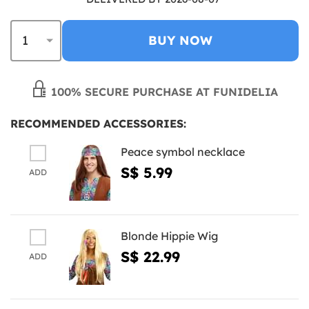
BUY NOW
100% SECURE PURCHASE AT FUNIDELIA
RECOMMENDED ACCESSORIES:
Peace symbol necklace
S$ 5.99
ADD
Blonde Hippie Wig
S$ 22.99
ADD