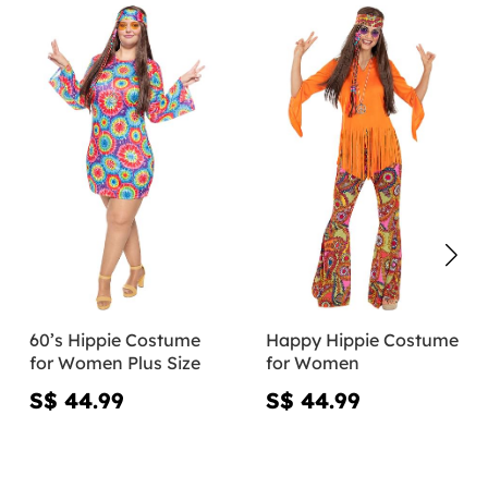
60’s Hippie Costume
Happy Hippie Costume
for Women Plus Size
for Women
S$ 44.99
S$ 44.99