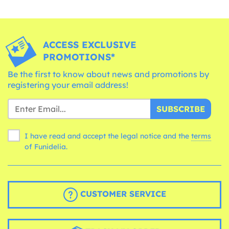
ACCESS EXCLUSIVE
PROMOTIONS*
Be the first to know about news and promotions by
registering your email address!
SUBSCRIBE
I have read and accept the legal notice and the
terms
of Funidelia.
CUSTOMER SERVICE