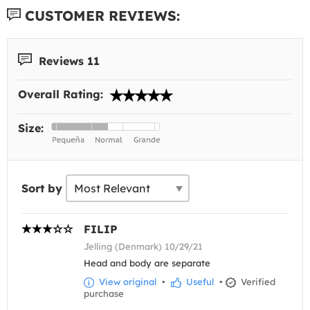
CUSTOMER REVIEWS:
Reviews 11
Overall Rating:
Size:
Sort by
FILIP
Jelling (Denmark) 10/29/21
Head and body are separate
View original
•
Useful
•
Verified
purchase