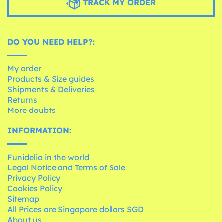
TRACK MY ORDER
DO YOU NEED HELP?:
My order
Products & Size guides
Shipments & Deliveries
Returns
More doubts
INFORMATION:
Funidelia in the world
Legal Notice and Terms of Sale
Privacy Policy
Cookies Policy
Sitemap
All Prices are Singapore dollars SGD
About us