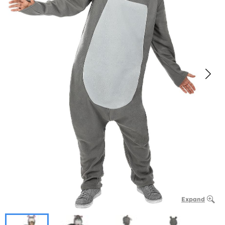
Expand