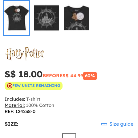
S$ 18.00
BEFORE
S$ 44.99
60%
FEW UNITS REMAINING
Includes:
T-shirt
Material:
100% Cotton
REF: 124238-0
SIZE:
Size guide