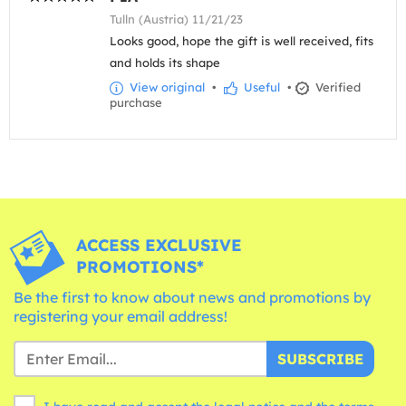
Tulln (Austria) 11/21/23
Looks good, hope the gift is well received, fits
and holds its shape
View original
•
Useful
•
Verified
purchase
ACCESS EXCLUSIVE
PROMOTIONS*
Be the first to know about news and promotions by
registering your email address!
SUBSCRIBE