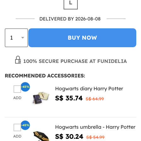
L
DELIVERED BY 2026-08-08
BUY NOW
100% SECURE PURCHASE AT FUNIDELIA
RECOMMENDED ACCESSORIES:
-45%
Hogwarts diary Harry Potter
S$ 35.74
ADD
S$ 64.99
-45%
Hogwarts umbrella - Harry Potter
S$ 30.24
ADD
S$ 54.99