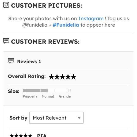
CUSTOMER PICTURES:
Share your photos with us on
Instagram
! Tag us as
@funidelia +
#Funidelia
to appear here
CUSTOMER REVIEWS:
Reviews 1
Overall Rating:
Size:
Sort by
PIA