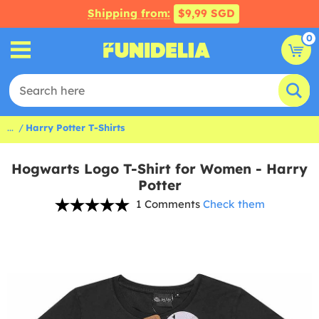
Shipping from:
$9,99 SGD
0
...
Harry Potter T-Shirts
Hogwarts Logo T-Shirt for Women - Harry
Potter
1 Comments
Check them