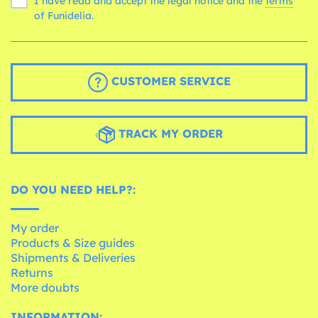
I have read and accept the legal notice and the
terms
of Funidelia.
CUSTOMER SERVICE
TRACK MY ORDER
DO YOU NEED HELP?:
My order
Products & Size guides
Shipments & Deliveries
Returns
More doubts
INFORMATION: