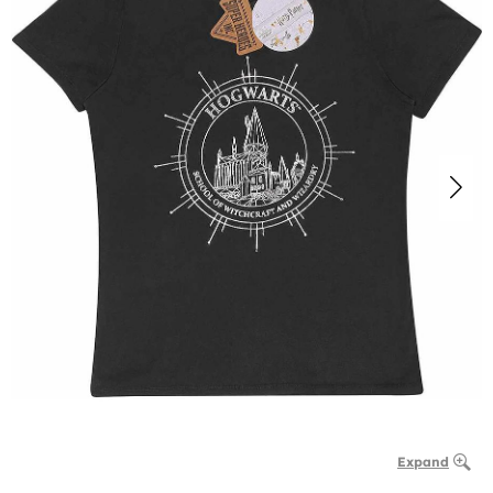
Expand