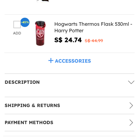
-45%
Hogwarts Thermos Flask 530ml -
Harry Potter
ADD
S$ 24.74
S$ 44.99
ACCESSORIES
DESCRIPTION
SHIPPING & RETURNS
PAYMENT METHODS