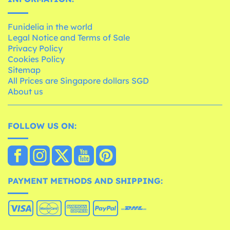
Funidelia in the world
Legal Notice and Terms of Sale
Privacy Policy
Cookies Policy
Sitemap
All Prices are Singapore dollars SGD
About us
FOLLOW US ON:
PAYMENT METHODS AND SHIPPING: