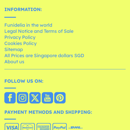
INFORMATION:
Funidelia in the world
Legal Notice and Terms of Sale
Privacy Policy
Cookies Policy
Sitemap
All Prices are Singapore dollars SGD
About us
FOLLOW US ON:
PAYMENT METHODS AND SHIPPING: