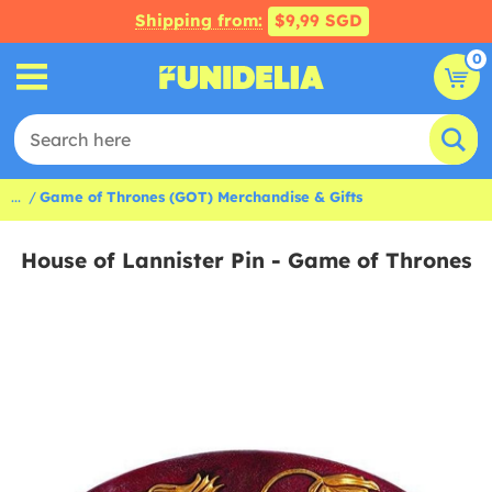
Shipping from:
$9,99 SGD
0
...
Game of Thrones (GOT) Merchandise & Gifts
House of Lannister Pin - Game of Thrones