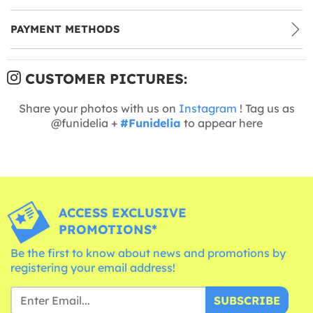
PAYMENT METHODS
CUSTOMER PICTURES:
Share your photos with us on
Instagram
! Tag us as
@funidelia +
#Funidelia
to appear here
ACCESS EXCLUSIVE
PROMOTIONS*
Be the first to know about news and promotions by
registering your email address!
SUBSCRIBE