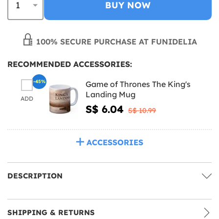
BUY NOW
100% SECURE PURCHASE AT FUNIDELIA
RECOMMENDED ACCESSORIES:
-45%
Game of Thrones The King's
Landing Mug
ADD
S$ 6.04
S$ 10.99
ACCESSORIES
DESCRIPTION
SHIPPING & RETURNS