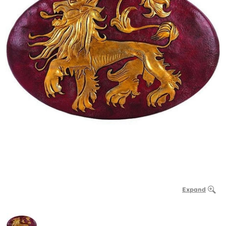
Expand