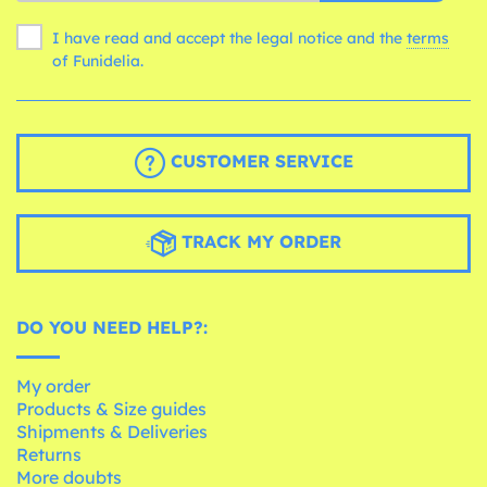
I have read and accept the legal notice and the
terms
of Funidelia.
CUSTOMER SERVICE
TRACK MY ORDER
DO YOU NEED HELP?:
My order
Products & Size guides
Shipments & Deliveries
Returns
More doubts