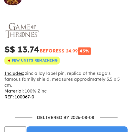
S$ 13.74
BEFORE
S$ 24.99
45%
FEW UNITS REMAINING
Includes:
zinc alloy lapel pin, replica of the saga's
famous family shield, measures approximately 3.5 x 5
cm.
Material:
100% Zinc
REF: 100067-0
DELIVERED BY 2026-08-08