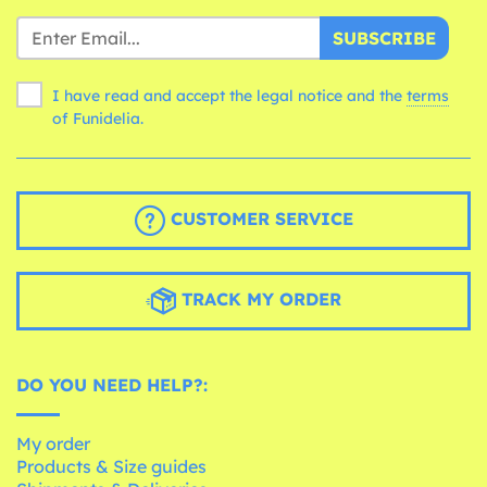
SUBSCRIBE
I have read and accept the legal notice and the
terms
of Funidelia.
CUSTOMER SERVICE
TRACK MY ORDER
DO YOU NEED HELP?:
My order
Products & Size guides