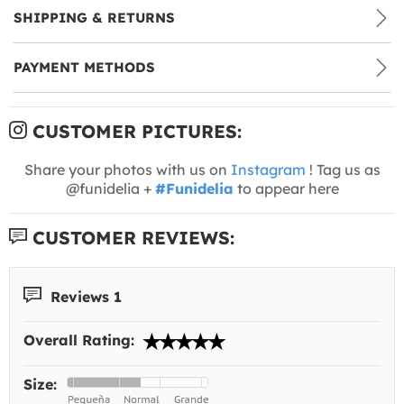
SHIPPING & RETURNS
PAYMENT METHODS
CUSTOMER PICTURES:
Share your photos with us on
Instagram
! Tag us as
@funidelia +
#Funidelia
to appear here
CUSTOMER REVIEWS:
Reviews 1
Overall Rating:
Size: