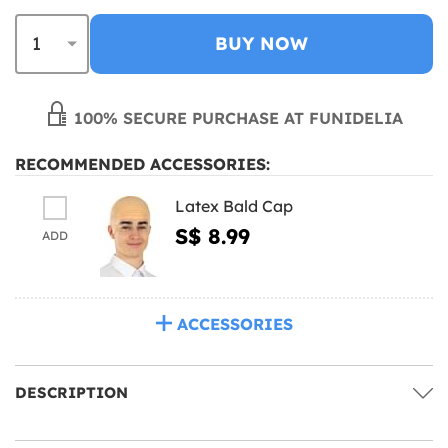
BUY NOW
100% SECURE PURCHASE AT FUNIDELIA
RECOMMENDED ACCESSORIES:
Latex Bald Cap
S$ 8.99
ADD
ACCESSORIES
DESCRIPTION