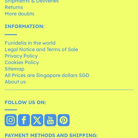
Shipments & Deliveries
Returns
More doubts
INFORMATION:
Funidelia in the world
Legal Notice and Terms of Sale
Privacy Policy
Cookies Policy
Sitemap
All Prices are Singapore dollars SGD
About us
FOLLOW US ON:
PAYMENT METHODS AND SHIPPING: