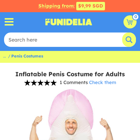
Shipping from:
$9,99 SGD
0
...
Penis Costumes
Inflatable Penis Costume for Adults
1 Comments
Check them