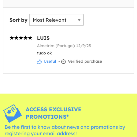
Sort by
LUIS
Almeirim (Portugal) 12/9/25
tudo ok
Useful
•
Verified purchase
ACCESS EXCLUSIVE
PROMOTIONS*
Be the first to know about news and promotions by
registering your email address!