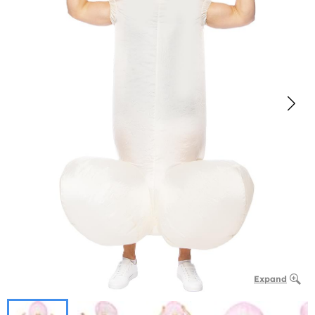
Expand