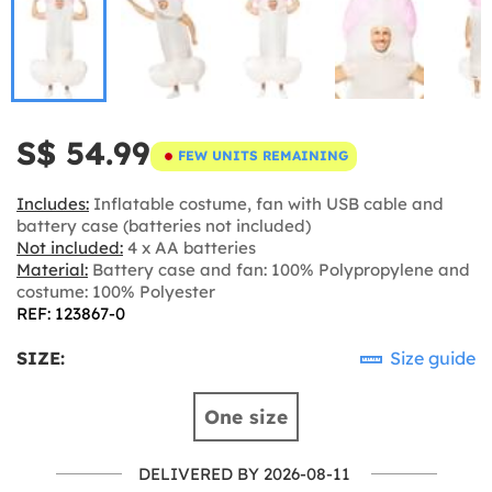
S$ 54.99
FEW UNITS REMAINING
Includes:
Inflatable costume, fan with USB cable and
battery case (batteries not included)
Not included:
4 x AA batteries
Material:
Battery case and fan: 100% Polypropylene and
costume: 100% Polyester
REF: 123867-0
SIZE:
Size guide
One size
DELIVERED BY 2026-08-11