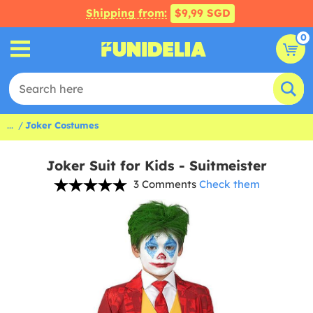
Shipping from:
$9,99 SGD
0
...
Joker Costumes
Joker Suit for Kids - Suitmeister
3 Comments
Check them