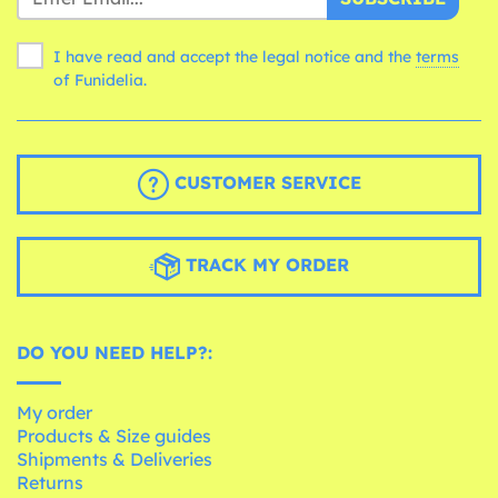
I have read and accept the legal notice and the
terms
of Funidelia.
CUSTOMER SERVICE
TRACK MY ORDER
DO YOU NEED HELP?:
My order
Products & Size guides
Shipments & Deliveries
Returns