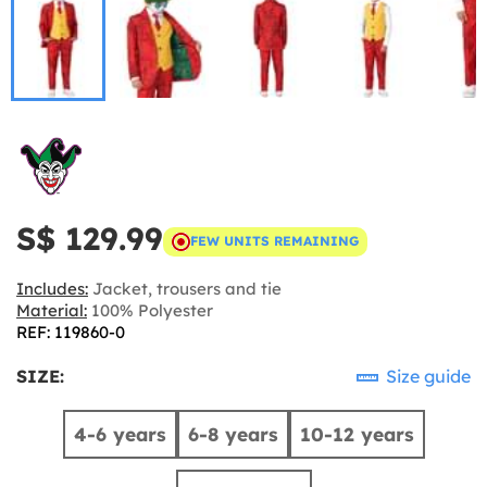
S$ 129.99
FEW UNITS REMAINING
Includes:
Jacket, trousers and tie
Material:
100% Polyester
REF: 119860-0
SIZE:
Size guide
4-6 years
6-8 years
10-12 years