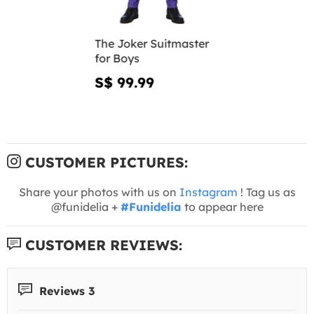
The Joker Suitmaster
for Boys
S$ 99.99
CUSTOMER PICTURES:
Share your photos with us on
Instagram
! Tag us as
@funidelia +
#Funidelia
to appear here
CUSTOMER REVIEWS:
Reviews 3