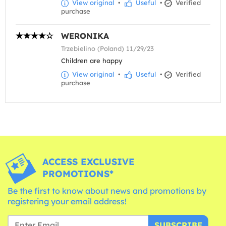
View original
•
Useful
•
Verified
purchase
WERONIKA
Trzebielino (Poland) 11/29/23
Children are happy
View original
•
Useful
•
Verified
purchase
ACCESS EXCLUSIVE
PROMOTIONS*
Be the first to know about news and promotions by
registering your email address!
SUBSCRIBE