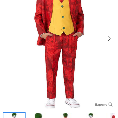
Expand