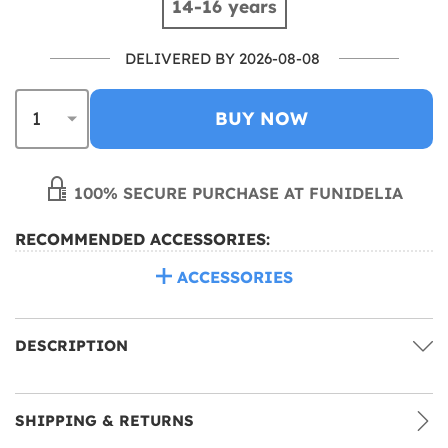
14-16 years
DELIVERED BY 2026-08-08
BUY NOW
100% SECURE PURCHASE AT FUNIDELIA
RECOMMENDED ACCESSORIES:
ACCESSORIES
DESCRIPTION
SHIPPING & RETURNS