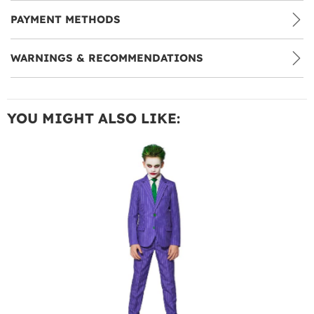
PAYMENT METHODS
WARNINGS & RECOMMENDATIONS
YOU MIGHT ALSO LIKE: