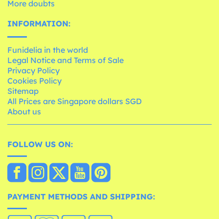
More doubts
INFORMATION:
Funidelia in the world
Legal Notice and Terms of Sale
Privacy Policy
Cookies Policy
Sitemap
All Prices are Singapore dollars SGD
About us
FOLLOW US ON:
PAYMENT METHODS AND SHIPPING: