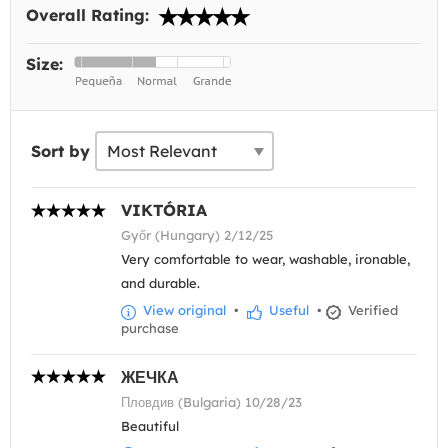
Overall Rating:
Size:
Sort by
VIKTÓRIA
Győr (Hungary) 2/12/25
Very comfortable to wear, washable, ironable,
and durable.
View original
•
Useful
•
Verified
purchase
ЖЕЧКА
Пловдив (Bulgaria) 10/28/23
Beautiful