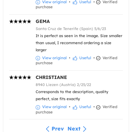
View original
•
Useful
•
Verified
purchase
GEMA
Santa Cruz de Tenerife (Spain) 5/6/23
It is perfect as seen in the image. Size smaller
than usual, I recommend ordering a size
larger
View original
•
Useful
•
Verified
purchase
CHRISTIANE
8940 Liezen (Austria) 2/25/22
Corresponds to the description, quality
perfect, size fits exactly
View original
•
Useful
•
Verified
purchase
Prev
Next