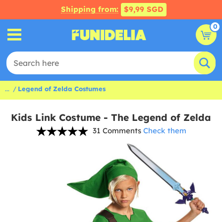
Shipping from:
$9,99 SGD
0
...
Legend of Zelda Costumes
Kids Link Costume - The Legend of Zelda
31 Comments
Check them