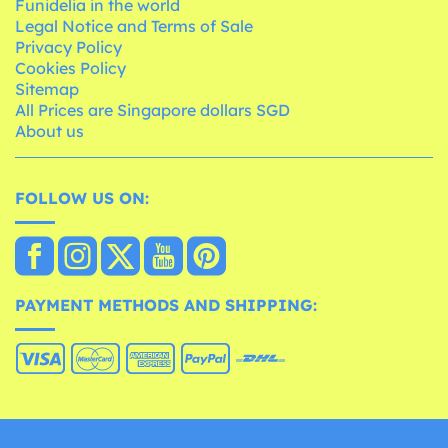
Funidelia in the world
Legal Notice and Terms of Sale
Privacy Policy
Cookies Policy
Sitemap
All Prices are Singapore dollars SGD
About us
FOLLOW US ON:
PAYMENT METHODS AND SHIPPING: