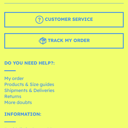
CUSTOMER SERVICE
TRACK MY ORDER
DO YOU NEED HELP?:
My order
Products & Size guides
Shipments & Deliveries
Returns
More doubts
INFORMATION: