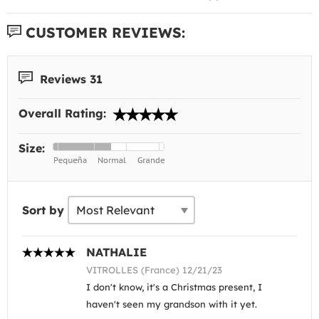
CUSTOMER REVIEWS:
Reviews 31
Overall Rating:
Size:
Sort by
NATHALIE
VITROLLES (France) 12/21/23
I don't know, it's a Christmas present, I
haven't seen my grandson with it yet.