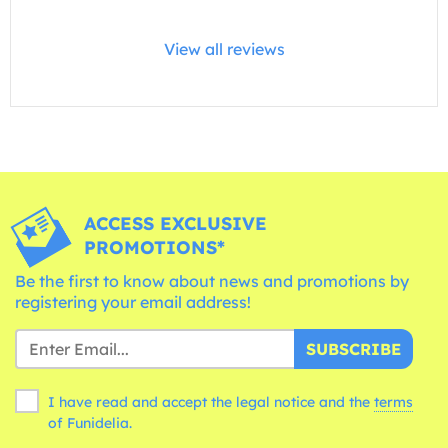
View all reviews
ACCESS EXCLUSIVE
PROMOTIONS*
Be the first to know about news and promotions by
registering your email address!
SUBSCRIBE
I have read and accept the legal notice and the
terms
of Funidelia.