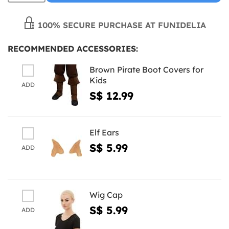
100% SECURE PURCHASE AT FUNIDELIA
RECOMMENDED ACCESSORIES:
Brown Pirate Boot Covers for
Kids
ADD
S$ 12.99
Elf Ears
S$ 5.99
ADD
Wig Cap
S$ 5.99
ADD