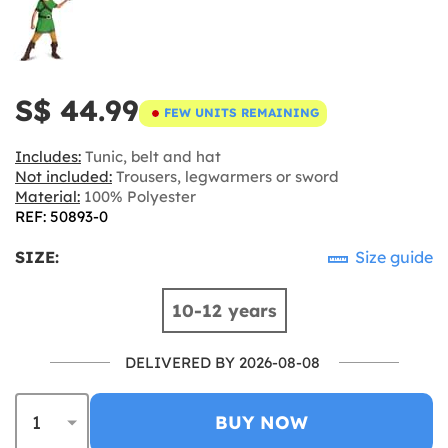
S$ 44.99
FEW UNITS REMAINING
Includes:
Tunic, belt and hat
Not included:
Trousers, legwarmers or sword
Material:
100% Polyester
REF: 50893-0
SIZE:
Size guide
10-12 years
DELIVERED BY 2026-08-08
BUY NOW