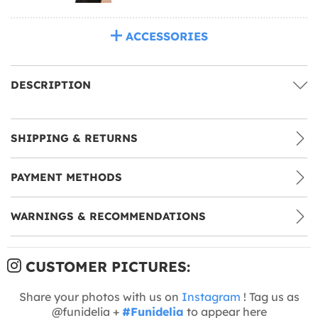
ACCESSORIES
DESCRIPTION
SHIPPING & RETURNS
PAYMENT METHODS
WARNINGS & RECOMMENDATIONS
CUSTOMER PICTURES:
Share your photos with us on
Instagram
! Tag us as
@funidelia +
#Funidelia
to appear here