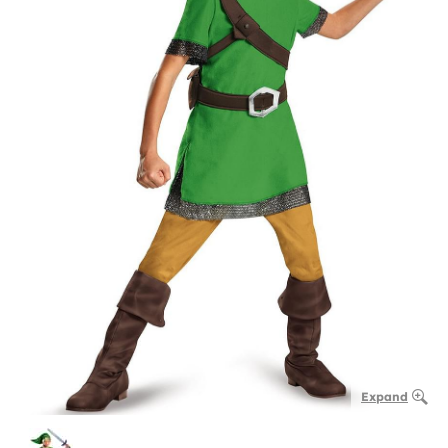
Expand