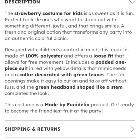
DESCRIPTION
The
strawberry costume for kids
is as sweet as it is fun.
Perfect for little ones who want to stand out with
something different, joyful, and that brings smiles. A
fresh and original option that transforms any party into
an authentic colorful picnic.
Designed with children's comfort in mind, this model is
made of
100% polyester
and offers a
loose fit
that
allows for free movement. It includes a
padded one-
piece suit
in red with yellow details that mimic seeds
and a
collar decorated with green leaves
. The side
openings make it easy to put on and take off without
fuss, and the
green headband shaped like a stem
completes the look.
This costume is a
Made by Funidelia
product. Get ready
to become the friendliest fruit at the party!
SHIPPING & RETURNS