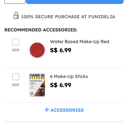
100% SECURE PURCHASE AT FUNIDELIA
RECOMMENDED ACCESSORIES:
Water Based Make-Up Red
S$ 6.99
ADD
6 Make-Up Sticks
S$ 6.99
ADD
ACCESSORIES