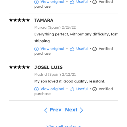
View original
•
Useful
•
Verified
purchase
TAMARA
Murcia (Spain) 2/23/22
Everything perfect, without any difficulty, fast
shipping.
View original
•
Useful
•
Verified
purchase
JOSEL LUIS
Madrid (Spain) 2/12/21
My son loved it. Good quality, resistant.
View original
•
Useful
•
Verified
purchase
Prev
Next
View all reviews