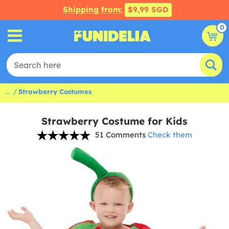
Shipping from:
$9,99 SGD
0
...
Strawberry Costumes
Strawberry Costume for Kids
51 Comments
Check them