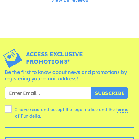
ACCESS EXCLUSIVE
PROMOTIONS*
Be the first to know about news and promotions by
registering your email address!
SUBSCRIBE
I have read and accept the legal notice and the
terms
of Funidelia.