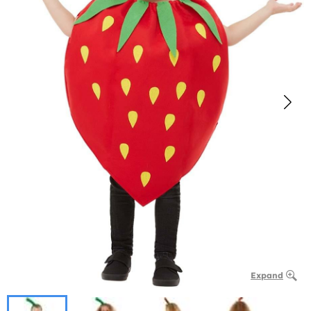
Expand