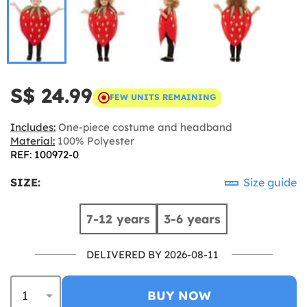
S$ 24.99
FEW UNITS REMAINING
Includes:
One-piece costume and headband
Material:
100% Polyester
REF: 100972-0
SIZE:
Size guide
7-12 years
3-6 years
DELIVERED BY 2026-08-11
BUY NOW