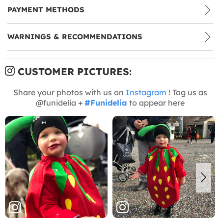
PAYMENT METHODS
WARNINGS & RECOMMENDATIONS
CUSTOMER PICTURES:
Share your photos with us on
Instagram
! Tag us as
@funidelia +
#Funidelia
to appear here