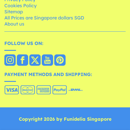
Cookies Policy
Sitemap
All Prices are Singapore dollars SGD
About us
FOLLOW US ON:
PAYMENT METHODS AND SHIPPING:
Copyright 2026 by Funidelia Singapore