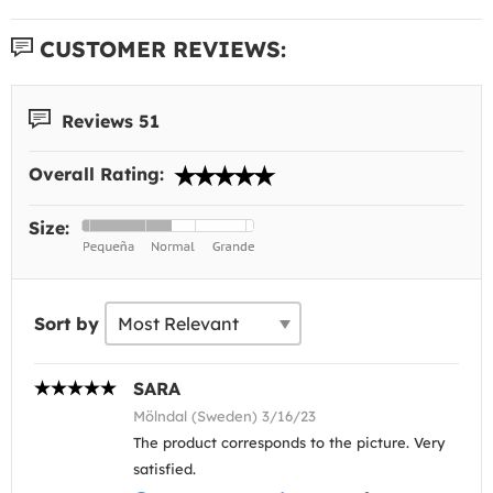
CUSTOMER REVIEWS:
Reviews 51
Overall Rating:
Size:
Sort by
SARA
Mölndal (Sweden) 3/16/23
The product corresponds to the picture. Very
satisfied.