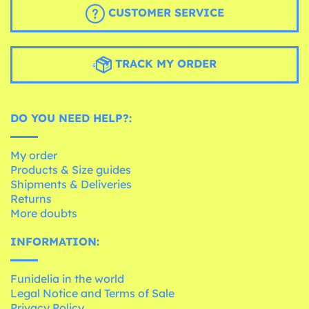
CUSTOMER SERVICE
TRACK MY ORDER
DO YOU NEED HELP?:
My order
Products & Size guides
Shipments & Deliveries
Returns
More doubts
INFORMATION:
Funidelia in the world
Legal Notice and Terms of Sale
Privacy Policy