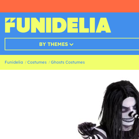
BY THEMES
Funidelia
Costumes
Ghosts Costumes