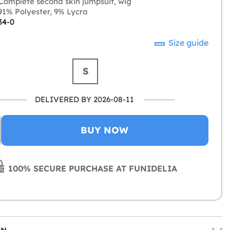
Complete second skin jumpsuit, wig
1% Polyester, 9% Lycra
34-0
Size guide
S
DELIVERED BY 2026-08-11
BUY NOW
100% SECURE PURCHASE AT FUNIDELIA