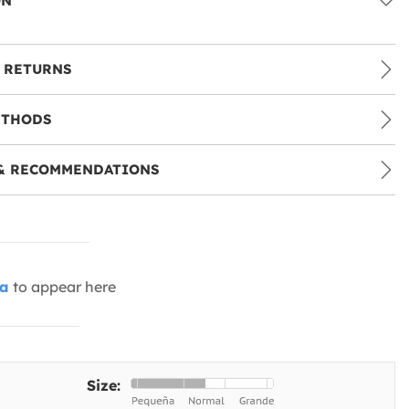
ON
 RETURNS
ETHODS
& RECOMMENDATIONS
ia
to appear here
Size: