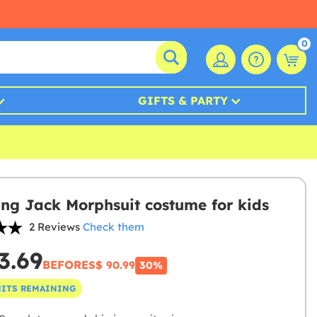
0
GIFTS & PARTY
ng Jack Morphsuit costume for kids
2 Reviews
Check them
3.69
BEFORE
S$ 90.99
30%
NITS REMAINING