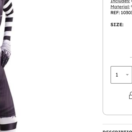
Includes:
Material:
9
REF: 1030
SIZE: