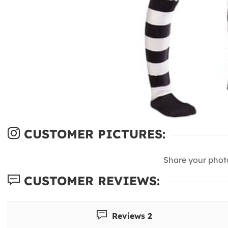
CUSTOMER PICTURES:
Share your phot
CUSTOMER REVIEWS:
Reviews 2