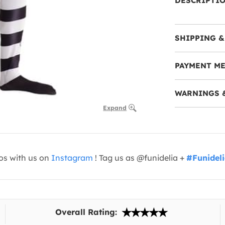
DESCRIPTI
SHIPPING &
PAYMENT M
WARNINGS 
Expand
os with us on
Instagram
! Tag us as @funidelia +
#Funidel
Overall Rating: