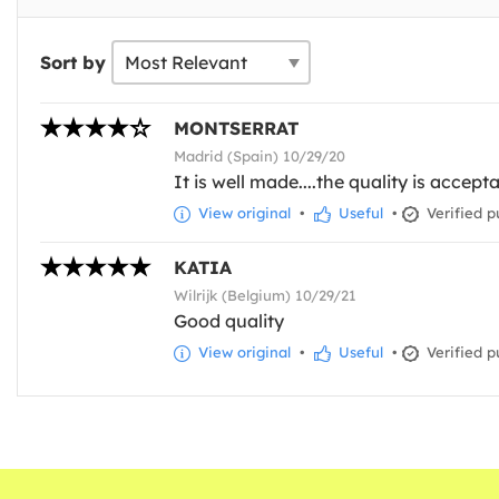
Sort by
MONTSERRAT
Madrid (Spain) 10/29/20
It is well made....the quality is accept
View original
•
Useful
•
Verified p
KATIA
Wilrijk (Belgium) 10/29/21
Good quality
View original
•
Useful
•
Verified p