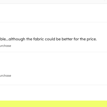
able...although the fabric could be better for the price.
urchase
urchase