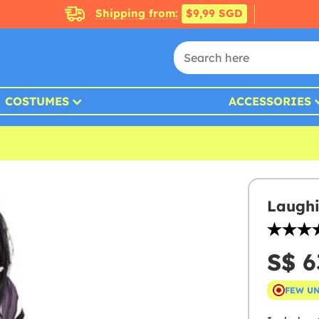
Shipping from:
$9,99 SGD
COSTUMES
ACCESSORIES
Laughi
S$ 6
FEW U