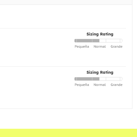
Sizing Rating
Sizing Rating