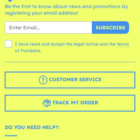
Be the first to know about news and promotions by
registering your email address!
SUBSCRIBE
I have read and accept the legal notice and the
terms
of Funidelia.
CUSTOMER SERVICE
TRACK MY ORDER
DO YOU NEED HELP?: