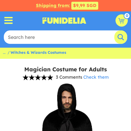
Shipping from:
$9,99 SGD
0
...
Witches & Wizards Costumes
Magician Costume for Adults
3 Comments
Check them