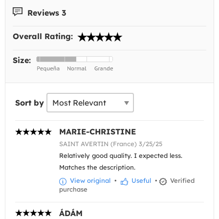
Reviews 3
Overall Rating:
Size:
Sort by
MARIE-CHRISTINE
SAINT AVERTIN (France) 3/25/25
Relatively good quality. I expected less.
Matches the description.
View original
•
Useful
•
Verified
purchase
ÁDÁM