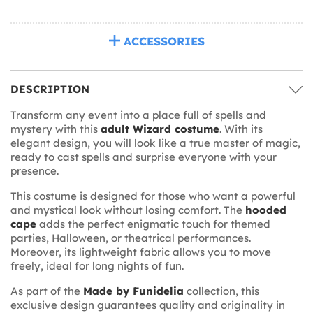
ACCESSORIES
DESCRIPTION
Transform any event into a place full of spells and
mystery with this
adult Wizard costume
. With its
elegant design, you will look like a true master of magic,
ready to cast spells and surprise everyone with your
presence.
This costume is designed for those who want a powerful
and mystical look without losing comfort. The
hooded
cape
adds the perfect enigmatic touch for themed
parties, Halloween, or theatrical performances.
Moreover, its lightweight fabric allows you to move
freely, ideal for long nights of fun.
As part of the
Made by Funidelia
collection, this
exclusive design guarantees quality and originality in