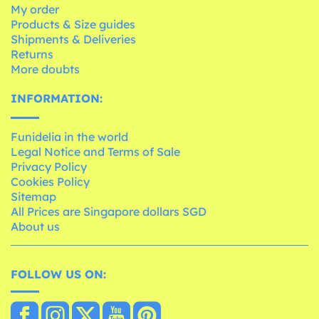
My order
Products & Size guides
Shipments & Deliveries
Returns
More doubts
INFORMATION:
Funidelia in the world
Legal Notice and Terms of Sale
Privacy Policy
Cookies Policy
Sitemap
All Prices are Singapore dollars SGD
About us
FOLLOW US ON: