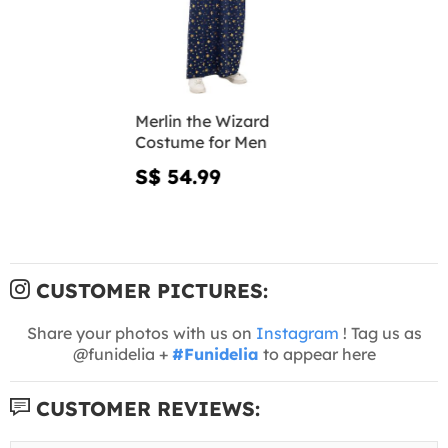
Merlin the Wizard
Costume for Men
S$ 54.99
CUSTOMER PICTURES:
Share your photos with us on
Instagram
! Tag us as
@funidelia +
#Funidelia
to appear here
CUSTOMER REVIEWS: