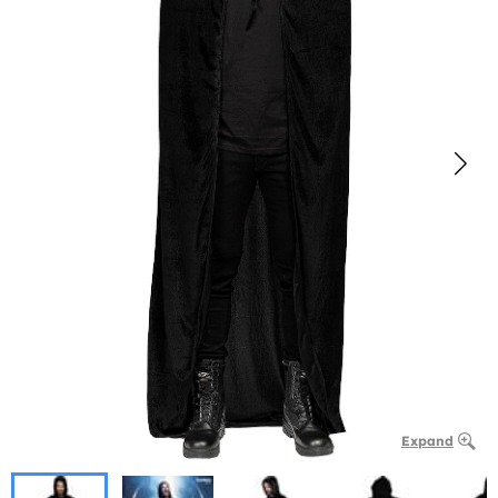
Expand