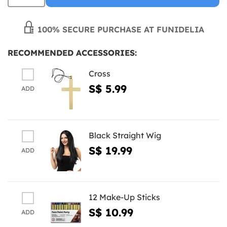
100% SECURE PURCHASE AT FUNIDELIA
RECOMMENDED ACCESSORIES:
Cross
S$ 5.99
ADD
Black Straight Wig
S$ 19.99
ADD
12 Make-Up Sticks
S$ 10.99
ADD