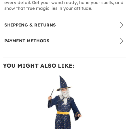
every detail. Get your wand ready, hone your spells, and
show that true magic lies in your attitude.
SHIPPING & RETURNS
PAYMENT METHODS
YOU MIGHT ALSO LIKE: