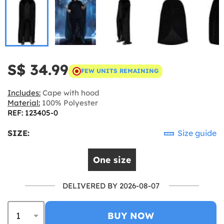
S$ 34.99
FEW UNITS REMAINING
Includes:
Cape with hood
Material:
100% Polyester
REF: 123405-0
SIZE:
Size guide
One size
DELIVERED BY 2026-08-07
BUY NOW