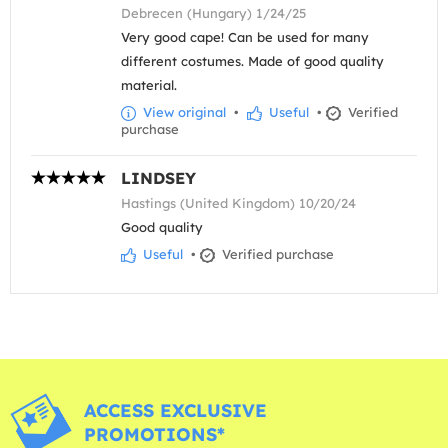
Debrecen (Hungary) 1/24/25
Very good cape! Can be used for many
different costumes. Made of good quality
material.
View original
•
Useful
•
Verified
purchase
LINDSEY
Hastings (United Kingdom) 10/20/24
Good quality
Useful
•
Verified purchase
ACCESS EXCLUSIVE
PROMOTIONS*