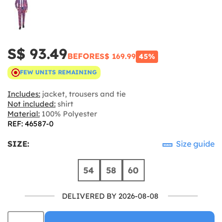
S$ 93.49
BEFORE
S$ 169.99
45%
FEW UNITS REMAINING
Includes:
jacket, trousers and tie
Not included:
shirt
Material:
100% Polyester
REF: 46587-0
SIZE:
Size guide
54
58
60
DELIVERED BY 2026-08-08