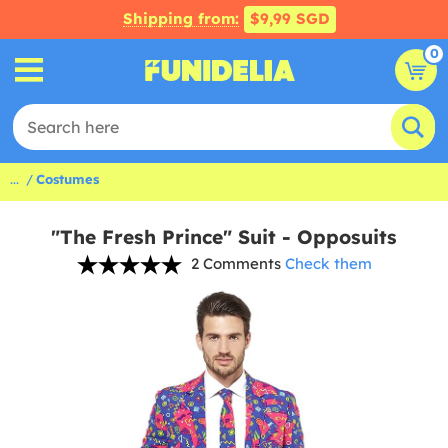
Shipping from:
$9,99 SGD
0
...
Costumes
"The Fresh Prince" Suit - Opposuits
2 Comments
Check them