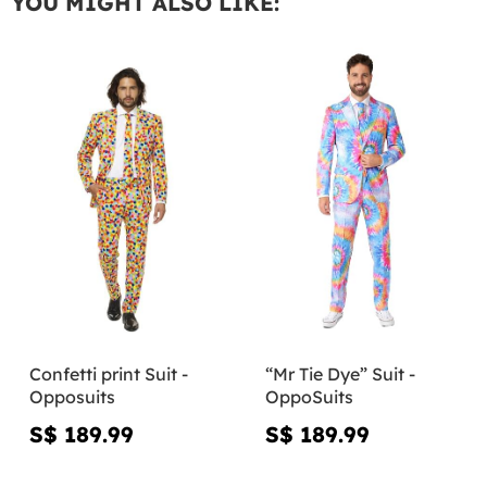
YOU MIGHT ALSO LIKE:
Confetti print Suit -
“Mr Tie Dye” Suit -
Opposuits
OppoSuits
S$ 189.99
S$ 189.99