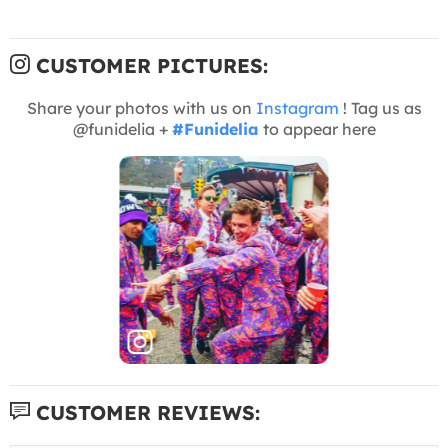
CUSTOMER PICTURES:
Share your photos with us on
Instagram
! Tag us as
@funidelia +
#Funidelia
to appear here
CUSTOMER REVIEWS: