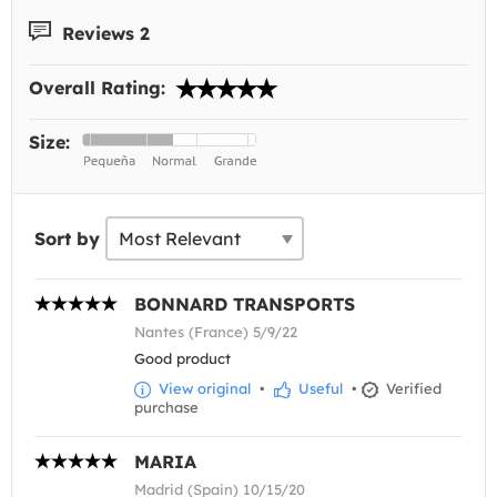
Reviews 2
Overall Rating:
Size:
Sort by
BONNARD TRANSPORTS
Nantes (France) 5/9/22
Good product
View original
•
Useful
•
Verified
purchase
MARIA
Madrid (Spain) 10/15/20