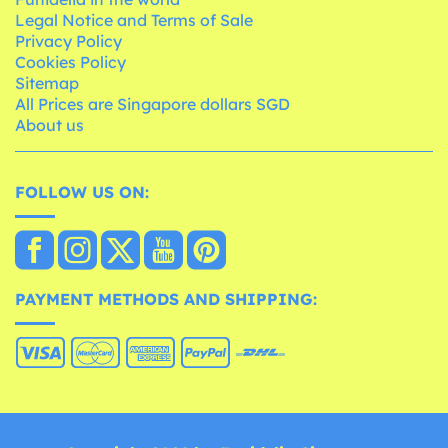
Legal Notice and Terms of Sale
Privacy Policy
Cookies Policy
Sitemap
All Prices are Singapore dollars SGD
About us
FOLLOW US ON:
PAYMENT METHODS AND SHIPPING: