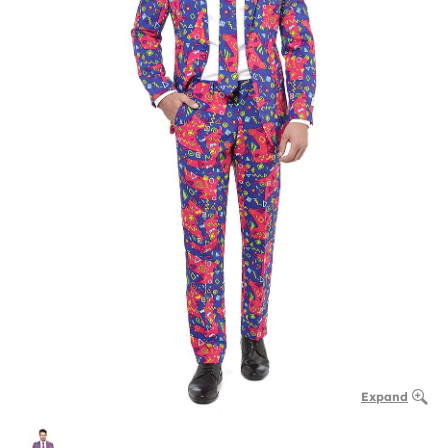
Expand