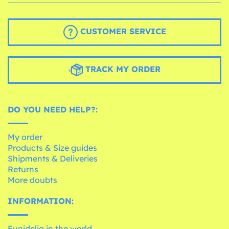
CUSTOMER SERVICE
TRACK MY ORDER
DO YOU NEED HELP?:
My order
Products & Size guides
Shipments & Deliveries
Returns
More doubts
INFORMATION:
Funidelia in the world