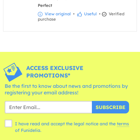
Perfect
View original
•
Useful
•
Verified
purchase
ACCESS EXCLUSIVE
PROMOTIONS*
Be the first to know about news and promotions by
registering your email address!
SUBSCRIBE
I have read and accept the legal notice and the
terms
of Funidelia.