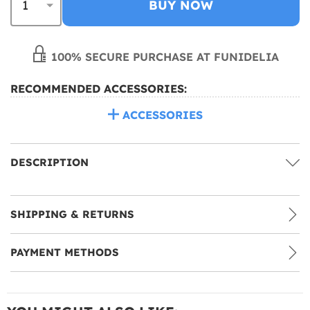
BUY NOW
100% SECURE PURCHASE AT FUNIDELIA
RECOMMENDED ACCESSORIES:
ACCESSORIES
DESCRIPTION
SHIPPING & RETURNS
PAYMENT METHODS