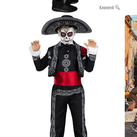
Expand