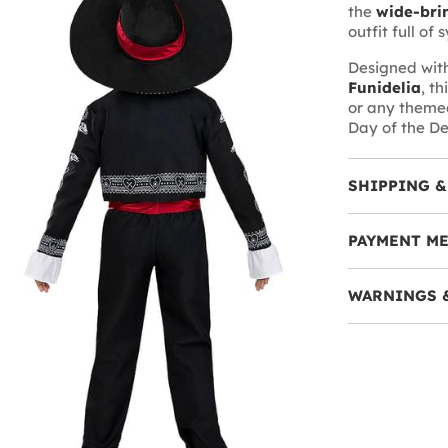
the
wide-bri
outfit full of
Designed with
Funidelia
, t
or any themed
Day of the D
SHIPPING &
PAYMENT M
WARNINGS 