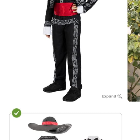
Expand