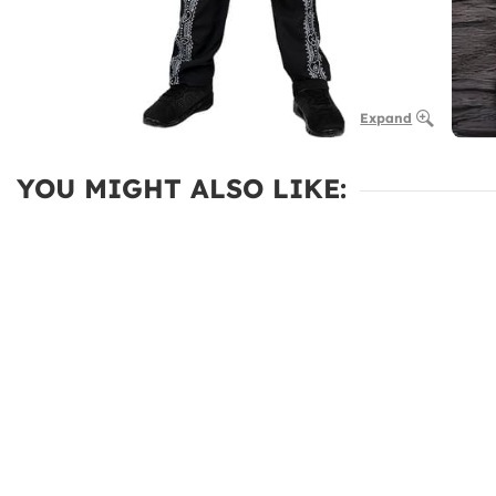
Expand
YOU MIGHT ALSO LIKE: