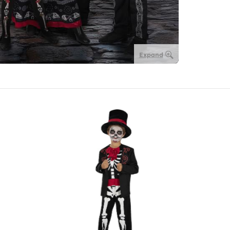
Expand