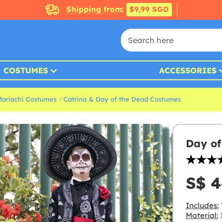
Shipping from:
$9,99 SGD
COSTUMES
ACCESSORIES
Mariachi Costumes
Catrina & Day of the Dead Costumes
Day of
S$ 4
Includes:
T
Material:
1