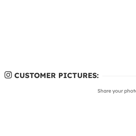
CUSTOMER PICTURES:
Share your phot