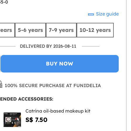
55-0
Size guide
years
5-6 years
7-9 years
10-12 years
DELIVERED BY 2026-08-11
BUY NOW
100% SECURE PURCHASE AT FUNIDELIA
ENDED ACCESSORIES:
Catrina oil-based makeup kit
S$ 7.50