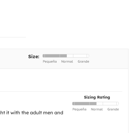
Size:
Sizing Rating
ht it with the adult men and