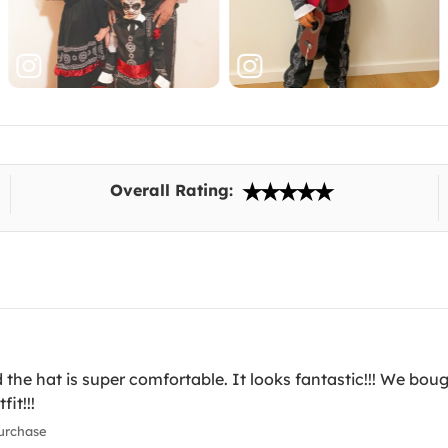
Overall Rating:
the hat is super comfortable. It looks fantastic!!! We boug
it!!!
urchase