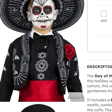
ADD
DESCRIPTI
The
Day of t
this holiday 
culture, this 
gentleman fr
Expand
It includes a
motifs, comb
the cuffs. Th