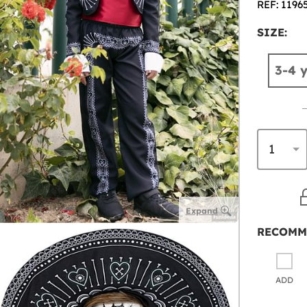
REF: 1196
SIZE:
3-4 
Expand
RECOMM
ADD