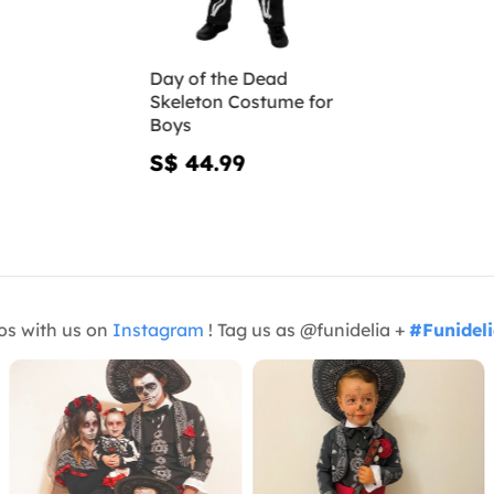
Day of the Dead
Skeleton Costume for
Boys
S$ 44.99
os with us on
Instagram
! Tag us as @funidelia +
#Funidel