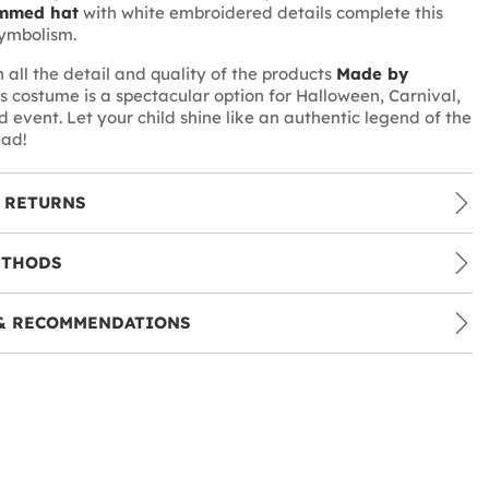
mmed hat
with white embroidered details complete this
 symbolism.
 all the detail and quality of the products
Made by
his costume is a spectacular option for Halloween, Carnival,
 event. Let your child shine like an authentic legend of the
ead!
 RETURNS
ETHODS
& RECOMMENDATIONS