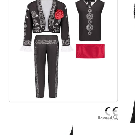
Expand