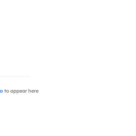
ia
to appear here