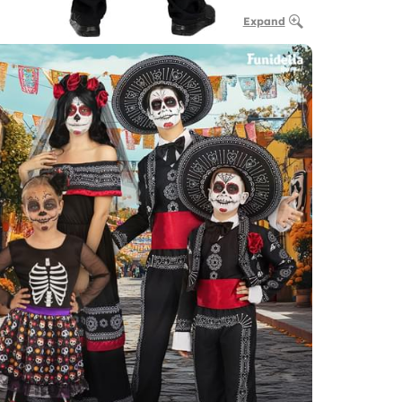
Expand