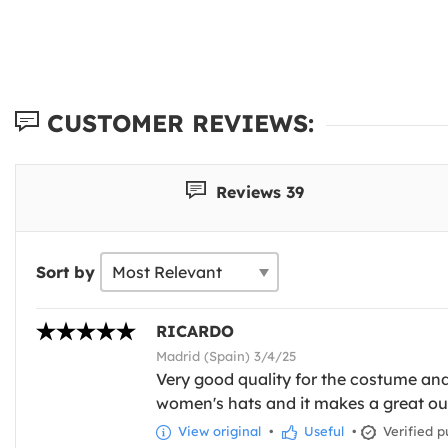
CUSTOMER REVIEWS:
Reviews 39
Sort by
RICARDO
Madrid (Spain) 3/4/25
Very good quality for the costume and 
women's hats and it makes a great outf
View original
•
Useful
•
Verified p