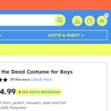
0
GIFTS & PARTY
 the Dead Costume for Boys
39 Reviews
Check them
4.99
FEW UNITS REMAINING
-shirt, jacket, trousers, sash and hat
00% Polyester