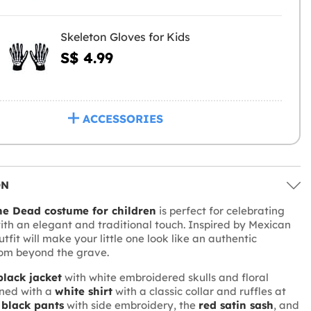
Skeleton Gloves for Kids
S$ 4.99
ACCESSORIES
ON
he Dead costume for children
is perfect for celebrating
with an elegant and traditional touch. Inspired by Mexican
outfit will make your little one look like an authentic
om beyond the grave.
black jacket
with white embroidered skulls and floral
ined with a
white shirt
with a classic collar and ruffles at
e
black pants
with side embroidery, the
red satin sash
, and