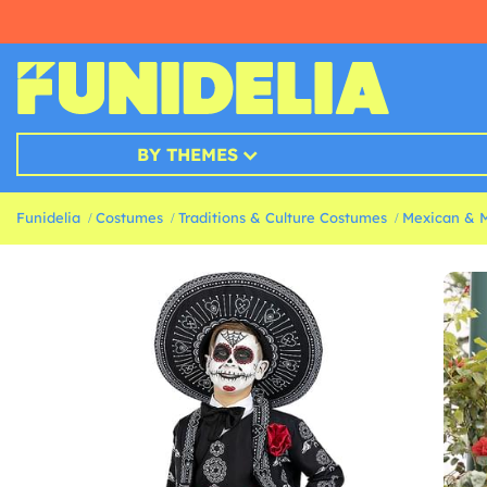
BY THEMES
Funidelia
Costumes
Traditions & Culture Costumes
Mexican & 