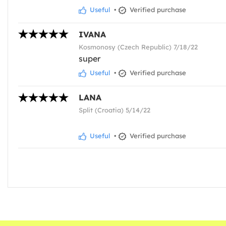
Useful
•
Verified purchase
IVANA
Kosmonosy (Czech Republic) 7/18/22
super
Useful
•
Verified purchase
LANA
Split (Croatia) 5/14/22
Useful
•
Verified purchase