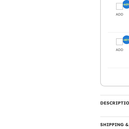
-60
ADD
-45
ADD
DESCRIPTI
SHIPPING &