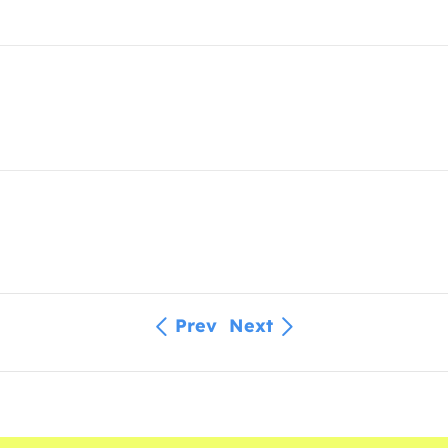
Prev
Next