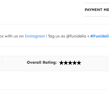
PAYMENT M
os with us on
Instagram
! Tag us as @funidelia +
#Funidel
Overall Rating: