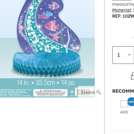
measurin
Material:
REF: 1029
RECOMM
Expand
-60
ADD