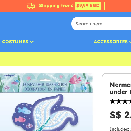
Shipping from:
$9,99 SGD
COSTUMES
ACCESSORIES
Mermai
under 
S$ 2
Includes: