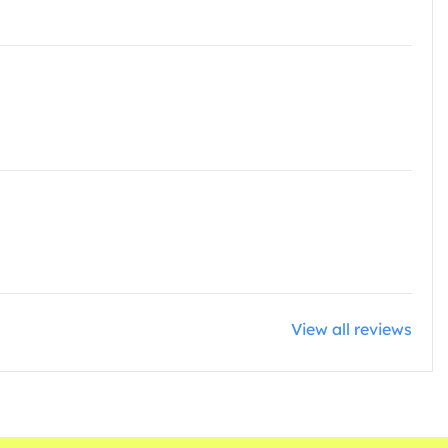
View all reviews