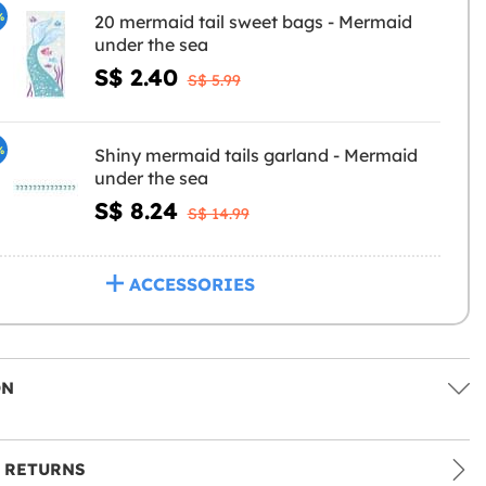
%
20 mermaid tail sweet bags - Mermaid
under the sea
S$ 2.40
S$ 5.99
%
Shiny mermaid tails garland - Mermaid
under the sea
S$ 8.24
S$ 14.99
ACCESSORIES
ON
 RETURNS