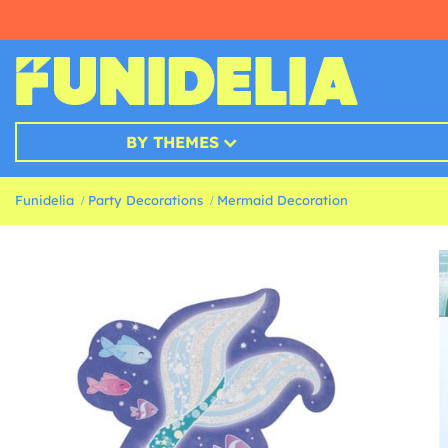
BY THEMES
Funidelia
Party Decorations
Mermaid Decoration