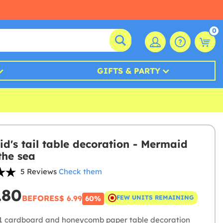
0
GIFTS & PARTY
d's tail table decoration - Mermaid
the sea
5 Reviews
Check them
.80
BEFORE
S$ 6.99
FEW UNITS REMAINING
60%
1 cardboard and honeycomb paper table decoration