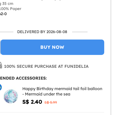
g 35 cm
100% Paper
62-0
DELIVERED BY 2026-08-08
BUY NOW
100% SECURE PURCHASE AT FUNIDELIA
ENDED ACCESSORIES:
%
Happy Birthday mermaid tail foil balloon
- Mermaid under the sea
S$ 2.40
S$ 5.99