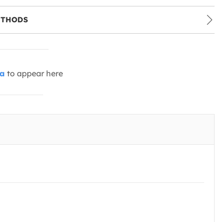
ETHODS
ia
to appear here