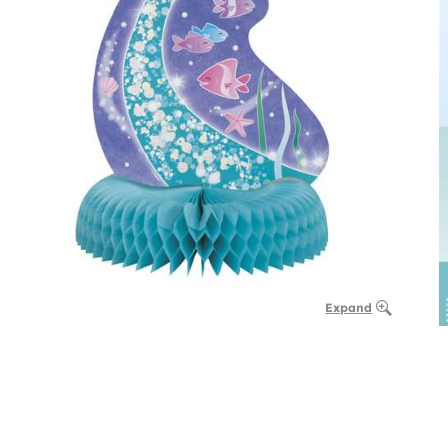
Expand