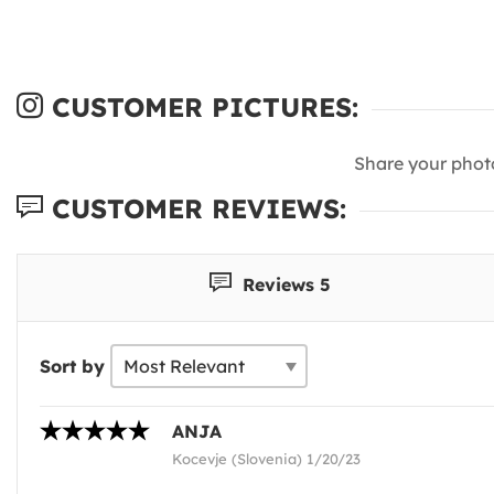
CUSTOMER PICTURES:
Share your phot
CUSTOMER REVIEWS:
Reviews 5
Sort by
ANJA
Kocevje (Slovenia) 1/20/23