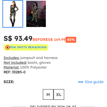
S$ 93.49
BEFORE
S$ 169.99
45%
FEW UNITS REMAINING
Includes:
jumpsuit and harness
Not included:
boots, gloves
Material:
100% Polyester
REF: 33285-0
SIZE:
Size guide
M
XL
DELIVERED BY 2026-08-07