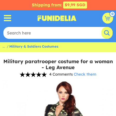
Shipping from:
$9,99 SGD
0
...
Military & Soldiers Costumes
Military paratrooper costume for a woman
- Leg Avenue
4 Comments
Check them