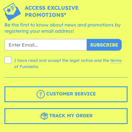
ACCESS EXCLUSIVE
PROMOTIONS*
Be the first to know about news and promotions by
registering your email address!
SUBSCRIBE
I have read and accept the legal notice and the
terms
of Funidelia.
CUSTOMER SERVICE
TRACK MY ORDER