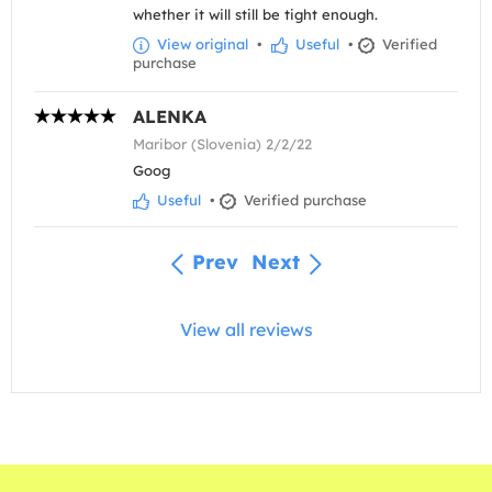
whether it will still be tight enough.
View original
•
Useful
•
Verified
purchase
ALENKA
Maribor (Slovenia) 2/2/22
Goog
Useful
•
Verified purchase
Prev
Next
View all reviews