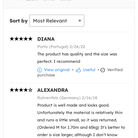
Sort by
DIANA
Porto (Portugal) 2/24/22
The product has quality and the size was
perfect. I recommend
View original
•
Useful
•
Verified
purchase
ALEXANDRA
Rohrenfels (Germany) 2/16/18
Product is well made and looks good.
Unfortunately the material is relatively thin
and runs a little small, so it was returned.
(Ordered M for 1.70m and 65kg) It's better to
order a size larger, although I don't know