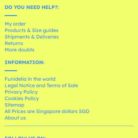
DO YOU NEED HELP?:
My order
Products & Size guides
Shipments & Deliveries
Returns
More doubts
INFORMATION:
Funidelia in the world
Legal Notice and Terms of Sale
Privacy Policy
Cookies Policy
Sitemap
All Prices are Singapore dollars SGD
About us