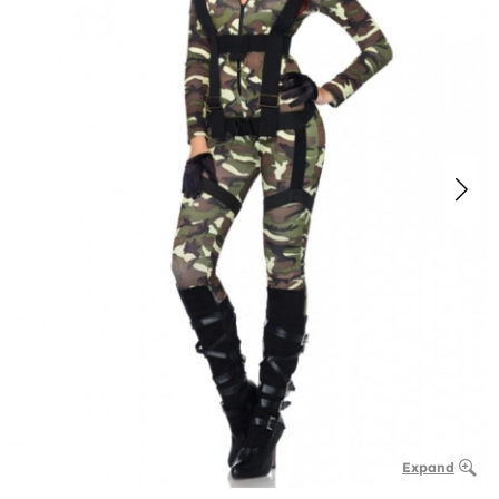
Expand