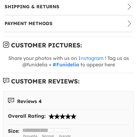
SHIPPING & RETURNS
PAYMENT METHODS
CUSTOMER PICTURES:
Share your photos with us on
Instagram
! Tag us as
@funidelia +
#Funidelia
to appear here
CUSTOMER REVIEWS:
Reviews 4
Overall Rating:
Size: