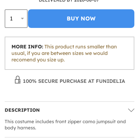
BUY NOW
MORE INFO:
This product runs smaller than
usual, if you are between sizes we would
recomend you size up.
100% SECURE PURCHASE AT FUNIDELIA
DESCRIPTION
This costume includes front zipper camo jumpsuit and
body harness.