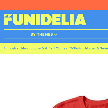
BY THEMES
Funidelia
Merchandise & Gifts
Clothes
T-Shirts
Movies & Series