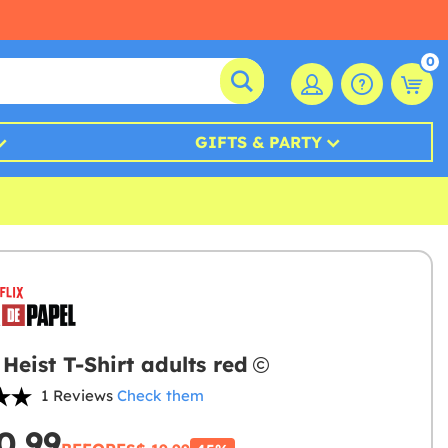
0
GIFTS & PARTY
Heist T-Shirt adults red
1 Reviews
Check them
0.99