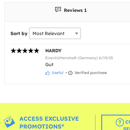
Reviews 1
Sort by
HARDY
Eisenhüttenstadt (Germany) 6/19/25
Gut
Useful
•
Verified purchase
ACCESS EXCLUSIVE
C
PROMOTIONS*
SE