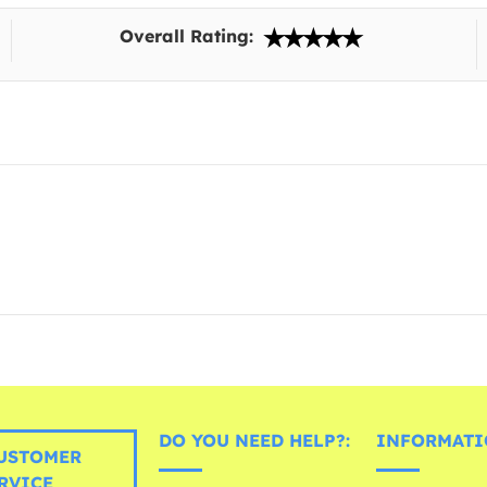
Overall Rating:
DO YOU NEED HELP?:
INFORMATI
USTOMER
RVICE