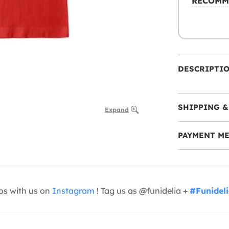
RECOMM
DESCRIPTI
SHIPPING &
Expand
PAYMENT M
os with us on
Instagram
! Tag us as @funidelia +
#Funidel