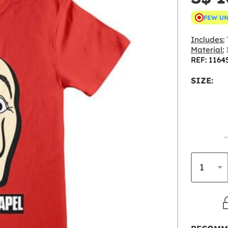
FEW U
Includes:
T
Material:
REF: 1164
SIZE: