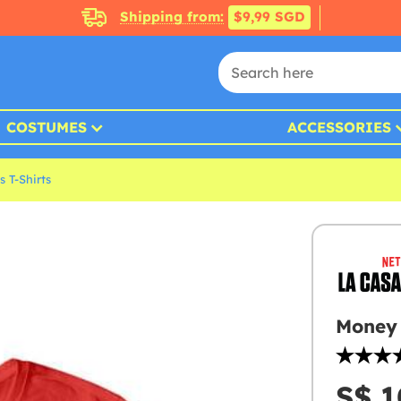
Shipping from:
$9,99 SGD
COSTUMES
ACCESSORIES
 T-Shirts
Money 
S$ 1