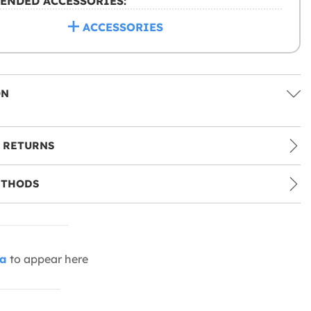
ENDED ACCESSORIES:
ACCESSORIES
ON
 RETURNS
ETHODS
ia
to appear here