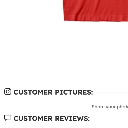
CUSTOMER PICTURES:
Share your phot
CUSTOMER REVIEWS: