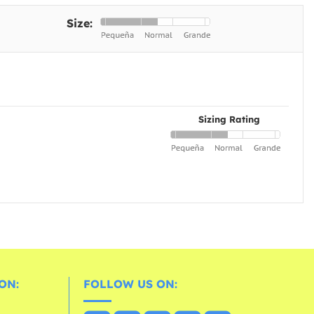
Size:
Sizing Rating
ON:
FOLLOW US ON: