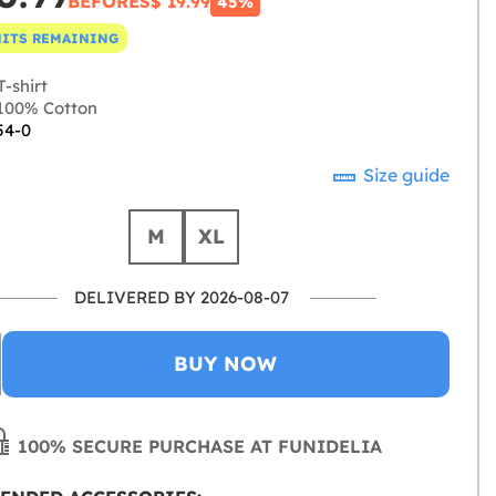
BEFORE
S$ 19.99
45%
NITS REMAINING
-shirt
100% Cotton
54-0
Size guide
M
XL
DELIVERED BY 2026-08-07
BUY NOW
100% SECURE PURCHASE AT FUNIDELIA