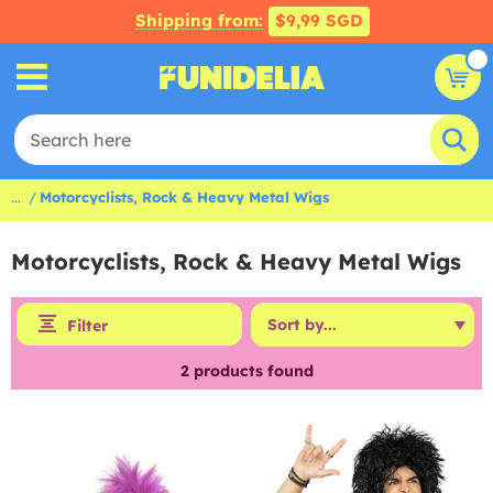
Shipping from:
$9,99 SGD
...
Motorcyclists, Rock & Heavy Metal Wigs
Motorcyclists, Rock & Heavy Metal Wigs
Filter
2
products found