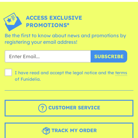
ACCESS EXCLUSIVE
PROMOTIONS*
Be the first to know about news and promotions by
registering your email address!
SUBSCRIBE
I have read and accept the legal notice and the
terms
of Funidelia.
CUSTOMER SERVICE
TRACK MY ORDER