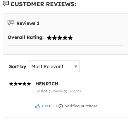
CUSTOMER REVIEWS:
Reviews 1
Overall Rating:
Sort by
HENRICH
Kosice (Slovakia) 8/2/23
Useful
•
Verified purchase