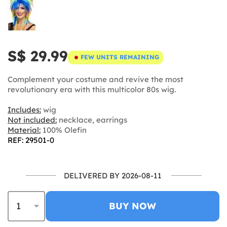
S$ 29.99
FEW UNITS REMAINING
Complement your costume and revive the most
revolutionary era with this multicolor 80s wig.
Includes:
wig
Not included:
necklace, earrings
Material:
100% Olefin
REF: 29501-0
DELIVERED BY 2026-08-11
BUY NOW