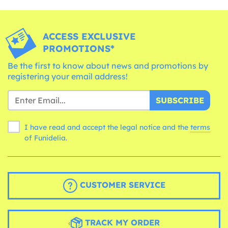
ACCESS EXCLUSIVE
PROMOTIONS*
Be the first to know about news and promotions by
registering your email address!
SUBSCRIBE
I have read and accept the legal notice and the
terms
of Funidelia.
CUSTOMER SERVICE
TRACK MY ORDER