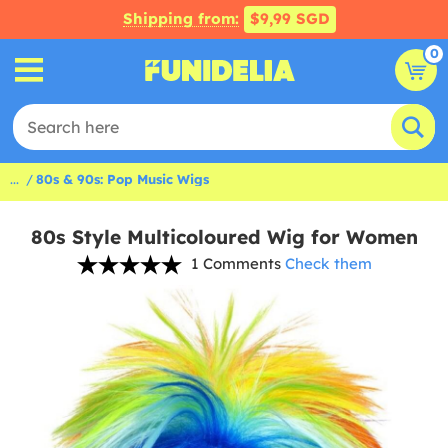
Shipping from:
$9,99 SGD
0
...
80s & 90s: Pop Music Wigs
80s Style Multicoloured Wig for Women
1 Comments
Check them