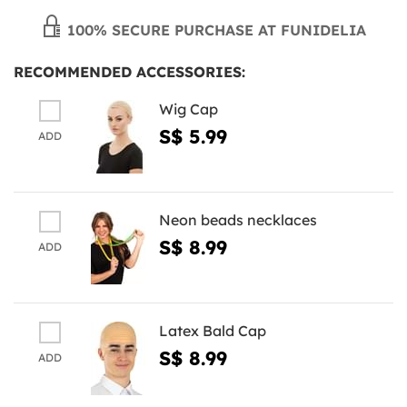
100% SECURE PURCHASE AT FUNIDELIA
RECOMMENDED ACCESSORIES:
Wig Cap
S$ 5.99
ADD
Neon beads necklaces
S$ 8.99
ADD
Latex Bald Cap
S$ 8.99
ADD