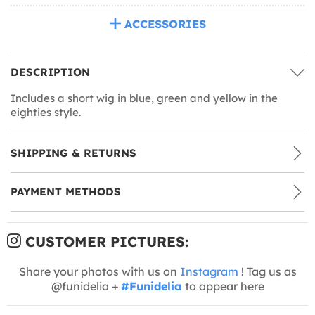
ACCESSORIES
DESCRIPTION
Includes a short wig in blue, green and yellow in the
eighties style.
SHIPPING & RETURNS
PAYMENT METHODS
CUSTOMER PICTURES:
Share your photos with us on
Instagram
! Tag us as
@funidelia +
#Funidelia
to appear here