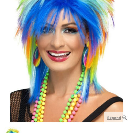
Expand