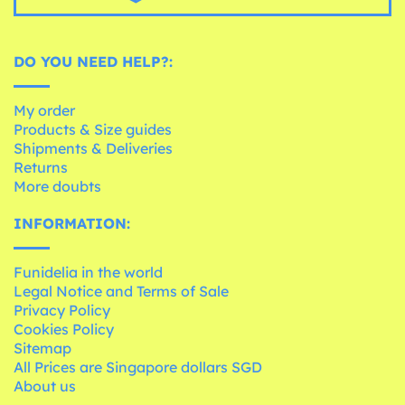
DO YOU NEED HELP?:
My order
Products & Size guides
Shipments & Deliveries
Returns
More doubts
INFORMATION:
Funidelia in the world
Legal Notice and Terms of Sale
Privacy Policy
Cookies Policy
Sitemap
All Prices are Singapore dollars SGD
About us