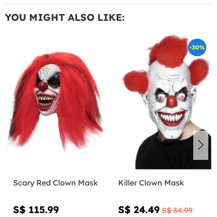
YOU MIGHT ALSO LIKE:
-30%
Scary Red Clown Mask
Killer Clown Mask
S$ 115.99
S$ 24.49
S$ 34.99