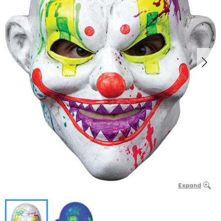
Expand