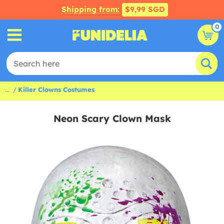
Shipping from:
$9,99 SGD
0
...
Killer Clowns Costumes
Neon Scary Clown Mask