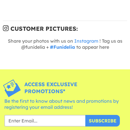
CUSTOMER PICTURES:
Share your photos with us on
Instagram
! Tag us as
@funidelia +
#Funidelia
to appear here
ACCESS EXCLUSIVE
PROMOTIONS*
Be the first to know about news and promotions by
registering your email address!
SUBSCRIBE