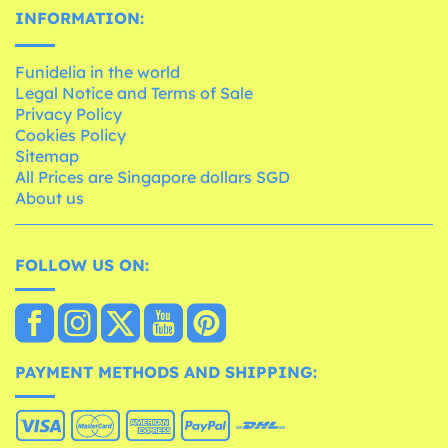
INFORMATION:
Funidelia in the world
Legal Notice and Terms of Sale
Privacy Policy
Cookies Policy
Sitemap
All Prices are Singapore dollars SGD
About us
FOLLOW US ON:
PAYMENT METHODS AND SHIPPING: