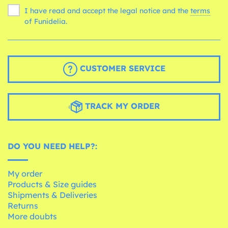
I have read and accept the legal notice and the
terms
of Funidelia.
CUSTOMER SERVICE
TRACK MY ORDER
DO YOU NEED HELP?:
My order
Products & Size guides
Shipments & Deliveries
Returns
More doubts