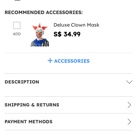
RECOMMENDED ACCESSORIES:
Deluxe Clown Mask
S$ 34.99
ADD
ACCESSORIES
DESCRIPTION
SHIPPING & RETURNS
PAYMENT METHODS