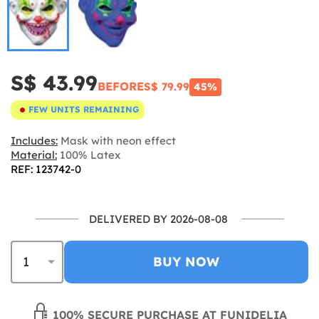
S$ 43.99
BEFORE
S$ 79.99
45%
FEW UNITS REMAINING
Includes:
Mask with neon effect
Material:
100% Latex
REF: 123742-0
DELIVERED BY 2026-08-08
BUY NOW
100% SECURE PURCHASE AT FUNIDELIA