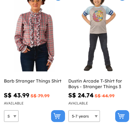
Barb Stranger Things Shirt
Dustin Arcade T-Shirt for
Boys - Stranger Things 3
S$ 43.99
S$ 24.74
S$ 79.99
S$ 44.99
AVAILABLE
AVAILABLE