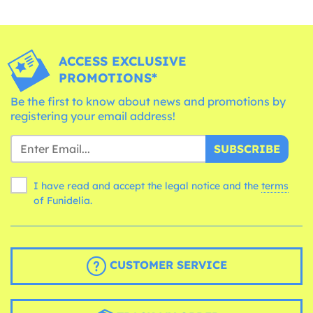
ACCESS EXCLUSIVE
PROMOTIONS*
Be the first to know about news and promotions by
registering your email address!
SUBSCRIBE
I have read and accept the legal notice and the
terms
of Funidelia.
CUSTOMER SERVICE