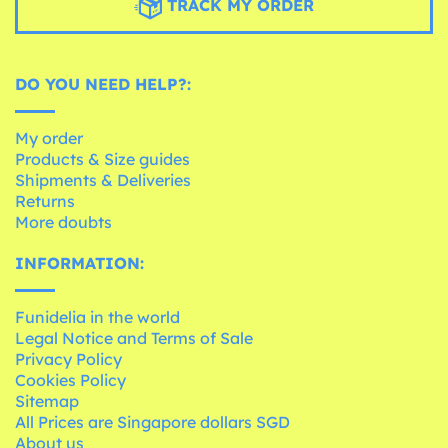
TRACK MY ORDER
DO YOU NEED HELP?:
My order
Products & Size guides
Shipments & Deliveries
Returns
More doubts
INFORMATION:
Funidelia in the world
Legal Notice and Terms of Sale
Privacy Policy
Cookies Policy
Sitemap
All Prices are Singapore dollars SGD
About us