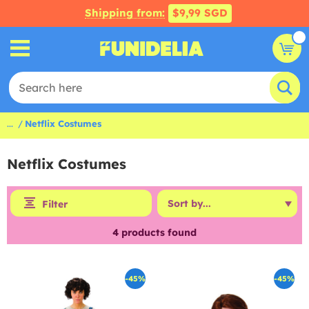
Shipping from:
$9,99 SGD
...
Netflix Costumes
Netflix Costumes
Filter
4
products found
-45%
-45%