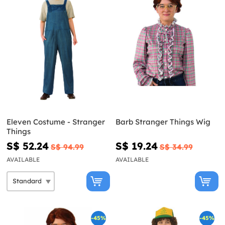
Eleven Costume - Stranger
Barb Stranger Things Wig
Things
S$ 52.24
S$ 19.24
S$ 94.99
S$ 34.99
AVAILABLE
AVAILABLE
-45%
-45%