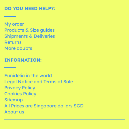
DO YOU NEED HELP?:
My order
Products & Size guides
Shipments & Deliveries
Returns
More doubts
INFORMATION:
Funidelia in the world
Legal Notice and Terms of Sale
Privacy Policy
Cookies Policy
Sitemap
All Prices are Singapore dollars SGD
About us