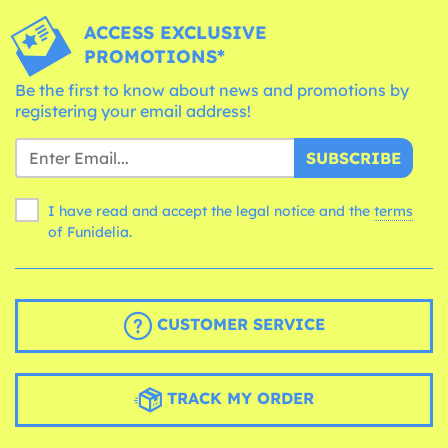
ACCESS EXCLUSIVE
PROMOTIONS*
Be the first to know about news and promotions by
registering your email address!
SUBSCRIBE
I have read and accept the legal notice and the
terms
of Funidelia.
CUSTOMER SERVICE
TRACK MY ORDER