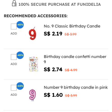
100% SECURE PURCHASE AT FUNIDELIA
RECOMMENDED ACCESSORIES:
-45%
No. 9 Classic Birthday Candle
S$ 2.19
ADD
S$ 3.99
-45%
Birthday candle confetti number
9
ADD
S$ 2.74
S$ 4.99
-60%
Number 9 birthday candle in pink
S$ 1.60
ADD
S$ 3.99