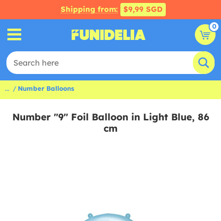
Shipping from:
$9,99 SGD
0
...
Number Balloons
Number "9" Foil Balloon in Light Blue, 86
cm