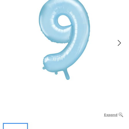
Expand