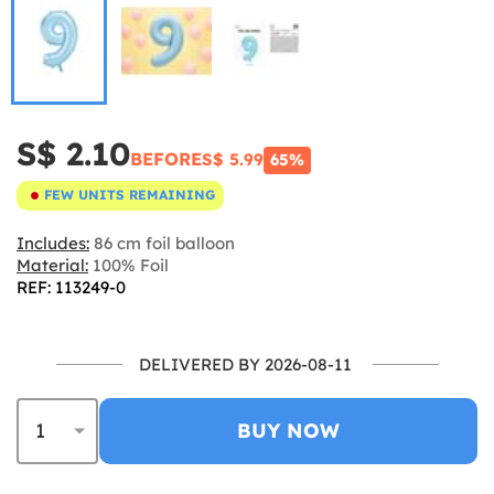
S$ 2.10
BEFORE
S$ 5.99
65%
FEW UNITS REMAINING
Includes:
86 cm foil balloon
Material:
100% Foil
REF: 113249-0
DELIVERED BY 2026-08-11
BUY NOW