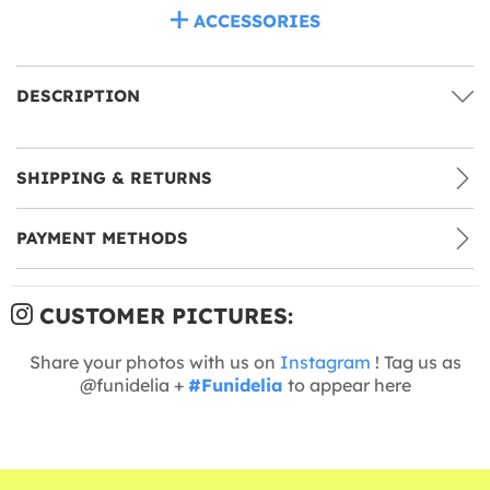
ACCESSORIES
DESCRIPTION
SHIPPING & RETURNS
PAYMENT METHODS
CUSTOMER PICTURES:
Share your photos with us on
Instagram
! Tag us as
@funidelia +
#Funidelia
to appear here