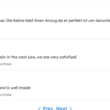
bar. Die kleine liebt ihren Anzug da er perfekt ist um daru
 in the next size, we are very satisfied!
urchase
nd is well made!
urchase
Prev
Next