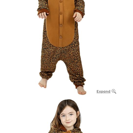
Expand