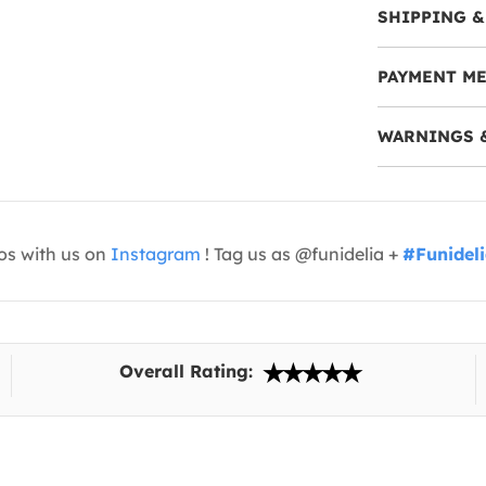
SHIPPING &
PAYMENT M
WARNINGS 
os with us on
Instagram
! Tag us as @funidelia +
#Funidel
Overall Rating: