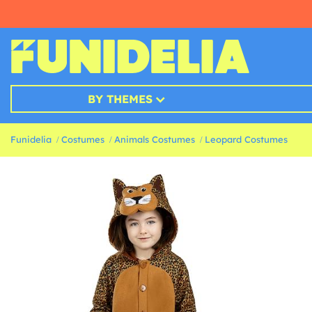
BY THEMES
Funidelia
Costumes
Animals Costumes
Leopard Costumes