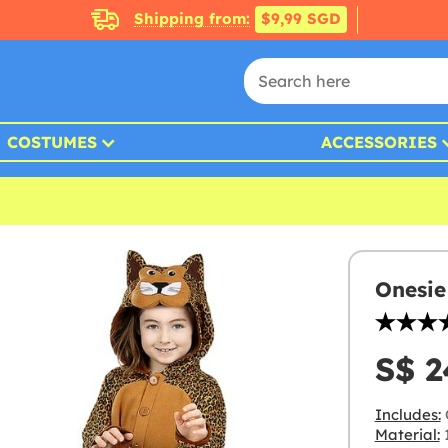
Shipping from:
$9,99 SGD
COSTUMES
ACCESSORIES
Onesie
S$ 2
Includes:
Material:
1