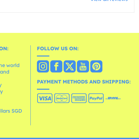
ON:
FOLLOW US ON:
the world
 and
e
PAYMENT METHODS AND SHIPPING:
y
cy
llars SGD