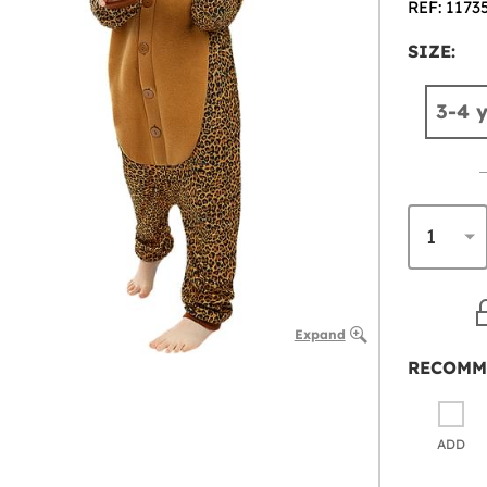
REF: 1173
SIZE:
3-4 
Expand
RECOMM
ADD