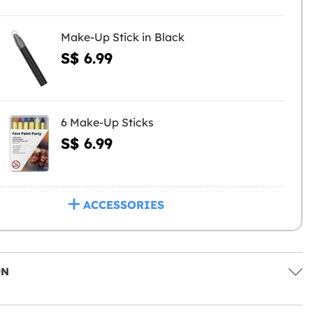
Make-Up Stick in Black
S$ 6.99
6 Make-Up Sticks
S$ 6.99
ACCESSORIES
ON