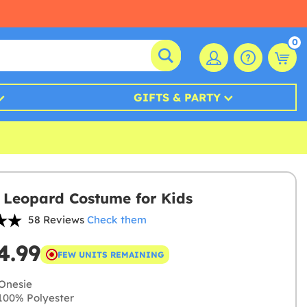
0
GIFTS & PARTY
 Leopard Costume for Kids
58 Reviews
Check them
4.99
FEW UNITS REMAINING
Onesie
00% Polyester