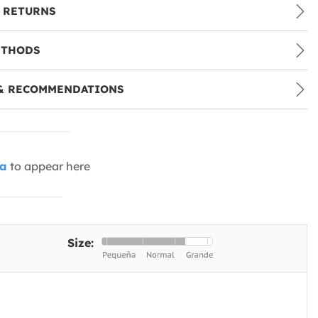
 RETURNS
ETHODS
& RECOMMENDATIONS
ia
to appear here
Size: