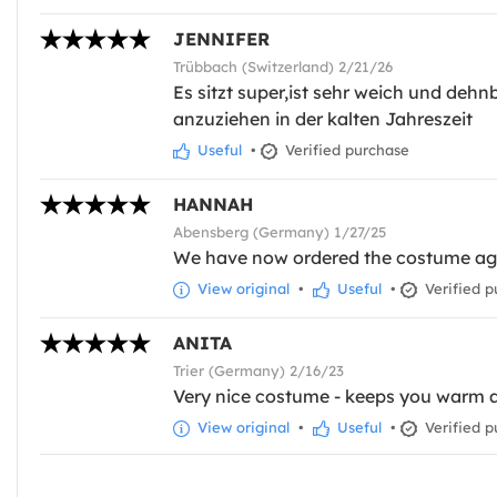
JENNIFER
Trübbach (Switzerland) 2/21/26
Es sitzt super,ist sehr weich und dehn
anzuziehen in der kalten Jahreszeit
Useful
•
Verified purchase
HANNAH
Abensberg (Germany) 1/27/25
We have now ordered the costume again
View original
•
Useful
•
Verified p
ANITA
Trier (Germany) 2/16/23
Very nice costume - keeps you warm a
View original
•
Useful
•
Verified p