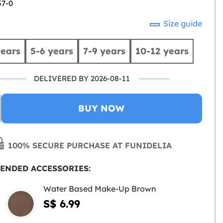
57-0
Size guide
years
5-6 years
7-9 years
10-12 years
DELIVERED BY 2026-08-11
BUY NOW
100% SECURE PURCHASE AT FUNIDELIA
ENDED ACCESSORIES:
Water Based Make-Up Brown
S$ 6.99