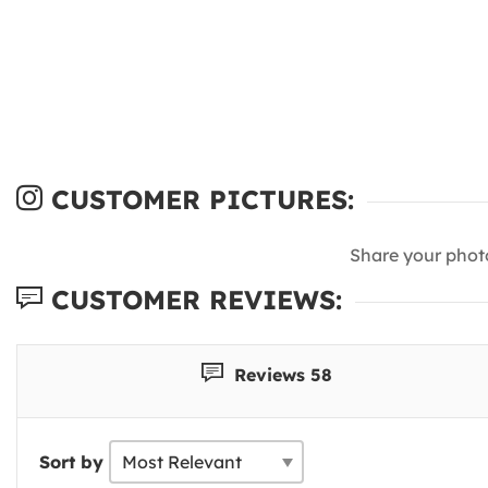
CUSTOMER PICTURES:
Share your phot
CUSTOMER REVIEWS:
Reviews 58
Sort by