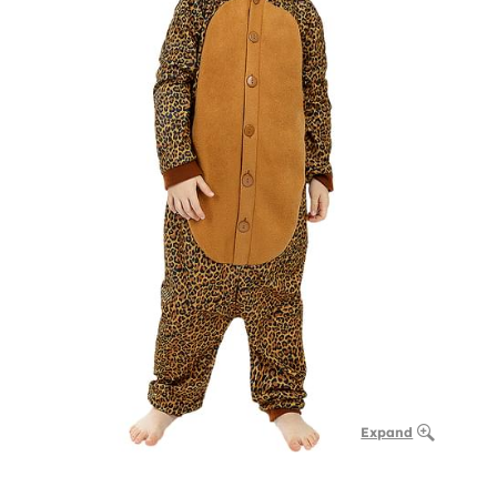
Expand