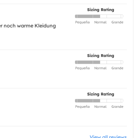
Sizing Rating
nter noch warme Kleidung
Sizing Rating
Sizing Rating
View all reviews