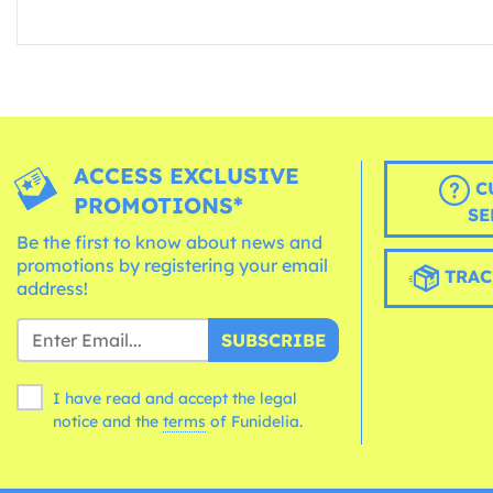
ACCESS EXCLUSIVE
C
PROMOTIONS*
SE
Be the first to know about news and
promotions by registering your email
TRAC
address!
SUBSCRIBE
I have read and accept the legal
notice and the
terms
of Funidelia.