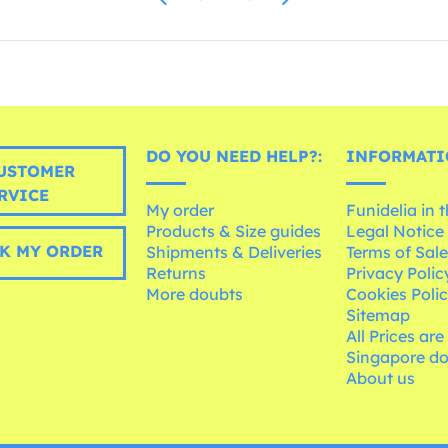
DO YOU NEED HELP?:
INFORMATI
USTOMER
RVICE
My order
Funidelia in 
Products & Size guides
Legal Notice
K MY ORDER
Shipments & Deliveries
Terms of Sal
Returns
Privacy Polic
More doubts
Cookies Poli
Sitemap
All Prices are
Singapore do
About us