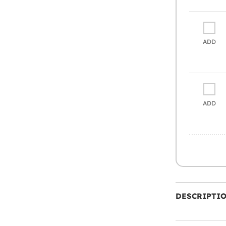
ADD
ADD
DESCRIPTI