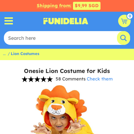
Shipping from:
$9,99 SGD
0
...
Lion Costumes
Onesie Lion Costume for Kids
58 Comments
Check them