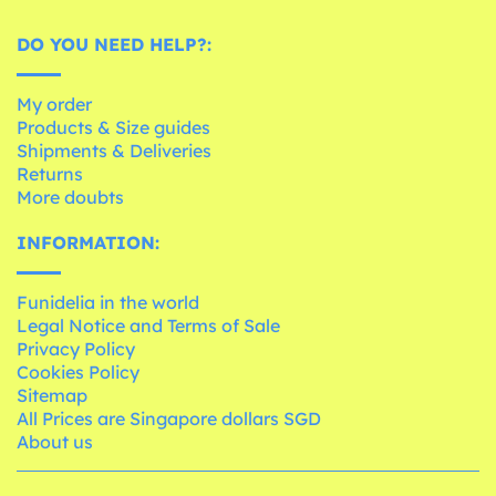
DO YOU NEED HELP?:
My order
Products & Size guides
Shipments & Deliveries
Returns
More doubts
INFORMATION:
Funidelia in the world
Legal Notice and Terms of Sale
Privacy Policy
Cookies Policy
Sitemap
All Prices are Singapore dollars SGD
About us