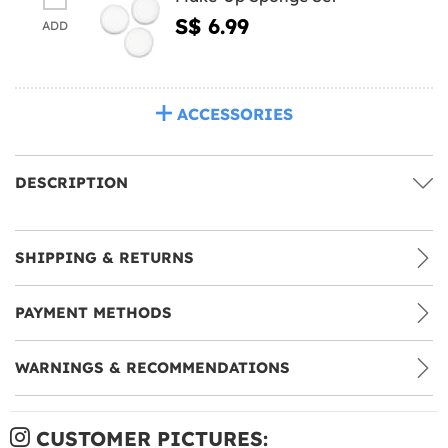
S$ 6.99
ADD
ACCESSORIES
DESCRIPTION
SHIPPING & RETURNS
PAYMENT METHODS
WARNINGS & RECOMMENDATIONS
CUSTOMER PICTURES: