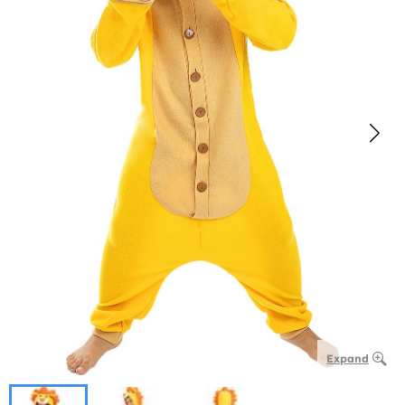
Expand