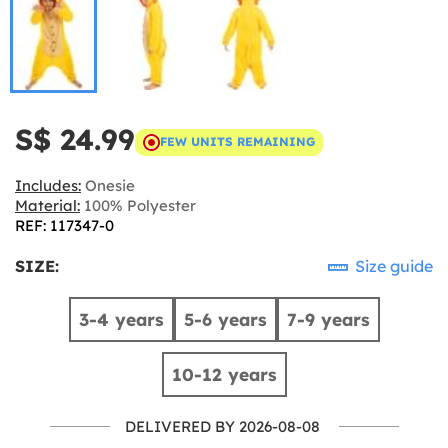
S$ 24.99
FEW UNITS REMAINING
Includes:
Onesie
Material:
100% Polyester
REF: 117347-0
SIZE:
Size guide
3-4 years
5-6 years
7-9 years
10-12 years
DELIVERED BY 2026-08-08