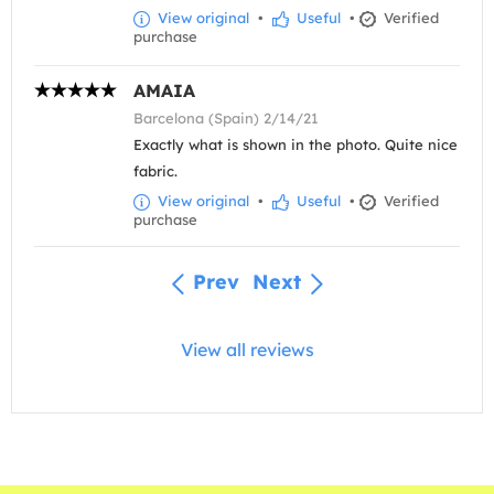
View original
•
Useful
•
Verified
purchase
AMAIA
Barcelona (Spain) 2/14/21
Exactly what is shown in the photo. Quite nice
fabric.
View original
•
Useful
•
Verified
purchase
Prev
Next
View all reviews