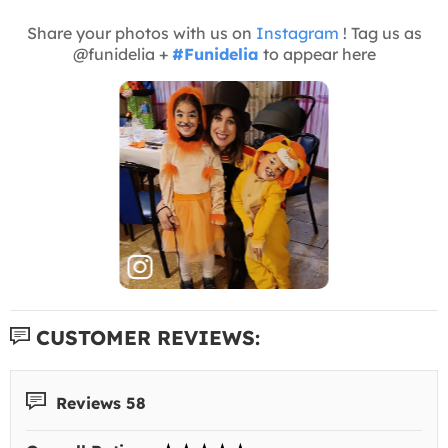
Share your photos with us on
Instagram
! Tag us as
@funidelia +
#Funidelia
to appear here
CUSTOMER REVIEWS:
Reviews 58