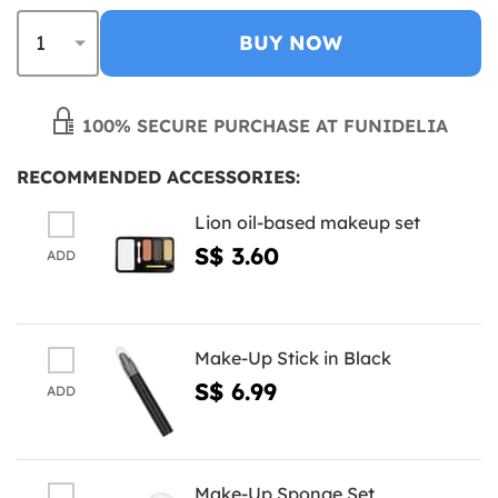
BUY NOW
100% SECURE PURCHASE AT FUNIDELIA
RECOMMENDED ACCESSORIES:
Lion oil-based makeup set
S$ 3.60
ADD
Make-Up Stick in Black
S$ 6.99
ADD
Make-Up Sponge Set