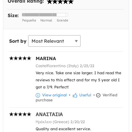
Overall Rating:
Size:
Sort by
MARINA
Castelfiorentino (Italy) 2/23/22
Very nice. Take one size larger. I had read the
reviews to this effect and for my 5 year old I
got a 7/9. Perfect!
View original
•
Useful
•
Verified
purchase
ΑΝΑΣΤΑΣΙΑ
Ηράκλειο (Greece) 2/20/22
Quality and excellent service.