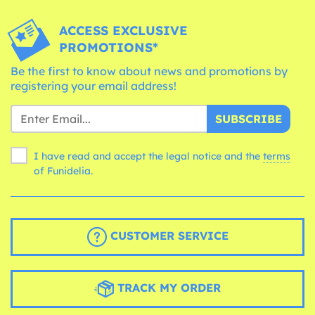
ACCESS EXCLUSIVE
PROMOTIONS*
Be the first to know about news and promotions by
registering your email address!
SUBSCRIBE
I have read and accept the legal notice and the
terms
of Funidelia.
CUSTOMER SERVICE
TRACK MY ORDER