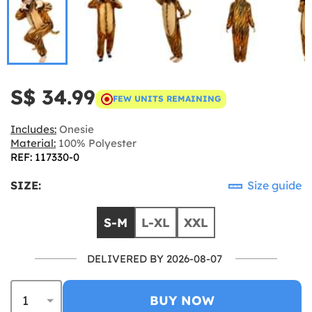
S$ 34.99
FEW UNITS REMAINING
Includes:
Onesie
Material:
100% Polyester
REF: 117330-0
SIZE:
Size guide
S-M
L-XL
XXL
DELIVERED BY 2026-08-07
BUY NOW