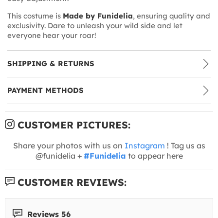
This costume is
Made by Funidelia
, ensuring quality and
exclusivity. Dare to unleash your wild side and let
everyone hear your roar!
SHIPPING & RETURNS
PAYMENT METHODS
CUSTOMER PICTURES:
Share your photos with us on
Instagram
! Tag us as
@funidelia +
#Funidelia
to appear here
CUSTOMER REVIEWS:
Reviews 56