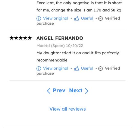
Excellent, the only negative is that it is short
for me, change the size, I am 1.70 and 58 kg
View original
•
Useful
•
Verified
purchase
ANGEL FERNANDO
Madrid (Spain) 10/20/22
My daughter tried it on and it fits perfectly.
recommendable
View original
•
Useful
•
Verified
purchase
Prev
Next
View all reviews