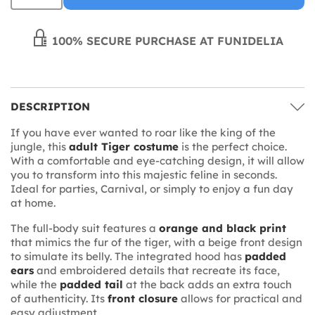
100% SECURE PURCHASE AT FUNIDELIA
DESCRIPTION
If you have ever wanted to roar like the king of the
jungle, this
adult Tiger costume
is the perfect choice.
With a comfortable and eye-catching design, it will allow
you to transform into this majestic feline in seconds.
Ideal for parties, Carnival, or simply to enjoy a fun day
at home.
The full-body suit features a
orange and black print
that mimics the fur of the tiger, with a beige front design
to simulate its belly. The integrated hood has
padded
ears
and embroidered details that recreate its face,
while the
padded tail
at the back adds an extra touch
of authenticity. Its
front closure
allows for practical and
easy adjustment.