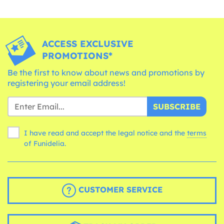
ACCESS EXCLUSIVE
PROMOTIONS*
Be the first to know about news and promotions by
registering your email address!
SUBSCRIBE
I have read and accept the legal notice and the
terms
of Funidelia.
CUSTOMER SERVICE