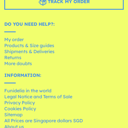
TRACK MY ORDER
DO YOU NEED HELP?:
My order
Products & Size guides
Shipments & Deliveries
Returns
More doubts
INFORMATION:
Funidelia in the world
Legal Notice and Terms of Sale
Privacy Policy
Cookies Policy
Sitemap
All Prices are Singapore dollars SGD
About us