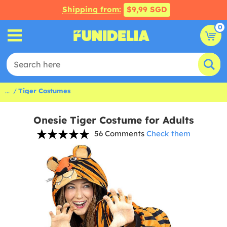
Shipping from:
$9,99 SGD
0
...
Tiger Costumes
Onesie Tiger Costume for Adults
56 Comments
Check them