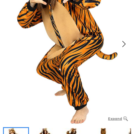
Expand