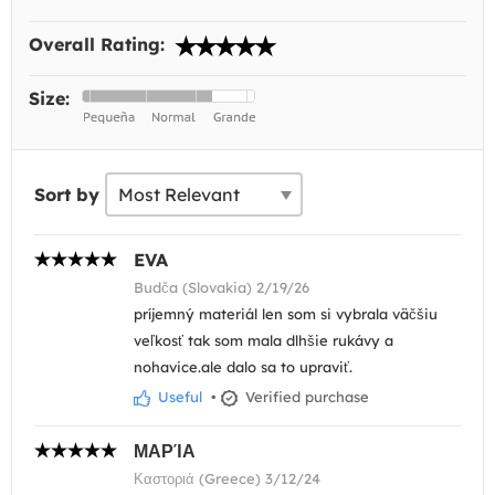
Overall Rating:
Size:
Sort by
EVA
Budča (Slovakia) 2/19/26
príjemný materiál len som si vybrala väčšiu
veľkosť tak som mala dlhšie rukávy a
nohavice.ale dalo sa to upraviť.
Useful
•
Verified purchase
ΜΑΡΊΑ
Καστοριά (Greece) 3/12/24