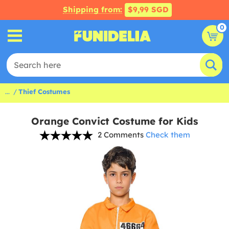
Shipping from:
$9,99 SGD
0
...
Thief Costumes
Orange Convict Costume for Kids
2 Comments
Check them