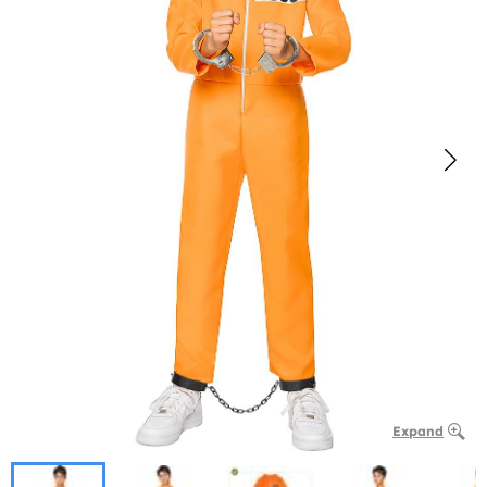
Expand