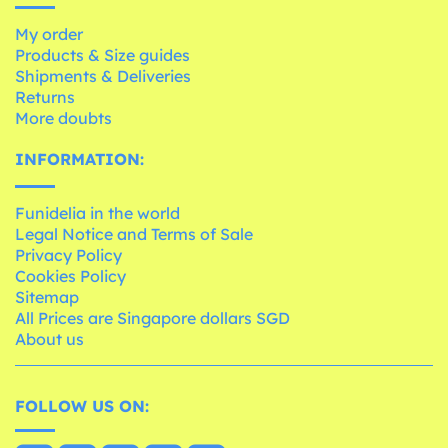
My order
Products & Size guides
Shipments & Deliveries
Returns
More doubts
INFORMATION:
Funidelia in the world
Legal Notice and Terms of Sale
Privacy Policy
Cookies Policy
Sitemap
All Prices are Singapore dollars SGD
About us
FOLLOW US ON: