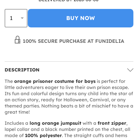
BUY NOW
100% SECURE PURCHASE AT FUNIDELIA
DESCRIPTION
The
orange prisoner costume for boys
is perfect for
little adventurers eager to live their own prison escape.
Its fun and colorful design turns any child into the star of
an action story, ready for Halloween, Carnival, or any
themed parties. Nothing beats a bit of mischief to have a
great time!
Includes a
long orange jumpsuit
with a
front zipper
,
lapel collar and a black number printed on the chest, all
made of
100% polyester
. The straight cuffs and hems