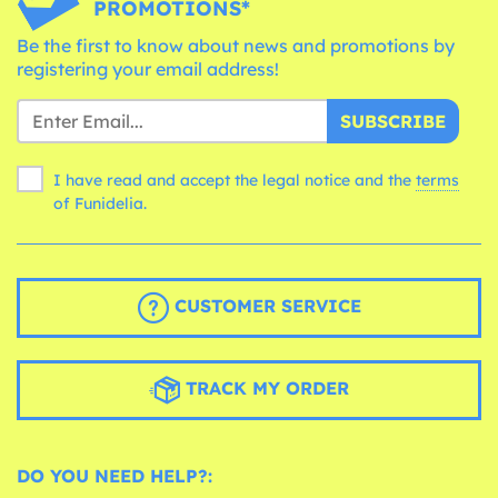
PROMOTIONS*
Be the first to know about news and promotions by
registering your email address!
SUBSCRIBE
I have read and accept the legal notice and the
terms
of Funidelia.
CUSTOMER SERVICE
TRACK MY ORDER
DO YOU NEED HELP?: