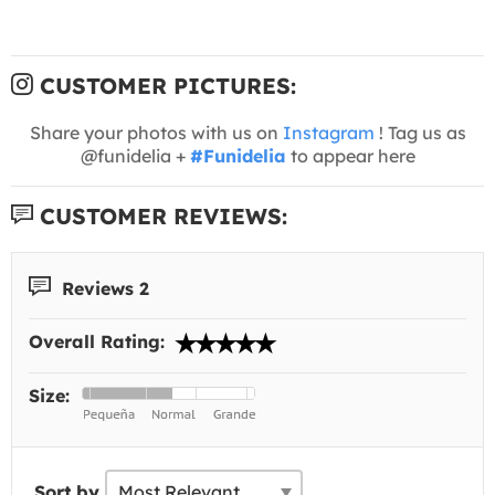
CUSTOMER PICTURES:
Share your photos with us on
Instagram
! Tag us as
@funidelia +
#Funidelia
to appear here
CUSTOMER REVIEWS:
Reviews 2
Overall Rating:
Size:
Sort by