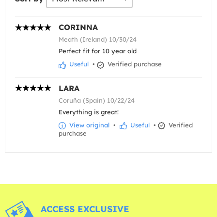
CORINNA
Meath (Ireland) 10/30/24
Perfect fit for 10 year old
Useful
•
Verified purchase
LARA
Coruña (Spain) 10/22/24
Everything is great!
View original
•
Useful
•
Verified
purchase
ACCESS EXCLUSIVE