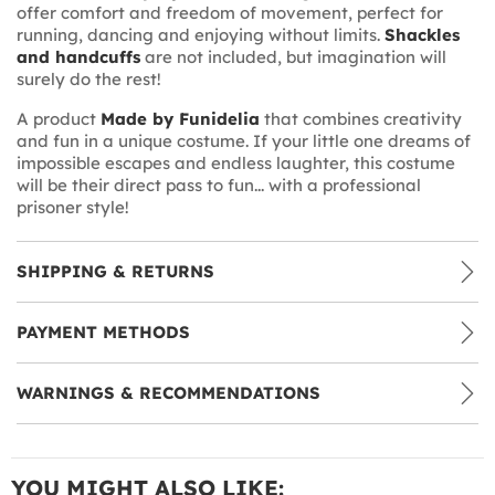
offer comfort and freedom of movement, perfect for
running, dancing and enjoying without limits.
Shackles
and handcuffs
are not included, but imagination will
surely do the rest!
A product
Made by Funidelia
that combines creativity
and fun in a unique costume. If your little one dreams of
impossible escapes and endless laughter, this costume
will be their direct pass to fun... with a professional
prisoner style!
SHIPPING & RETURNS
PAYMENT METHODS
WARNINGS & RECOMMENDATIONS
YOU MIGHT ALSO LIKE: