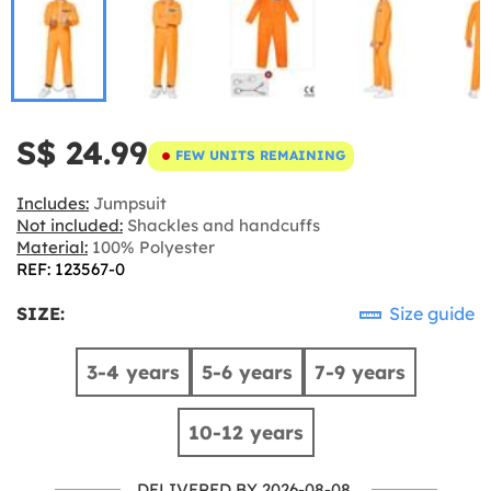
S$ 24.99
FEW UNITS REMAINING
Includes:
Jumpsuit
Not included:
Shackles and handcuffs
Material:
100% Polyester
REF: 123567-0
SIZE:
Size guide
3-4 years
5-6 years
7-9 years
10-12 years
DELIVERED BY 2026-08-08