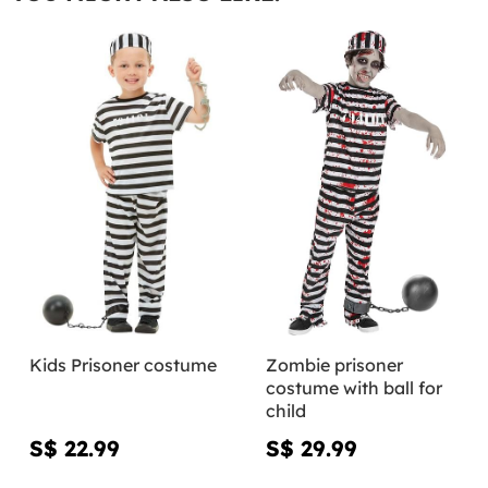
Kids Prisoner costume
Zombie prisoner
costume with ball for
child
S$ 22.99
S$ 29.99