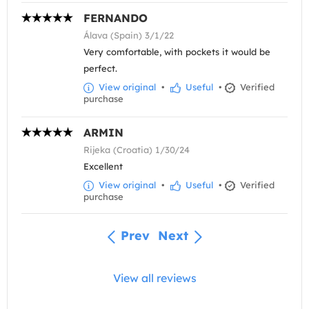
FERNANDO
Álava (Spain) 3/1/22
Very comfortable, with pockets it would be
perfect.
View original
•
Useful
•
Verified
purchase
ARMIN
Rijeka (Croatia) 1/30/24
Excellent
View original
•
Useful
•
Verified
purchase
Prev
Next
View all reviews