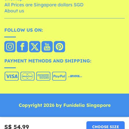
All Prices are Singapore dollars SGD
About us
FOLLOW US ON:
PAYMENT METHODS AND SHIPPING:
Copyright 2026 by Funidelia Singapore
S$ 54.99
CHOOSE SIZE