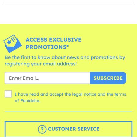
ACCESS EXCLUSIVE
PROMOTIONS*
Be the first to know about news and promotions by
registering your email address!
SUBSCRIBE
I have read and accept the legal notice and the
terms
of Funidelia.
CUSTOMER SERVICE