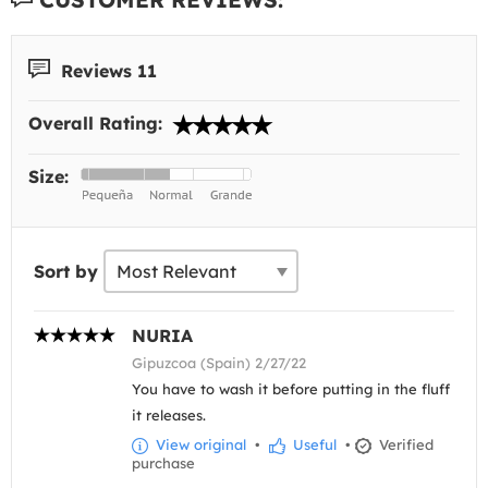
Reviews 11
Overall Rating:
Size:
Sort by
NURIA
Gipuzcoa (Spain) 2/27/22
You have to wash it before putting in the fluff
it releases.
View original
•
Useful
•
Verified
purchase