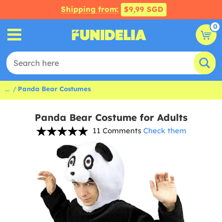
Shipping from:
$9,99 SGD
0
...
Panda Bear Costumes
Panda Bear Costume for Adults
11 Comments
Check them