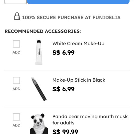
100% SECURE PURCHASE AT FUNIDELIA
RECOMMENDED ACCESSORIES:
White Cream Make-Up
S$ 6.99
ADD
Make-Up Stick in Black
S$ 6.99
ADD
Panda bear moving mouth mask
for adults
ADD
S$ 99.99