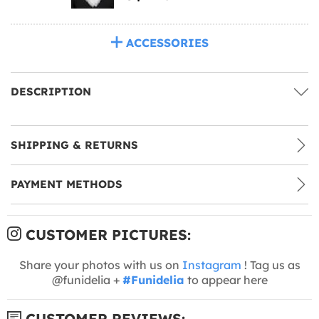
ACCESSORIES
DESCRIPTION
SHIPPING & RETURNS
PAYMENT METHODS
CUSTOMER PICTURES:
Share your photos with us on
Instagram
! Tag us as
@funidelia +
#Funidelia
to appear here
CUSTOMER REVIEWS: