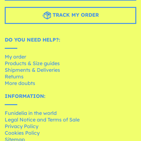
TRACK MY ORDER
DO YOU NEED HELP?:
My order
Products & Size guides
Shipments & Deliveries
Returns
More doubts
INFORMATION:
Funidelia in the world
Legal Notice and Terms of Sale
Privacy Policy
Cookies Policy
Sitemap