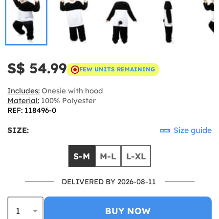
S$ 54.99
FEW UNITS REMAINING
Includes:
Onesie with hood
Material:
100% Polyester
REF: 118496-0
SIZE:
Size guide
S-M
M-L
L-XL
DELIVERED BY 2026-08-11
BUY NOW