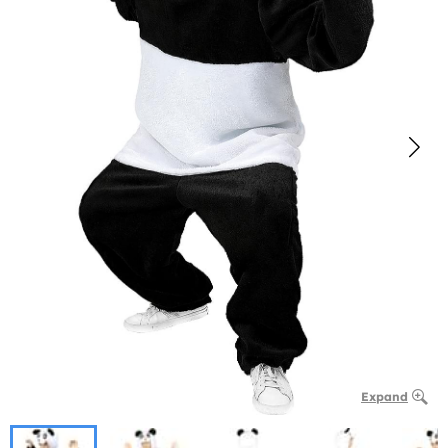
Expand