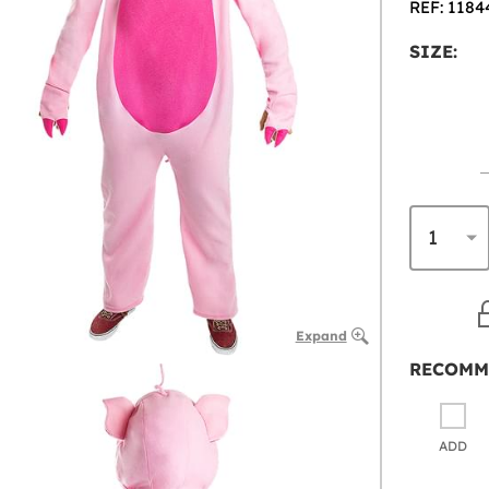
REF: 1184
SIZE:
Expand
RECOMM
ADD