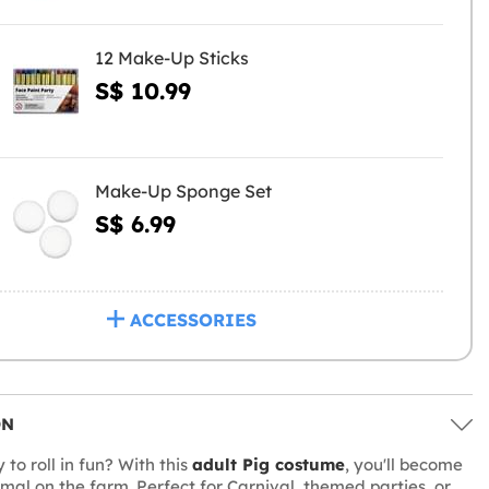
12 Make-Up Sticks
S$ 10.99
Make-Up Sponge Set
S$ 6.99
ACCESSORIES
ON
to roll in fun? With this
adult Pig costume
, you'll become
imal on the farm. Perfect for Carnival, themed parties, or