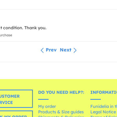
ct condition. Thank you.
urchase
Prev
Next
DO YOU NEED HELP?:
INFORMATI
USTOMER
RVICE
My order
Funidelia in 
Products & Size guides
Legal Notice