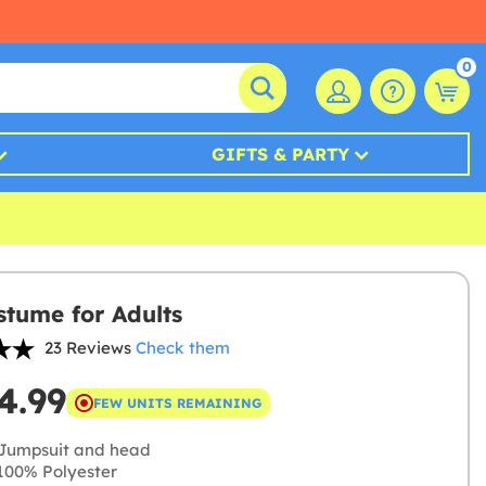
0
GIFTS & PARTY
stume for Adults
23 Reviews
Check them
4.99
FEW UNITS REMAINING
Jumpsuit and head
00% Polyester