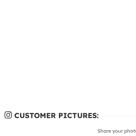
CUSTOMER PICTURES:
Share your phot