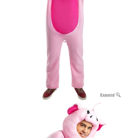
Expand