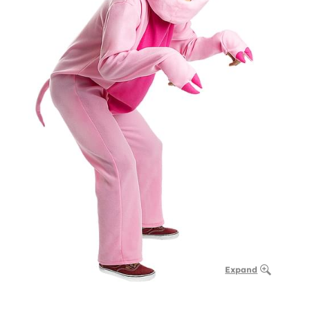
Expand