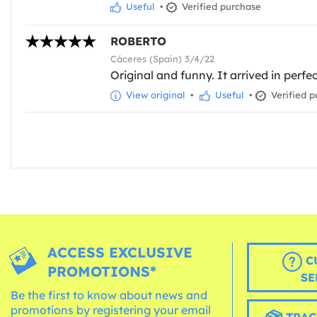
Useful
•
Verified purchase
ROBERTO
Cáceres (Spain) 3/4/22
Original and funny. It arrived in perfe
View original
•
Useful
•
Verified p
ACCESS EXCLUSIVE
C
PROMOTIONS*
SE
Be the first to know about news and
promotions by registering your email