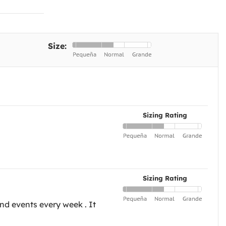
Size:
Sizing Rating
Sizing Rating
nd events every week . It