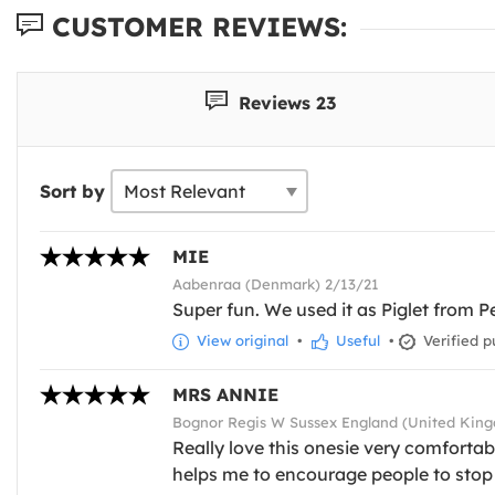
CUSTOMER REVIEWS:
Reviews 23
Sort by
MIE
Aabenraa (Denmark) 2/13/21
Super fun. We used it as Piglet from P
View original
•
Useful
•
Verified p
MRS ANNIE
Bognor Regis W Sussex England (United Kin
Really love this onesie very comforta
helps me to encourage people to stop 