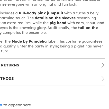
prise everyone with an original and fun look.
includes a
full-body pink jumpsuit
with a fuchsia belly
charming touch. The
details on the sleeves
resembling
t an extra realism, while the
pig head
with ears, snout, and
yes is the crowning glory. Additionally, the
tail on the
y completes the ensemble.
er the
Made by Funidelia
label, this costume guarantees
d quality. Enter the party in style; being a piglet has never
 fun!
 RETURNS
ETHODS
ia
to appear here