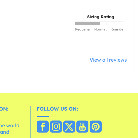
Sizing Rating
View all reviews
ON:
FOLLOW US ON:
the world
 and