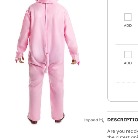
ADD
ADD
DESCRIPTI
Expand
Are you ready 
the cutest an