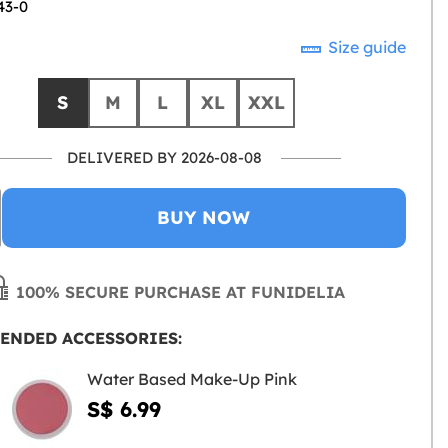
43-0
Size guide
S
M
L
XL
XXL
DELIVERED BY 2026-08-08
BUY NOW
100% SECURE PURCHASE AT FUNIDELIA
ENDED ACCESSORIES:
Water Based Make-Up Pink
S$ 6.99