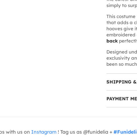
simply to sur
This costume 
that adds a 
hooves give i
embroidered e
back
perfectl
Designed und
exclusivity an
been so much
SHIPPING &
PAYMENT M
os with us on
Instagram
! Tag us as @funidelia +
#Funidel