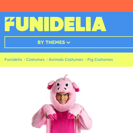
BY THEMES
Funidelia
Costumes
Animals Costumes
Pig Costumes