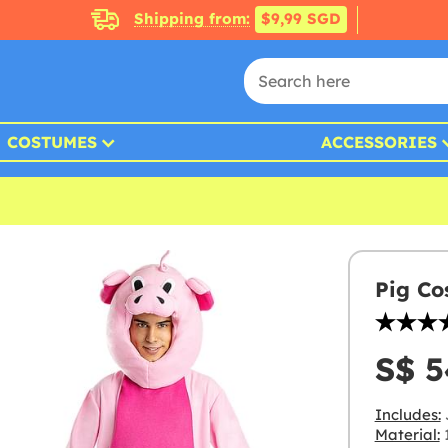
Shipping from:
$9,99 SGD
COSTUMES
ACCESSORIES
Pig Co
S$ 5
Includes:
Material:
1