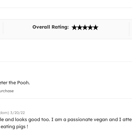
Overall Rating:
eter the Pooh.
urchase
gdom) 3/20/22
ble and looks good too. I am a passionate vegan and I atte
eating pigs !