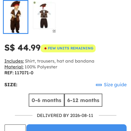
S$ 44.99
FEW UNITS REMAINING
Includes:
Shirt, trousers, hat and bandana
Material:
100% Polyester
REF: 117071-0
SIZE:
Size guide
0-6 months
6-12 months
DELIVERED BY 2026-08-11