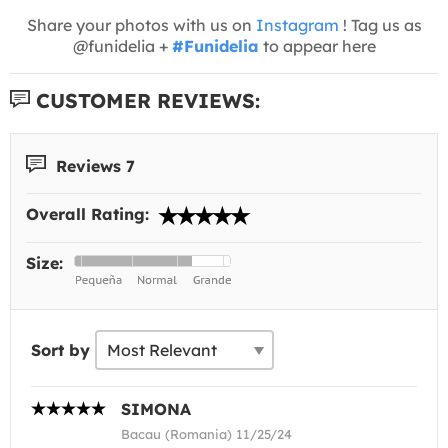
Share your photos with us on
Instagram
! Tag us as
@funidelia +
#Funidelia
to appear here
CUSTOMER REVIEWS:
Reviews 7
Overall Rating:
Size:
Sort by
SIMONA
Bacau (Romania) 11/25/24