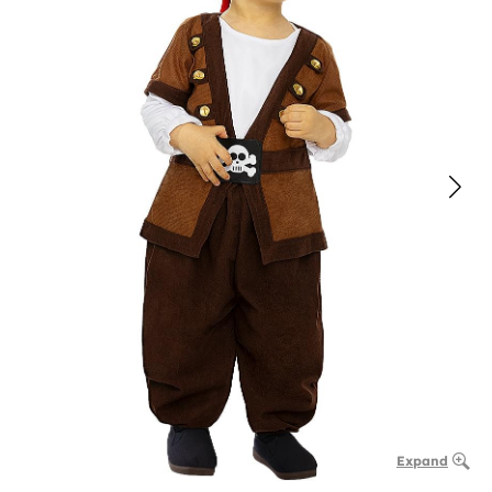
Expand