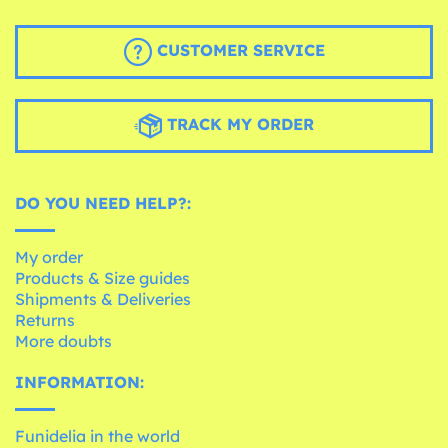
CUSTOMER SERVICE
TRACK MY ORDER
DO YOU NEED HELP?:
My order
Products & Size guides
Shipments & Deliveries
Returns
More doubts
INFORMATION:
Funidelia in the world