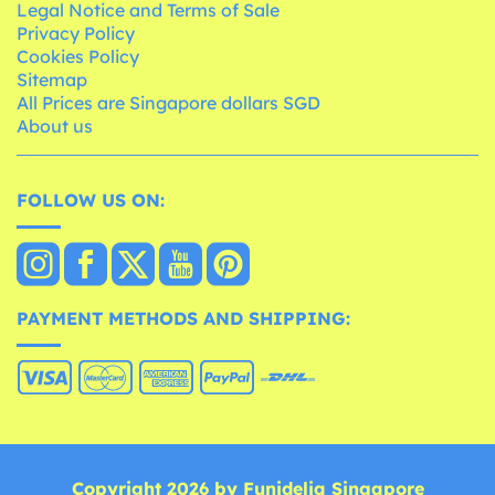
Legal Notice and Terms of Sale
Privacy Policy
Cookies Policy
Sitemap
All Prices are Singapore dollars SGD
About us
FOLLOW US ON:
PAYMENT METHODS AND SHIPPING:
Copyright 2026 by Funidelia Singapore