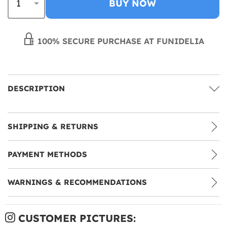
BUY NOW
100% SECURE PURCHASE AT FUNIDELIA
DESCRIPTION
SHIPPING & RETURNS
PAYMENT METHODS
WARNINGS & RECOMMENDATIONS
CUSTOMER PICTURES: