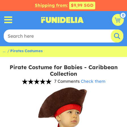
Shipping from:
$9,99 SGD
0
...
Pirates Costumes
Pirate Costume for Babies - Caribbean
Collection
7 Comments
Check them