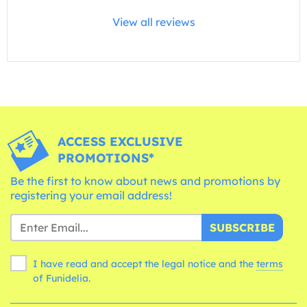
View all reviews
ACCESS EXCLUSIVE
PROMOTIONS*
Be the first to know about news and promotions by
registering your email address!
SUBSCRIBE
I have read and accept the legal notice and the
terms
of Funidelia.