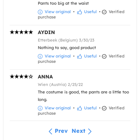
Pants too big at the waist
View original
•
Useful
•
Verified
purchase
AYDIN
Etterbeek (Belgium) 3/30/23
Nothing to say, good product
View original
•
Useful
•
Verified
purchase
ANNA
Wien (Austria) 2/25/22
The costume is good, the pants are a little too
long.
View original
•
Useful
•
Verified
purchase
Prev
Next