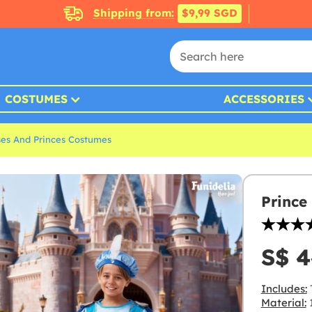
Shipping from:
$9,99 SGD
COSTUMES
ACCESSORIES
ses And Princes Costumes
Prince
S$ 4
Includes:
T
Material:
1