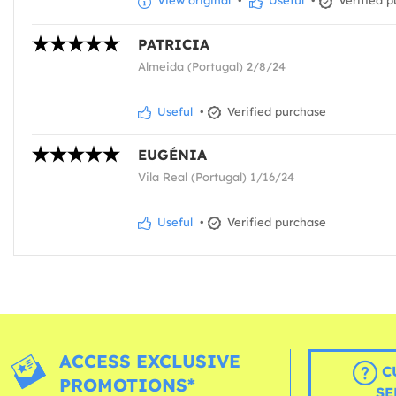
View original
•
Useful
•
Verified p
PATRICIA
Almeida (Portugal) 2/8/24
Useful
•
Verified purchase
EUGÉNIA
Vila Real (Portugal) 1/16/24
Useful
•
Verified purchase
ACCESS EXCLUSIVE
C
PROMOTIONS*
SE