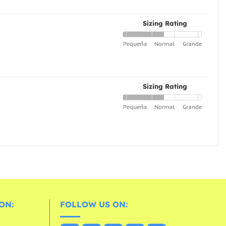
Sizing Rating
Sizing Rating
ON:
FOLLOW US ON: