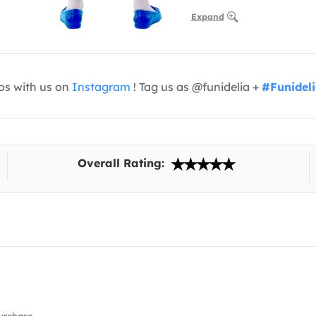
Expand
os with us on
Instagram
! Tag us as @funidelia +
#Funidel
Overall Rating: