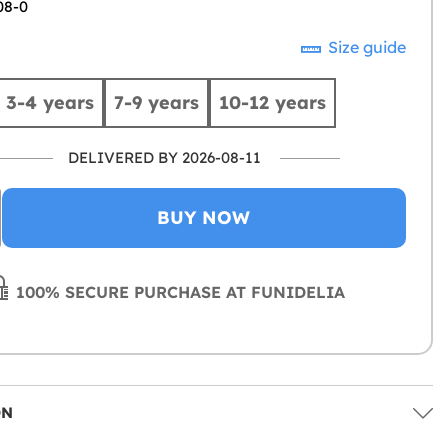
08-0
Size guide
3-4 years
7-9 years
10-12 years
DELIVERED BY 2026-08-11
BUY NOW
100% SECURE PURCHASE AT FUNIDELIA
ON