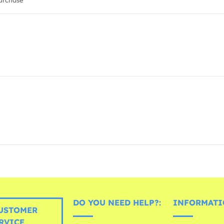
urchase
DO YOU NEED HELP?:
INFORMATI
USTOMER
RVICE