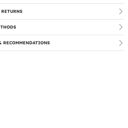
 RETURNS
ETHODS
& RECOMMENDATIONS