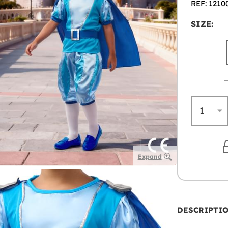
REF: 1210
SIZE:
Expand
DESCRIPTI