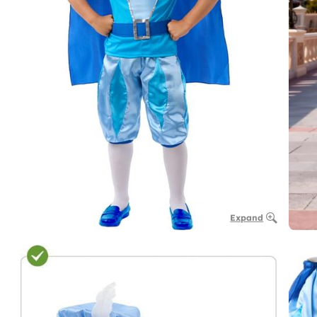
Expand