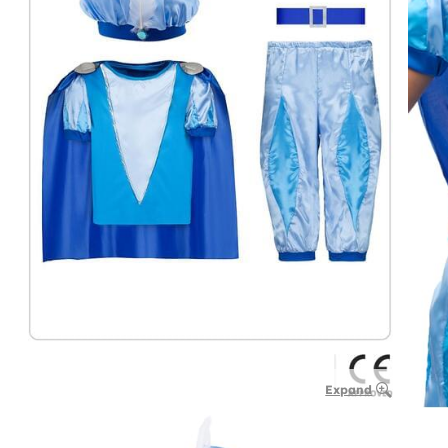
Expand