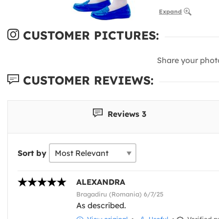
Expand
CUSTOMER PICTURES:
Share your phot
CUSTOMER REVIEWS:
Reviews 3
Sort by
ALEXANDRA
Bragadiru (Romania) 6/7/25
As described.