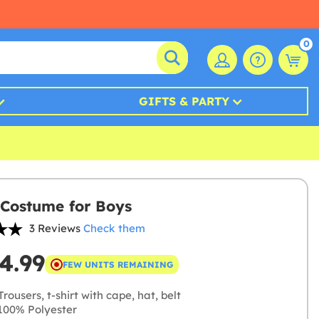
0
GIFTS & PARTY
 Costume for Boys
3 Reviews
Check them
4.99
FEW UNITS REMAINING
rousers, t-shirt with cape, hat, belt
00% Polyester