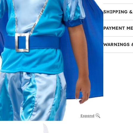
SHIPPING &
PAYMENT M
WARNINGS 
Expand