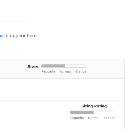
ia
to appear here
Size:
Sizing Rating