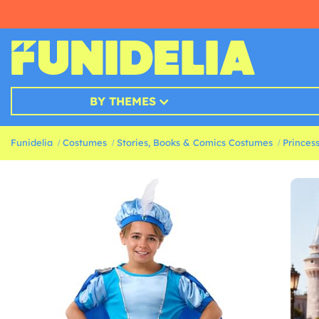
BY THEMES
Funidelia
Costumes
Stories, Books & Comics Costumes
Princes