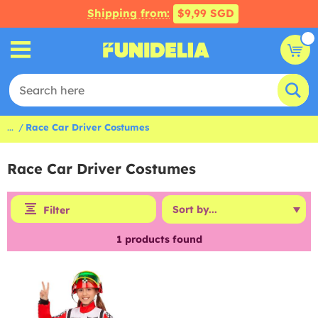
Shipping from:
$9,99 SGD
...
Race Car Driver Costumes
Race Car Driver Costumes
Filter
1
products found