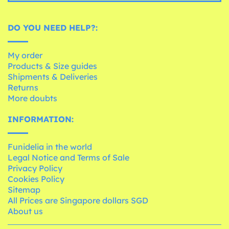
DO YOU NEED HELP?:
My order
Products & Size guides
Shipments & Deliveries
Returns
More doubts
INFORMATION:
Funidelia in the world
Legal Notice and Terms of Sale
Privacy Policy
Cookies Policy
Sitemap
All Prices are Singapore dollars SGD
About us