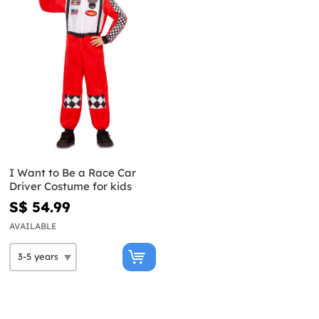
I Want to Be a Race Car
Driver Costume for kids
S$ 54.99
AVAILABLE