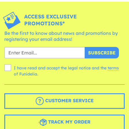
ACCESS EXCLUSIVE
PROMOTIONS*
Be the first to know about news and promotions by
registering your email address!
SUBSCRIBE
I have read and accept the legal notice and the
terms
of Funidelia.
CUSTOMER SERVICE
TRACK MY ORDER