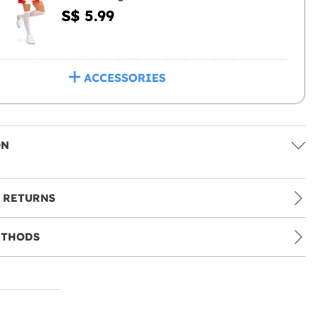
S$ 5.99
ACCESSORIES
ON
 RETURNS
ETHODS