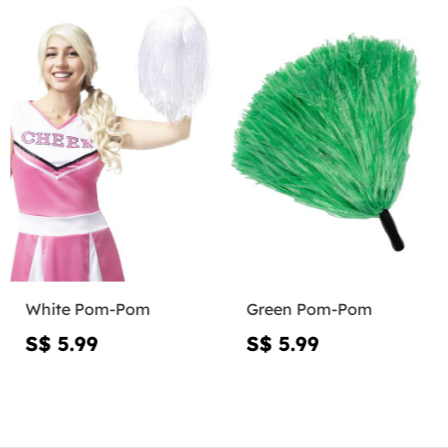
White Pom-Pom
Green Pom-Pom
S$ 5.99
S$ 5.99