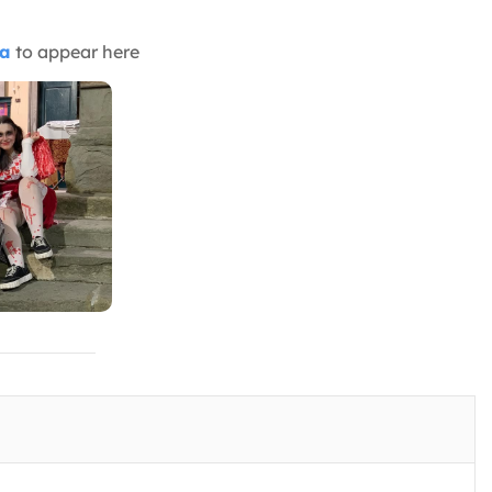
ia
to appear here