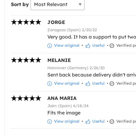
Sort by
JORGE
Zaragoza (Spain) 2/20/22
Very good. It has a support to put tw
View original
•
Useful
•
Verified p
MELANIE
Hannover (Germany) 2/26/20
Sent back because delivery didn't arri
View original
•
Useful
•
Verified p
ANA MARIA
Jaén (Spain) 6/18/24
Fits the image
View original
•
Useful
•
Verified p