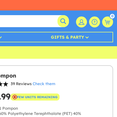
0
GIFTS & PARTY
ompon
39 Reviews
Check them
.99
FEW UNITS REMAINING
1 Pompon
0% Polyethylene Terephthalate (PET) 40%