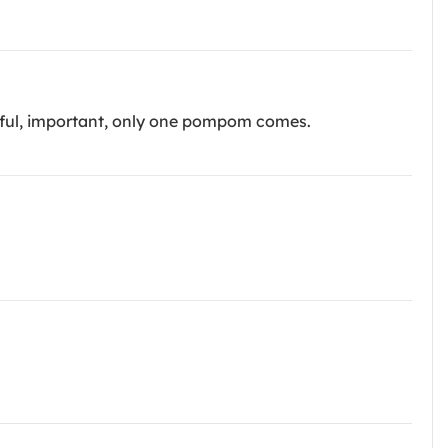
reful, important, only one pompom comes.