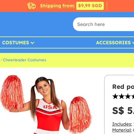
Shipping from:
$9,99 SGD
COSTUMES
ACCESSORIES
Cheerleader Costumes
Red p
S$ 5
Includes:
Material:
6