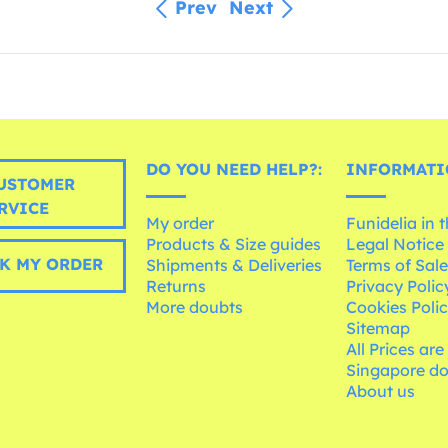
Prev
Next
DO YOU NEED HELP?:
INFORMATI
USTOMER
RVICE
My order
Funidelia in 
Products & Size guides
Legal Notice
K MY ORDER
Shipments & Deliveries
Terms of Sal
Returns
Privacy Polic
More doubts
Cookies Poli
Sitemap
All Prices are
Singapore do
About us