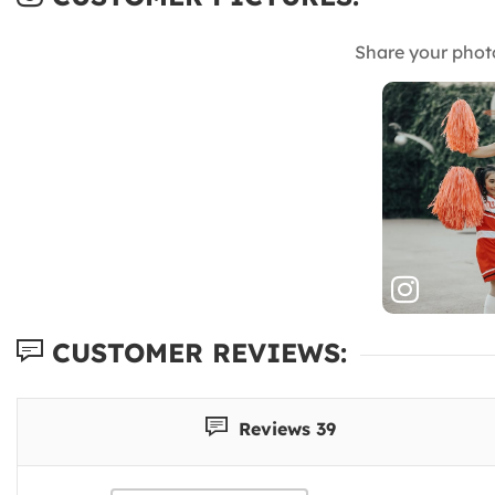
Share your phot
CUSTOMER REVIEWS:
Reviews 39