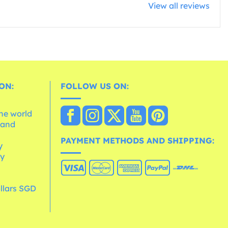
View all reviews
ON:
FOLLOW US ON:
the world
 and
e
PAYMENT METHODS AND SHIPPING:
y
cy
llars SGD