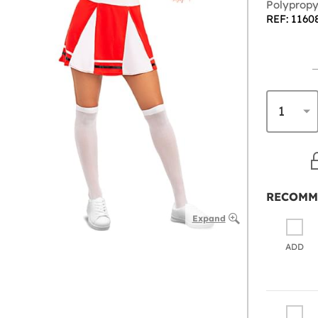
Polypropy
REF: 1160
RECOMM
Expand
ADD