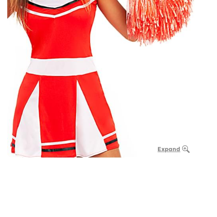
Expand