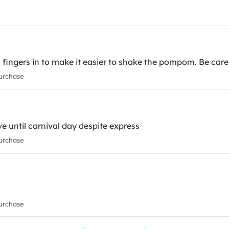
o fingers in to make it easier to shake the pompom. Be ca
urchase
ve until carnival day despite express
urchase
urchase