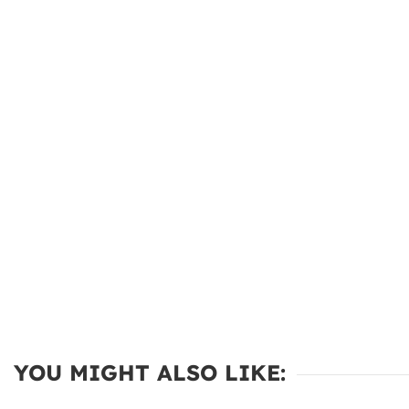
YOU MIGHT ALSO LIKE: