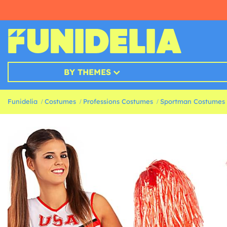
BY THEMES
Funidelia
Costumes
Professions Costumes
Sportman Costumes