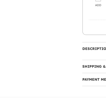
ADD
DESCRIPTI
SHIPPING &
PAYMENT M