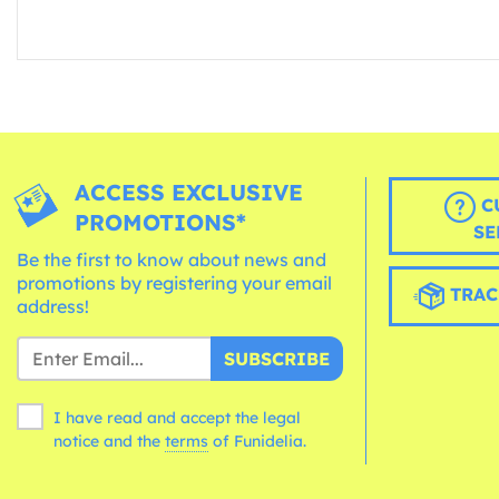
ACCESS EXCLUSIVE
C
PROMOTIONS*
SE
Be the first to know about news and
promotions by registering your email
TRAC
address!
SUBSCRIBE
I have read and accept the legal
notice and the
terms
of Funidelia.