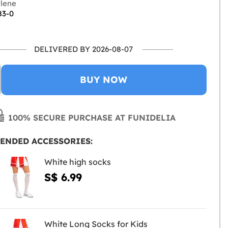
lene
83-0
DELIVERED BY 2026-08-07
BUY NOW
100% SECURE PURCHASE AT FUNIDELIA
ENDED ACCESSORIES:
White high socks
S$ 6.99
White Long Socks for Kids