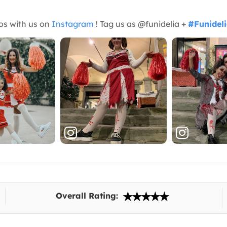
os with us on
Instagram
! Tag us as @funidelia +
#Funidel
Overall Rating: